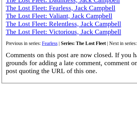
The Lost Fleet: Fearless, Jack Campbell
The Lost Fleet: Valiant, Jack Campbell
The Lost Fleet: Relentless, Jack Campbell
The Lost Fleet: Victorious, Jack Campbell
Previous in series:
Fearless
|
Series: The Lost Fleet
| Next in series
Comments on this post are now closed. If you h
grounds for adding a late comment, comment on
post quoting the URL of this one.