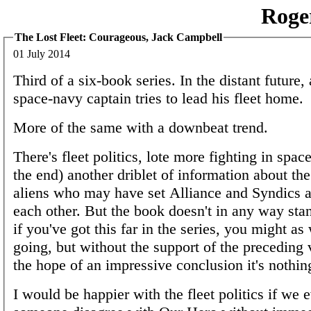
Roge
The Lost Fleet: Courageous, Jack Campbell
01 July 2014
Third of a six-book series. In the distant future,
space-navy captain tries to lead his fleet home.
More of the same with a downbeat trend.
There's fleet politics, lote more fighting in space
the end) another driblet of information about th
aliens who may have set Alliance and Syndics a
each other. But the book doesn't in any way sta
if you've got this far in the series, you might as
going, but without the support of the preceding
the hope of an impressive conclusion it's nothin
I would be happier with the fleet politics if we 