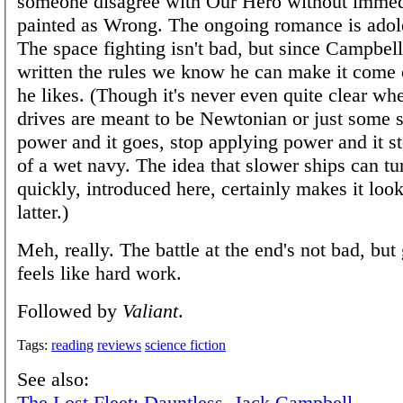
someone disagree with Our Hero without immed
painted as Wrong. The ongoing romance is adole
The space fighting isn't bad, but since Campbe
written the rules we know he can make it come
he likes. (Though it's never even quite clear wh
drives are meant to be Newtonian or just some s
power and it goes, stop applying power and it s
of a wet navy. The idea that slower ships can t
quickly, introduced here, certainly makes it look
latter.)
Meh, really. The battle at the end's not bad, but 
feels like hard work.
Followed by
Valiant
.
Tags:
reading
reviews
science fiction
See also:
The Lost Fleet: Dauntless, Jack Campbell