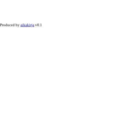
Produced by
aikakirja
v0.1