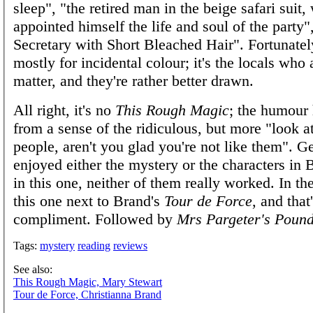
sleep", "the retired man in the beige safari suit
appointed himself the life and soul of the party"
Secretary with Short Bleached Hair". Fortunatel
mostly for incidental colour; it's the locals who 
matter, and they're rather better drawn.
All right, it's no
This Rough Magic
; the humour 
from a sense of the ridiculous, but more "look at
people, aren't you glad you're not like them". Ge
enjoyed either the mystery or the characters in B
in this one, neither of them really worked. In the
this one next to Brand's
Tour de Force
, and that
compliment. Followed by
Mrs Pargeter's Pound
Tags:
mystery
reading
reviews
See also:
This Rough Magic, Mary Stewart
Tour de Force, Christianna Brand