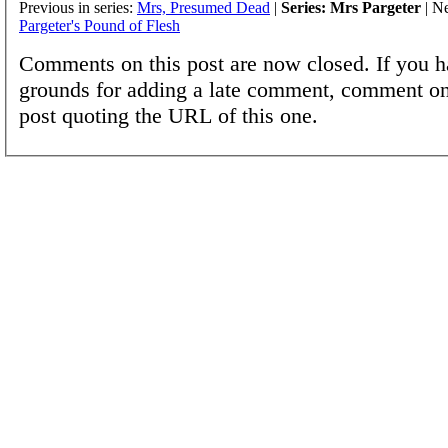
Previous in series:
Mrs, Presumed Dead
|
Series: Mrs Pargeter
| Ne
Pargeter's Pound of Flesh
Comments on this post are now closed. If you h
grounds for adding a late comment, comment on
post quoting the URL of this one.