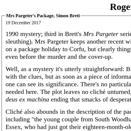
Roge
Mrs Pargeter's Package, Simon Brett
19 December 2017
1990 mystery; third in Brett's
Mrs Pargeter
seri
sleuthing). Mrs Pargeter keeps another recent
on a package holiday to Corfu, but clearly thing
even before the murder and the cover-up.
Well, as a mystery it's utterly straightforward: Br
with the clues, but as soon as a piece of informa
one can see its significance. There's no particul
needed here. The plot leaves no cliché unturned,
deus ex machina
ending that smacks of desperat
Cliché also abounds in the description of the pa
including "the young couple from South Woodha
Essex, who had just got their eighteen-month-ol