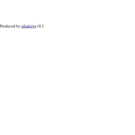
Produced by
aikakirja
v0.1