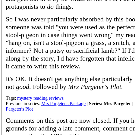
protagonists to
do
things.
So I was never particularly absorbed by this b
someone was told "you were used as the perfec
stool-pigeon in case things went wrong" my rea
"hang on, isn't a stool-pigeon a grass, a snitch, 
informer? Not a patsy or sacrificial lamb?" If I'
along by the story, I'd have forgotten that infeli
it came to write this review.
It's OK. It doesn't get anything else particularly
not
good
. Followed by
Mrs Pargeter's Plot
.
Tags:
mystery
reading
reviews
Previous in series:
Mrs Pargeter's Package
|
Series: Mrs Pargeter
| 
Pargeter's Plot
Comments on this post are now closed. If you h
grounds for adding a late comment, comment on