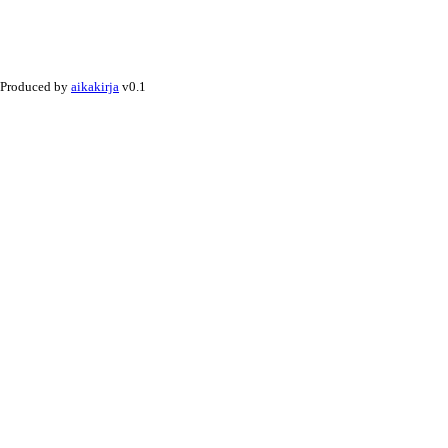
Produced by
aikakirja
v0.1