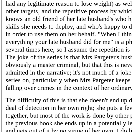
had any legitimate reason to lose weight) as wel
other targets, and the repetitive process by whi
knows an old friend of her late husband's who ha
skills she needs to deploy, and who's happy to 
in order to use them on her behalf. "When I thin
everything your late husband did for me" is a p
several times here, so I assume the repetition is 
The joke of the series is that Mrs Pargeter's hu
obviously a master criminal, but that this is nev
admitted in the narrative; it's not much of a joke
series on, particularly when Mrs Pargeter keeps
falling over crimes in the context of her ordinary
The difficulty of this is that she doesn't end up 
deal of detection in her own right; she puts a fe
together, but most of the work is done by other 
the previous book she ends up in a potentially le
and gets out of it by no virtue of her own. I do 