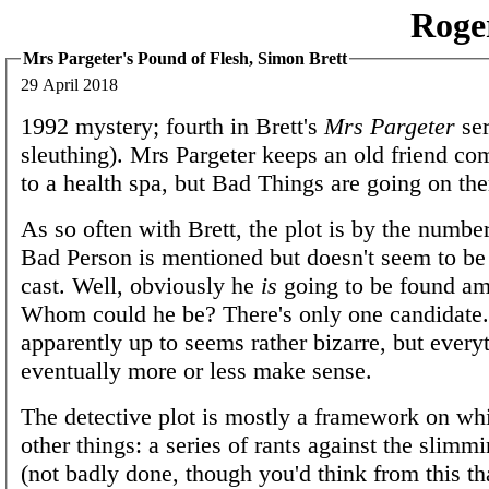
Roge
Mrs Pargeter's Pound of Flesh, Simon Brett
29 April 2018
1992 mystery; fourth in Brett's
Mrs Pargeter
ser
sleuthing). Mrs Pargeter keeps an old friend com
to a health spa, but Bad Things are going on the
As so often with Brett, the plot is by the number
Bad Person is mentioned but doesn't seem to b
cast. Well, obviously he
is
going to be found am
Whom could he be? There's only one candidate.
apparently up to seems rather bizarre, but every
eventually more or less make sense.
The detective plot is mostly a framework on wh
other things: a series of rants against the slimm
(not badly done, though you'd think from this t