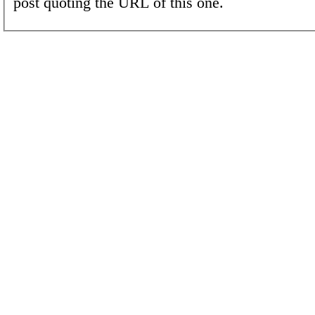
post quoting the URL of this one.