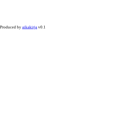
Produced by
aikakirja
v0.1