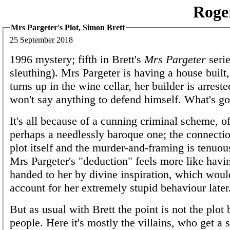
Roge
Mrs Pargeter's Plot, Simon Brett
25 September 2018
1996 mystery; fifth in Brett's
Mrs Pargeter
serie
sleuthing). Mrs Pargeter is having a house built
turns up in the wine cellar, her builder is arrest
won't say anything to defend himself. What's g
It's all because of a cunning criminal scheme, of
perhaps a needlessly baroque one; the connecti
plot itself and the murder-and-framing is tenuou
Mrs Pargeter's "deduction" feels more like havi
handed to her by divine inspiration, which would
account for her extremely stupid behaviour later
But as usual with Brett the point is not the plot 
people. Here it's mostly the villains, who get a 