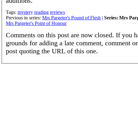
additions.
Tags:
mystery
reading
reviews
Previous in series:
Mrs Pargeter's Pound of Flesh
|
Series: Mrs Par
Mrs Pargeter's Point of Honour
Comments on this post are now closed. If you h
grounds for adding a late comment, comment on
post quoting the URL of this one.