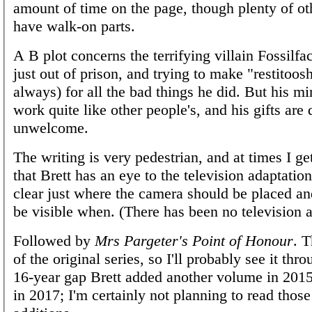
amount of time on the page, though plenty of oth
have walk-on parts.
A B plot concerns the terrifying villain Fossilf
just out of prison, and trying to make "restitoos
always) for all the bad things he did. But his mi
work quite like other people's, and his gifts are 
unwelcome.
The writing is very pedestrian, and at times I ge
that Brett has an eye to the television adaptatio
clear just where the camera should be placed a
be visible when. (There has been no television a
Followed by
Mrs Pargeter's Point of Honour
. T
of the original series, so I'll probably see it thro
16-year gap Brett added another volume in 201
in 2017; I'm certainly not planning to read those