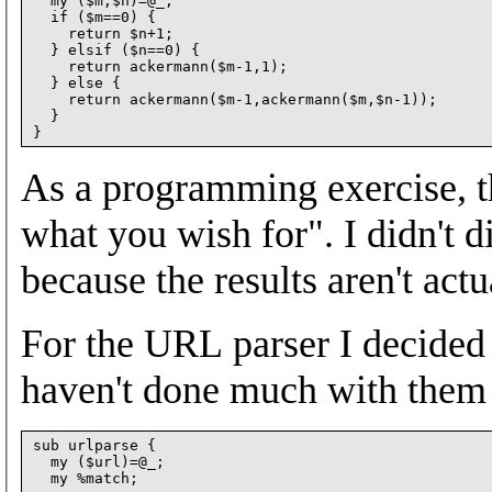
  my ($m,$n)=@_;

  if ($m==0) {

    return $n+1;

  } elsif ($n==0) {

    return ackermann($m-1,1);

  } else {

    return ackermann($m-1,ackermann($m,$n-1));

  }

As a programming exercise, th
what you wish for". I didn't d
because the results aren't act
For the URL parser I decided 
haven't done much with them 
sub urlparse {

  my ($url)=@_;
