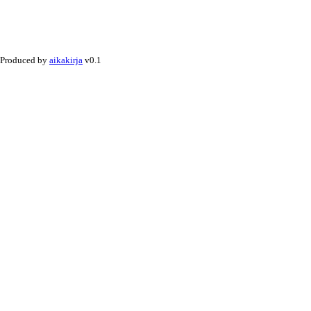
Produced by
aikakirja
v0.1