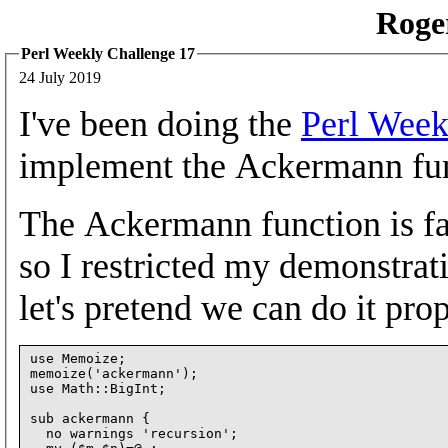
Roge
Perl Weekly Challenge 17
24 July 2019
I've been doing the
Perl Week
implement the Ackermann fu
The Ackermann function is f
so I restricted my demonstrati
let's pretend we can do it prop
use Memoize;

memoize('ackermann');

use Math::BigInt;

sub ackermann {

  no warnings 'recursion';
