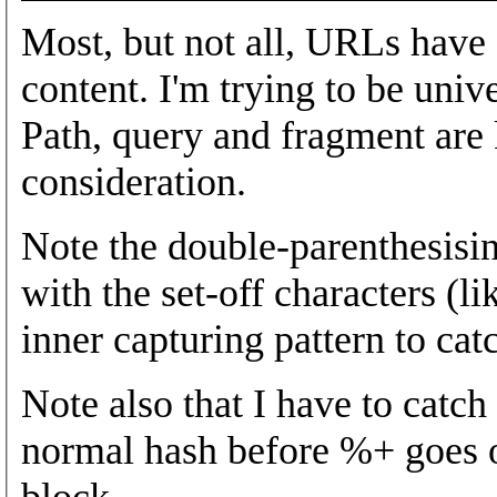
Most, but not all, URLs have 
content. I'm trying to be univer
Path, query and fragment are 
consideration.
Note the double-parenthesisin
with the set-off characters (li
inner capturing pattern to catc
Note also that I have to catc
normal hash before %+ goes ou
block.