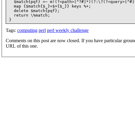
  $match{pqf} =~ m!(?<path>[^?#]*)(?:\?(?<query>[^#]
  map {$match{$_}=$+{$_}} keys %+;

  delete $match{pqf};

  return \%match;

Tags:
computing
perl
perl weekly challenge
Comments on this post are now closed. If you have particular groun
URL of this one.