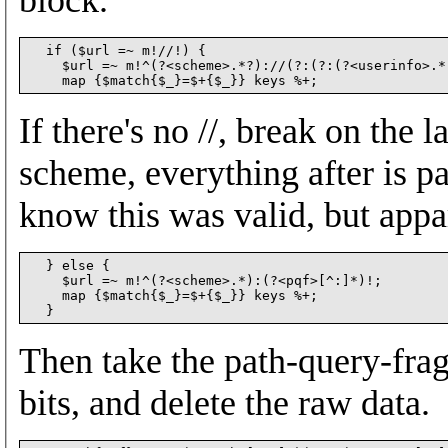
  if ($url =~ m!//!) {

    $url =~ m!^(?<scheme>.*?)://(?:(?:(?<userinfo>.*
If there's no //, break on the 
scheme, everything after is pa
know this was valid, but appa
  } else {

    $url =~ m!^(?<scheme>.*):(?<pqf>[^:]*)!;

    map {$match{$_}=$+{$_}} keys %+;

Then take the path-query-frag
bits, and delete the raw data.