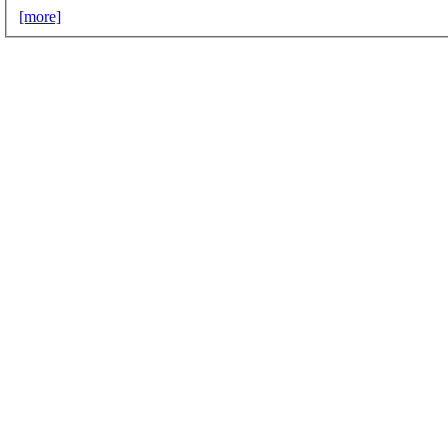
[more]