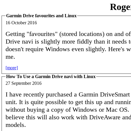
Roge
Garmin Drive favourites and Linux
16 October 2016
Getting "favourites" (stored locations) on and o
Drive navi is slightly more fiddly than it needs t
doesn't require Windows even slightly. Here's 
me.
[more]
How To Use a Garmin Drive navi with Linux
27 September 2016
I have recently purchased a Garmin DriveSmart
unit. It is quite possible to get this up and runni
without buying a copy of Windows or Mac OS. 
believe this will also work with DriveAware a
models.