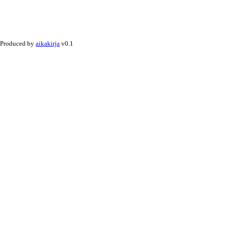
Produced by
aikakirja
v0.1