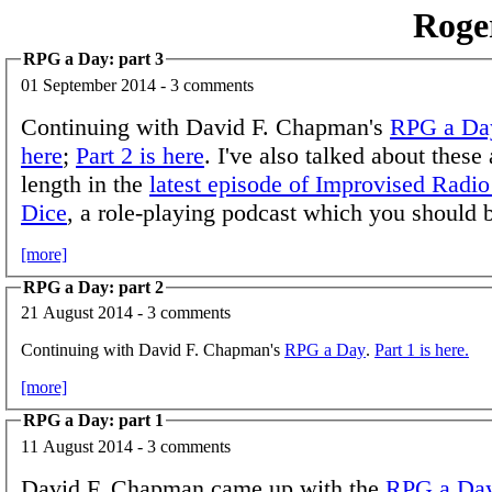
Roge
RPG a Day: part 3
01 September 2014 - 3 comments
Continuing with David F. Chapman's
RPG a Da
here
;
Part 2 is here
. I've also talked about these 
length in the
latest episode of Improvised Radio
Dice
, a role-playing podcast which you should b
[more]
RPG a Day: part 2
21 August 2014 - 3 comments
Continuing with David F. Chapman's
RPG a Day
.
Part 1 is here.
[more]
RPG a Day: part 1
11 August 2014 - 3 comments
David F. Chapman came up with the
RPG a Da