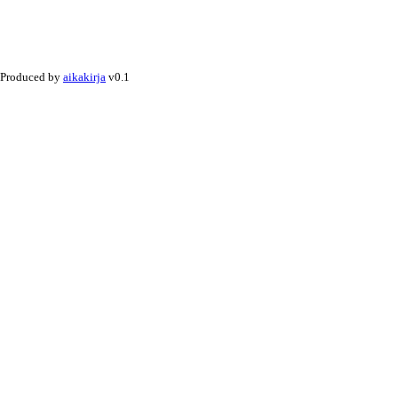
Produced by
aikakirja
v0.1