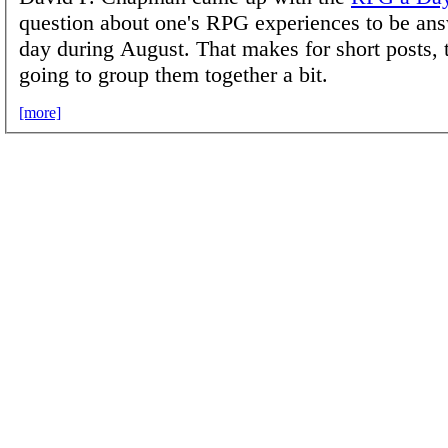
question about one's RPG experiences to be an
day during August. That makes for short posts, 
going to group them together a bit.
[more]