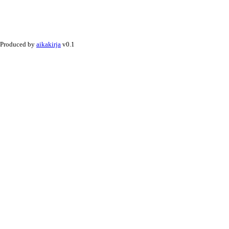
Produced by
aikakirja
v0.1