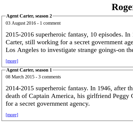
Roge
Agent Carter, season 2
03 August 2016 - 1 comment
2015-2016 superheroic fantasy, 10 episodes. In
Carter, still working for a secret government age
Los Angeles to investigate strange goings-on th
[more]
Agent Carter, season 1
08 March 2015 - 3 comments
2014-2015 superheroic fantasy. In 1946, after 
death of Captain America, his girlfriend Peggy 
for a secret government agency.
[more]