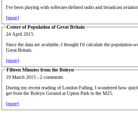
I've been playing with software-defined radio and broadcast aviation
[more]
Centre of Population of Great Britain
24 April 2015
Since the data are available, I thought I'd calculate the population-w
Great Britain.
[more]
Fifteen Minutes from the Boleyn
19 March 2015 - 2 comments
During my recent reading of London Falling, I wondered how quic
get from the Boleyn Ground at Upton Park to the M25.
[more]