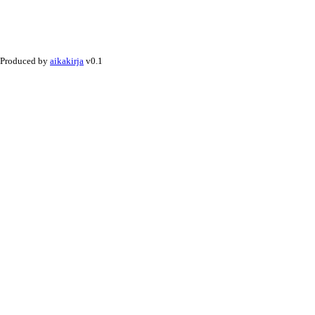
Produced by
aikakirja
v0.1