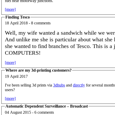
fuel near motorway junctions.
[more]
Finding Tesco
18 April 2018 - 8 comments
Well, my wife wanted a sandwich while we were
And unlike me she is particular about what she l
she wanted to find branches of Tesco. This is a j
COMPUTERS!
[more]
Where are my 3d-printing customers?
19 April 2017
I've been selling 3d prints via
3dhubs
and
directly
for several mont
users?
[more]
Automatic Dependent Surveillance – Broadcast
04 August 2015 - 6 comments