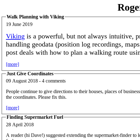
Roge
Walk Planning with Viking
19 June 2019
Viking
is a powerful, but not always intuitive, 
handling geodata (position log recordings, maps,
post deals with how to plan a walking route usin
[more]
Just Give Coordinates
09 August 2018 - 4 comments
People continue to give directions to their houses, places of business,
the coordinates. Please fix this.
[more]
Finding Supermarket Fuel
28 April 2018
A reader (hi Dave!) suggested extending the supermarket-finder to 