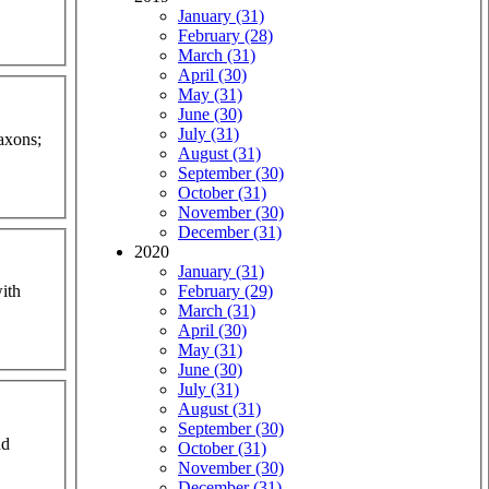
January (31)
February (28)
March (31)
April (30)
May (31)
June (30)
July (31)
axons;
August (31)
September (30)
October (31)
November (30)
December (31)
2020
January (31)
ith
February (29)
March (31)
April (30)
May (31)
June (30)
July (31)
August (31)
September (30)
nd
October (31)
November (30)
December (31)