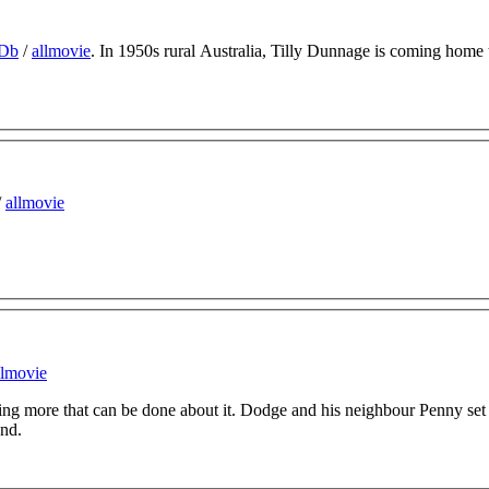
Db
/
allmovie
. In 1950s rural Australia, Tilly Dunnage is coming home 
/
allmovie
llmovie
hing more that can be done about it. Dodge and his neighbour Penny set 
and.