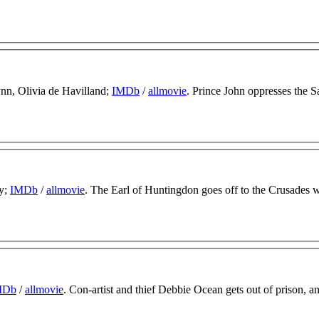
ynn, Olivia de Havilland;
IMDb
/
allmovie
. Prince John oppresses the S
ry;
IMDb
/
allmovie
. The Earl of Huntingdon goes off to the Crusades w
MDb
/
allmovie
. Con-artist and thief Debbie Ocean gets out of prison, a