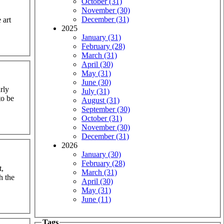
October (31)
November (30)
December (31)
 art
2025
January (31)
February (28)
March (31)
April (30)
May (31)
June (30)
rly
July (31)
to be
August (31)
September (30)
October (31)
November (30)
December (31)
2026
January (30)
February (28)
t,
March (31)
h the
April (30)
May (31)
June (11)
Tags