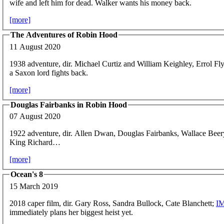
wife and left him for dead. Walker wants his money back.
[more]
The Adventures of Robin Hood
11 August 2020
1938 adventure, dir. Michael Curtiz and William Keighley, Errol Fl
a Saxon lord fights back.
[more]
Douglas Fairbanks in Robin Hood
07 August 2020
1922 adventure, dir. Allen Dwan, Douglas Fairbanks, Wallace Bee
King Richard…
[more]
Ocean's 8
15 March 2019
2018 caper film, dir. Gary Ross, Sandra Bullock, Cate Blanchett;
I
immediately plans her biggest heist yet.