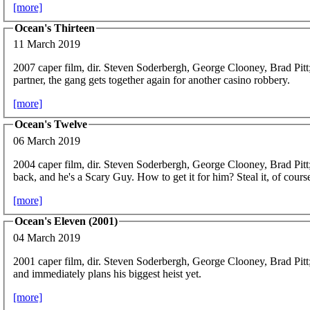
[more]
Ocean's Thirteen
11 March 2019
2007 caper film, dir. Steven Soderbergh, George Clooney, Brad Pitt
partner, the gang gets together again for another casino robbery.
[more]
Ocean's Twelve
06 March 2019
2004 caper film, dir. Steven Soderbergh, George Clooney, Brad Pitt
back, and he's a Scary Guy. How to get it for him? Steal it, of cours
[more]
Ocean's Eleven (2001)
04 March 2019
2001 caper film, dir. Steven Soderbergh, George Clooney, Brad Pitt
and immediately plans his biggest heist yet.
[more]