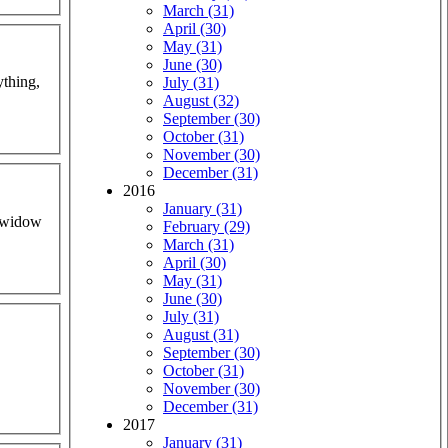
March (31)
April (30)
May (31)
June (30)
ything,
July (31)
August (32)
September (30)
October (31)
November (30)
December (31)
2016
January (31)
s widow
February (29)
March (31)
April (30)
May (31)
June (30)
July (31)
August (31)
September (30)
October (31)
November (30)
December (31)
2017
January (31)