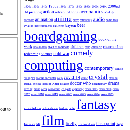
1950s
2300ad
1920s
1930s
1940s
1960s
1970s
1980s
1990s
2000s
2010s
aeronautics
action
3d printing
advent of code
aikakirja
to
anime
audio
animation
anecdote
army
astronomy
audio tech
beer
bayern
aviation
base commerce
battletech
boardgaming
book of the
week
children
church of no
bookmonth
chain of command
chris
chronicle
comedy
cold war
redeeming virtues
computing
contemporary
cornish
crystal
covid-19
smuggler
cosmic encounter
coup
crime
cthulhu
doctor who
drama
eternal
cycling
dead of winter
disaster
documentary
driving
drone
ecchi
economics
en garde
espionage
essen 2015
essen 2016
essen
2017
essen 2018
essen 2019
essen 2022
essen 2023
essen 2024
essen 2025
fantasy
existential risk
falklands war
fandom
fanfic
out to
film
firefly
flash point
feminism
filk
first world war
flight