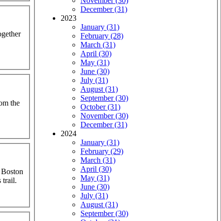
November (30)
December (31)
2023
January (31)
ogether
February (28)
March (31)
April (30)
May (31)
June (30)
July (31)
August (31)
September (30)
rom the
October (31)
November (30)
December (31)
2024
January (31)
February (29)
March (31)
April (30)
a Boston
May (31)
trail.
June (30)
July (31)
August (31)
September (30)