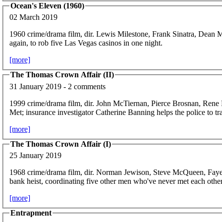
Ocean's Eleven (1960)
02 March 2019
1960 crime/drama film, dir. Lewis Milestone, Frank Sinatra, Dean 
again, to rob five Las Vegas casinos in one night.
[more]
The Thomas Crown Affair (II)
31 January 2019 - 2 comments
1999 crime/drama film, dir. John McTiernan, Pierce Brosnan, Rene
Met; insurance investigator Catherine Banning helps the police to
[more]
The Thomas Crown Affair (I)
25 January 2019
1968 crime/drama film, dir. Norman Jewison, Steve McQueen, Fa
bank heist, coordinating five other men who've never met each other –
[more]
Entrapment