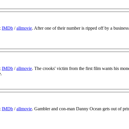
;
IMDb
/
allmovie
. After one of their number is ripped off by a business
;
IMDb
/
allmovie
. The crooks' victim from the first film wants his mon
e.
;
IMDb
/
allmovie
. Gambler and con-man Danny Ocean gets out of pri