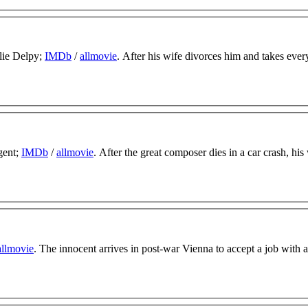
lie Delpy;
IMDb
/
allmovie
. After his wife divorces him and takes ever
gent;
IMDb
/
allmovie
. After the great composer dies in a car crash, hi
allmovie
. The innocent arrives in post-war Vienna to accept a job with a