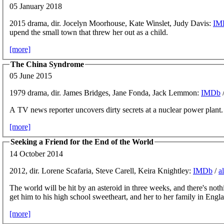
05 January 2018
2015 drama, dir. Jocelyn Moorhouse, Kate Winslet, Judy Davis:
IM
upend the small town that threw her out as a child.
[more]
The China Syndrome
05 June 2015
1979 drama, dir. James Bridges, Jane Fonda, Jack Lemmon:
IMDb
A TV news reporter uncovers dirty secrets at a nuclear power plant.
[more]
Seeking a Friend for the End of the World
14 October 2014
2012, dir. Lorene Scafaria, Steve Carell, Keira Knightley:
IMDb
/
a
The world will be hit by an asteroid in three weeks, and there's not
get him to his high school sweetheart, and her to her family in Engl
[more]