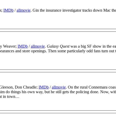
s;
IMDb
/
allmovie
. Gin the insurance investigator tracks down Mac the
ney Weaver;
IMDb
/
allmovie
.
Galaxy Quest
was a big SF show in the ea
pearances and store openings. Then some particularly odd fans turn out 
 Gleeson, Don Cheadle;
IMDb
/
allmovie
. On the rural Connemara coas
im do things his own way, but he still gets the policing done. Now, wit
ent in town…