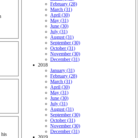
February (28)
March (31)
April (30)
n
May (31)
June (30)
July (31)
August (31)
September (30)
October (31)
November (30)
December (31)
2018
January (31)
February (28)
March (31)
April (30)
May (31)
June (30)
July (31)
August (31)
September (30)
October (31)
November (30)
December (31)
 his
2019