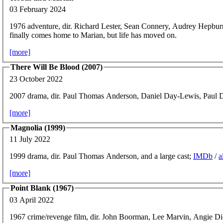
03 February 2024
1976 adventure, dir. Richard Lester, Sean Connery, Audrey Hepbu
finally comes home to Marian, but life has moved on.
[more]
There Will Be Blood (2007)
23 October 2022
2007 drama, dir. Paul Thomas Anderson, Daniel Day-Lewis, Paul
[more]
Magnolia (1999)
11 July 2022
1999 drama, dir. Paul Thomas Anderson, and a large cast;
IMDb
/
a
[more]
Point Blank (1967)
03 April 2022
1967 crime/revenge film, dir. John Boorman, Lee Marvin, Angie D