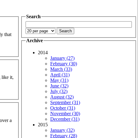
Search
ly that
Archive
2014
January (27)
February (30)
March (33)
April (31)
like it,
May (31)
June (32)
July (32)
August (32)
September (31)
October (31)
November (30)
December (31)
 over a
2015
January (32)
February (28)