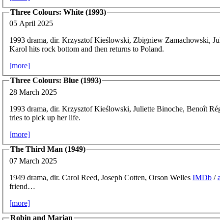
Three Colours: White (1993)
05 April 2025
1993 drama, dir. Krzysztof Kieślowski, Zbigniew Zamachowski, Ju
Karol hits rock bottom and then returns to Poland.
[more]
Three Colours: Blue (1993)
28 March 2025
1993 drama, dir. Krzysztof Kieślowski, Juliette Binoche, Benoît Ré
tries to pick up her life.
[more]
The Third Man (1949)
07 March 2025
1949 drama, dir. Carol Reed, Joseph Cotten, Orson Welles
IMDb
/
friend…
[more]
Robin and Marian