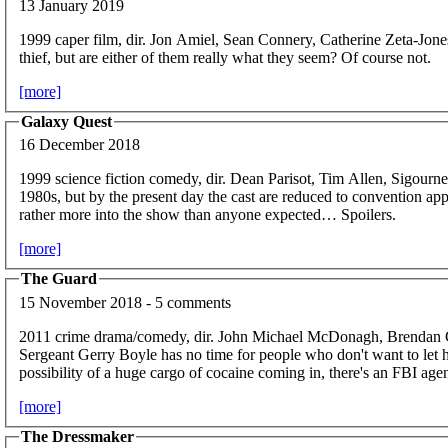
13 January 2019
1999 caper film, dir. Jon Amiel, Sean Connery, Catherine Zeta-Jone
thief, but are either of them really what they seem? Of course not.
[more]
Galaxy Quest
16 December 2018
1999 science fiction comedy, dir. Dean Parisot, Tim Allen, Sigour
1980s, but by the present day the cast are reduced to convention ap
rather more into the show than anyone expected… Spoilers.
[more]
The Guard
15 November 2018 - 5 comments
2011 crime drama/comedy, dir. John Michael McDonagh, Brendan
Sergeant Gerry Boyle has no time for people who don't want to let h
possibility of a huge cargo of cocaine coming in, there's an FBI ag
[more]
The Dressmaker