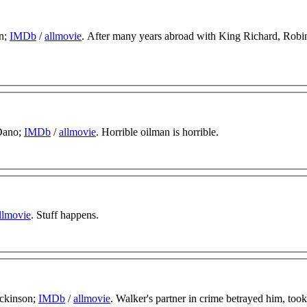
rn;
IMDb
/
allmovie
. After many years abroad with King Richard, Robi
 Dano;
IMDb
/
allmovie
. Horrible oilman is horrible.
llmovie
. Stuff happens.
ickinson;
IMDb
/
allmovie
. Walker's partner in crime betrayed him, took