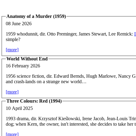
Anatomy of a Murder (1959)
08 June 2026
1959 whodunnit, dir. Otto Preminger, James Stewart, Lee Remick:
simple?
[more]
World Without End
16 February 2026
1956 science fiction, dir. Edward Bernds, Hugh Marlowe, Nancy G
and crash-lands on a strange new world…
[more]
Three Colours: Red (1994)
10 April 2025
1993 drama, dir. Krzysztof Kieślowski, Irene Jacob, Jean-Louis Tri
dog; when Kern, the owner, isn't interested, she decides to take her t
[more]