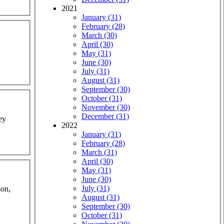
2021
January (31)
February (28)
March (30)
April (30)
May (31)
June (30)
July (31)
August (31)
September (30)
October (31)
November (30)
December (31)
ey
2022
January (31)
February (28)
March (31)
April (30)
May (31)
June (30)
July (31)
son,
August (31)
September (30)
October (31)