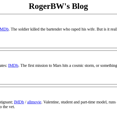
RogerBW's Blog
IMDb
. The soldier killed the bartender who raped his wife. But is it real
ates:
IMDb
. The first mission to Mars hits a cosmic storm, or something 
ntignant;
IMDb
/
allmovie
. Valentine, student and part-time model, runs
o the vet.