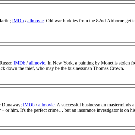
Martin;
IMDb
/
allmovie
. Old war buddies from the 82nd Airborne get t
 Russo;
IMDb
/
allmovie
. In New York, a painting by Monet is stolen f
 track down the thief, who may be the businessman Thomas Crown.
ye Dunaway;
IMDb
/
allmovie
. A successful businessman masterminds 
 or him. It's the perfect crime… but an insurance investigator is on his 