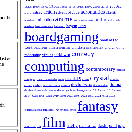
1950s
2300ad
1920s
1930s
1940s
1960s
1970s
1980s
1990s
2000s
2010s
aeronautics
action
3d printing
advent of code
aikakirja
anime
 oddly
audio
animation
anecdote
army
astronomy
audio tech
beer
bayern
aviation
base commerce
battletech
boardgaming
book of the
week
children
church of no
bookmonth
chain of command
chris
chronicle
comedy
cold war
redeeming virtues
laska;
computing
the
contemporary
cornish
crystal
covid-19
smuggler
cosmic encounter
coup
crime
cthulhu
doctor who
drama
eternal
cycling
dead of winter
disaster
documentary
driving
drone
ecchi
economics
en garde
espionage
essen 2015
essen 2016
essen
2017
essen 2018
essen 2019
essen 2022
essen 2023
essen 2024
essen 2025
fantasy
ain
existential risk
falklands war
fandom
fanfic
film
firefly
flash point
feminism
filk
first world war
flight