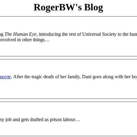
RogerBW's Blog
log
The Human Eye
, introducing the rest of Universal Society to the h
 involved in other things…
lmovie
. After the tragic death of her family, Dani goes along with her b
sy job and gets drafted as prison labour…