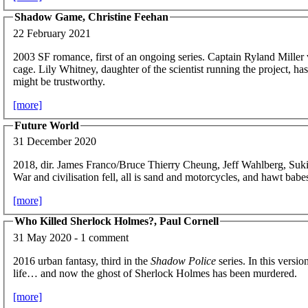
Shadow Game, Christine Feehan
22 February 2021
2003 SF romance, first of an ongoing series. Captain Ryland Miller 
cage. Lily Whitney, daughter of the scientist running the project, h
might be trustworthy.
[more]
Future World
31 December 2020
2018, dir. James Franco/Bruce Thierry Cheung, Jeff Wahlberg, Suk
War and civilisation fell, all is sand and motorcycles, and hawt babe
[more]
Who Killed Sherlock Holmes?, Paul Cornell
31 May 2020 - 1 comment
2016 urban fantasy, third in the
Shadow Police
series. In this versi
life… and now the ghost of Sherlock Holmes has been murdered.
[more]