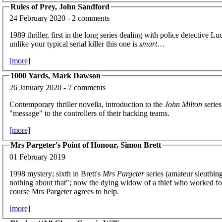
Rules of Prey, John Sandford
24 February 2020 - 2 comments
1989 thriller, first in the long series dealing with police detecti
unlike your typical serial killer this one is
smart
…
[more]
1000 Yards, Mark Dawson
26 January 2020 - 7 comments
Contemporary thriller novella, introduction to the
John Milton
series
"message" to the controllers of their hacking teams.
[more]
Mrs Pargeter's Point of Honour, Simon Brett
01 February 2019
1998 mystery; sixth in Brett's
Mrs Pargeter
series (amateur sleuthin
nothing about that"; now the dying widow of a thief who worked for h
course Mrs Pargeter agrees to help.
[more]