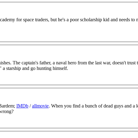
 Academy for space traders, but he's a poor scholarship kid and needs to
shes. The captain's father, a naval hero from the last war, doesn't trust 
" a starship and go hunting himself.
 Bardem;
IMDb
/
allmovie
. When you find a bunch of dead guys and a l
 wrong?