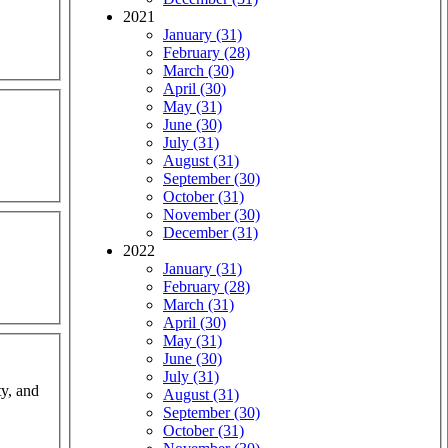
2021
January (31)
February (28)
March (30)
April (30)
May (31)
June (30)
July (31)
August (31)
September (30)
October (31)
November (30)
December (31)
2022
January (31)
February (28)
March (31)
April (30)
May (31)
June (30)
July (31)
ty, and
August (31)
September (30)
October (31)