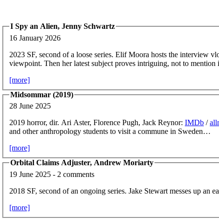
I Spy an Alien, Jenny Schwartz
16 January 2026
2023 SF, second of a loose series. Elif Moora hosts the interview v
viewpoint. Then her latest subject proves intriguing, not to mention
[more]
Midsommar (2019)
28 June 2025
2019 horror, dir. Ari Aster, Florence Pugh, Jack Reynor:
IMDb
/
al
and other anthropology students to visit a commune in Sweden…
[more]
Orbital Claims Adjuster, Andrew Moriarty
19 June 2025 - 2 comments
2018 SF, second of an ongoing series. Jake Stewart messes up an ea
[more]