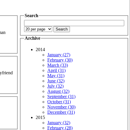
Search
uman
Archive
2014
January (27)
February (30)
March (33)
April (31)
oyfriend
May (31)
June (32)
July (32)
August (32)
September (31)
October (31)
November (30)
December (31)
2015
January (32)
February (28)