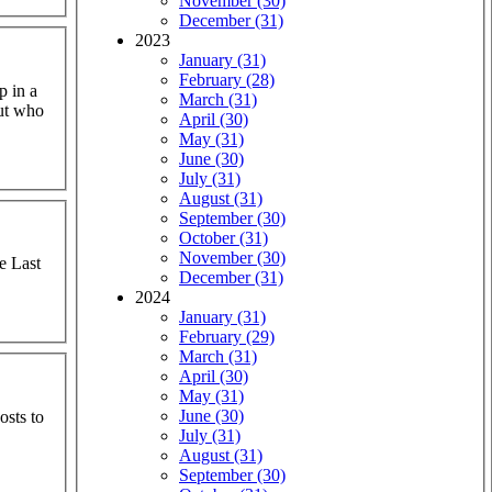
November (30)
December (31)
2023
January (31)
February (28)
p in a
March (31)
out who
April (30)
May (31)
June (30)
July (31)
August (31)
September (30)
October (31)
November (30)
he Last
December (31)
2024
January (31)
February (29)
March (31)
April (30)
May (31)
June (30)
osts to
July (31)
August (31)
September (30)