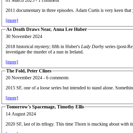
01 March 2025 - 1 comment
2011 documentary in three episodes. Adam Curtis is very keen that
[more]
As Death Draws Near, Anna Lee Huber
30 November 2024
2018 historical mystery; fifth in Huber's
Lady Darby
series (post-R
investigate the murder of a nun in Ireland.
[more]
The Fold, Peter Clines
20 November 2024 - 6 comments
2015 SF, one of a loose series but intended to stand alone. Somethin
[more]
Tomorrow's Spacemage, Timothy Ellis
14 August 2024
2020 SF, last of its trilogy. This time Thorn is mucking about with t