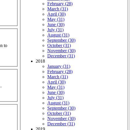
February (28)
March (31)
April (30)
May (31)
June (30)
July (31)
August (31)
September (30)
n to
October (31)
November (30)
December (31)
2018
January (31)
February (28)
March (31)
April (30)
…
May (31)
June (30)
July (31)
August (31)
September (30)
October (31)
November (30)
December (31)
2019