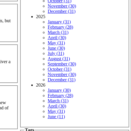
October (31)
November (30)
December (31)
2025
s, but
January (31)
February (28)
March (31)
April (30)
May (31)
June (30)
July (31)
August (31)
iver a
September (30)
October (31)
November (30)
December (31)
2026
January (30)
February (28)
March (31)
knew
April (30)
nd of
May (31)
June (11)
Tags