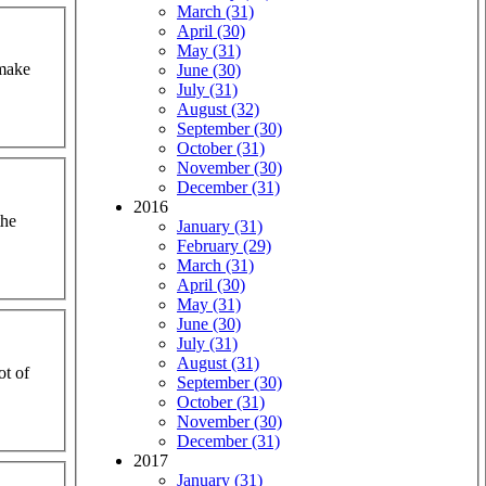
March (31)
April (30)
May (31)
 make
June (30)
July (31)
August (32)
September (30)
October (31)
November (30)
December (31)
2016
the
January (31)
February (29)
March (31)
April (30)
May (31)
June (30)
July (31)
August (31)
ot of
September (30)
October (31)
November (30)
December (31)
2017
January (31)