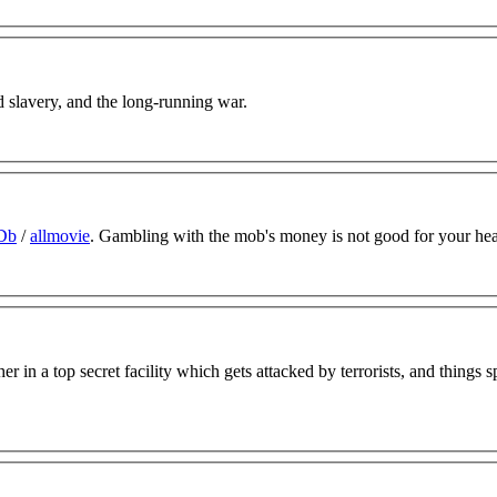
d slavery, and the long-running war.
Db
/
allmovie
. Gambling with the mob's money is not good for your hea
er in a top secret facility which gets attacked by terrorists, and things s