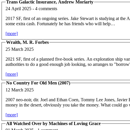
Trans Galactic Insurance, Andrew Moriarty
24 April 2025 - 4 comments
2017 SF, first of an ongoing series. Jake Stewart is studying at the
some extra cash. Fortunately he has friends who will help…
[more]
Wraith, M. R. Forbes
25 March 2025
2021 SF, first of a planned five-book series. An exploration ship vani
authorities to do a good enough job looking, so arranges to "borrow
[more]
No Country For Old Men (2007)
12 March 2025
2007 neo-noir, dir. Joel and Ethan Coen, Tommy Lee Jones, Javier
money in the desert, obviously you take the money. What could go
[more]
All Watched Over by Machines of Loving Grace