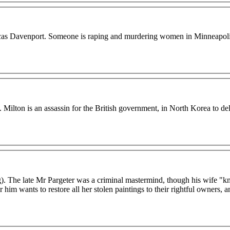
ve Lucas Davenport. Someone is raping and murdering women in Minneapoli
. Milton is an assassin for the British government, in North Korea to del
g). The late Mr Pargeter was a criminal mastermind, though his wife "
im wants to restore all her stolen paintings to their rightful owners, a