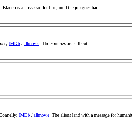
 Blanco is an assassin for hire, until the job goes bad.
oots;
IMDb
/
allmovie
. The zombies are still out.
 Connelly:
IMDb
/
allmovie
. The aliens land with a message for humani