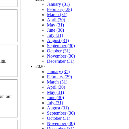
January (31)
February (28)
March (31)
April (30)
May (31)
June (30)
July (31)
August (31)
September (30)
October (31)
November (30)
lth.
December (31)
2020
January (31)
February (29)
March (31)
April (30)
May (31)
pin out
June (30)
July (31)
August (31)
September (30)
October (31)
November (30)
December (31)