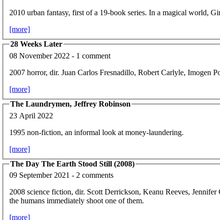
2010 urban fantasy, first of a 19-book series. In a magical world, Gin
[more]
28 Weeks Later
08 November 2022 - 1 comment
2007 horror, dir. Juan Carlos Fresnadillo, Robert Carlyle, Imogen P
[more]
The Laundrymen, Jeffrey Robinson
23 April 2022
1995 non-fiction, an informal look at money-laundering.
[more]
The Day The Earth Stood Still (2008)
09 September 2021 - 2 comments
2008 science fiction, dir. Scott Derrickson, Keanu Reeves, Jennifer
the humans immediately shoot one of them.
[more]