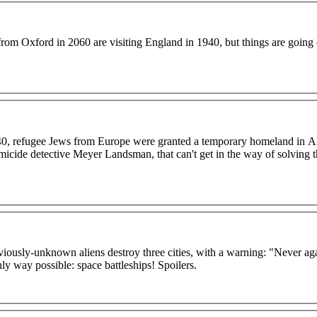
rom Oxford in 2060 are visiting England in 1940, but things are going
40, refugee Jews from Europe were granted a temporary homeland in A
omicide detective Meyer Landsman, that can't get in the way of solving 
reviously-unknown aliens destroy three cities, with a warning: "Never ag
ly way possible: space battleships! Spoilers.