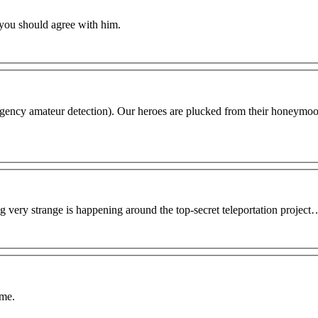
 you should agree with him.
egency amateur detection). Our heroes are plucked from their honeymoo
g very strange is happening around the top-secret teleportation project
ime.