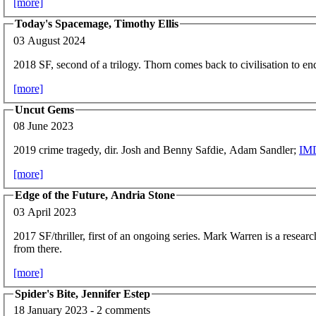
[more]
Today's Spacemage, Timothy Ellis
03 August 2024
2018 SF, second of a trilogy. Thorn comes back to civilisation to en
[more]
Uncut Gems
08 June 2023
2019 crime tragedy, dir. Josh and Benny Safdie, Adam Sandler;
IM
[more]
Edge of the Future, Andria Stone
03 April 2023
2017 SF/thriller, first of an ongoing series. Mark Warren is a research
from there.
[more]
Spider's Bite, Jennifer Estep
18 January 2023 - 2 comments