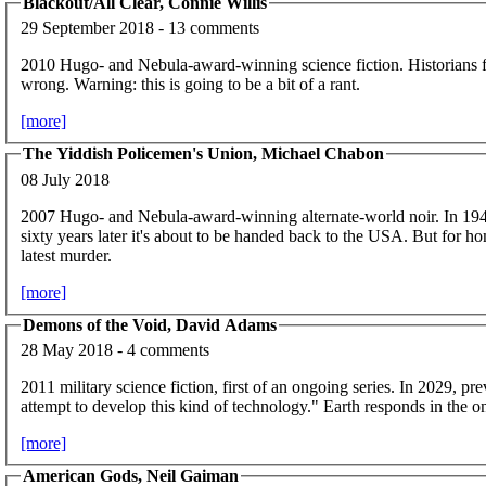
Blackout/All Clear, Connie Willis
29 September 2018 - 13 comments
2010 Hugo- and Nebula-award-winning science fiction. Historians f
wrong. Warning: this is going to be a bit of a rant.
[more]
The Yiddish Policemen's Union, Michael Chabon
08 July 2018
2007 Hugo- and Nebula-award-winning alternate-world noir. In 19
sixty years later it's about to be handed back to the USA. But for h
latest murder.
[more]
Demons of the Void, David Adams
28 May 2018 - 4 comments
2011 military science fiction, first of an ongoing series. In 2029, p
attempt to develop this kind of technology." Earth responds in the on
[more]
American Gods, Neil Gaiman