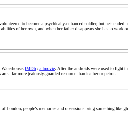
volunteered to become a psychically-enhanced soldier, but he's ended u
as abilities of her own, and when her father disappears she has to work 
i Waterhouse:
IMDb
/
allmovie
. After the androids were used to fight t
s are a far more jealously-guarded resource than leather or petrol.
on of London, people's memories and obsessions bring something like gh