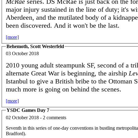
McRae
series. DS McRae is just back on the for
major injury sustained in the line of duty; it's wi
Aberdeen, and the mutilated body of a kidnappe
been discovered. And it won't be the last.
[more]
Behemoth, Scott Westerfeld
03 October 2018
2010 young adult steampunk SF, second of a tri
alternate Great War is beginning, the airship
Lev
Istanbul to give a British bribe to the Ottoman S
much more is going on behind the scenes.
[more]
YSDC Games Day 7
02 October 2018 - 2 comments
Seventh in this series of one-day conventions in bustling metropoli
Bradford).