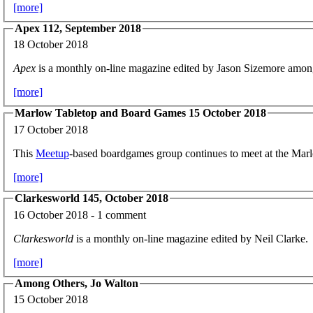
[more]
Apex 112, September 2018
18 October 2018
Apex
is a monthly on-line magazine edited by Jason Sizemore amon
[more]
Marlow Tabletop and Board Games 15 October 2018
17 October 2018
This
Meetup
-based boardgames group continues to meet at the Ma
[more]
Clarkesworld 145, October 2018
16 October 2018 - 1 comment
Clarkesworld
is a monthly on-line magazine edited by Neil Clarke.
[more]
Among Others, Jo Walton
15 October 2018