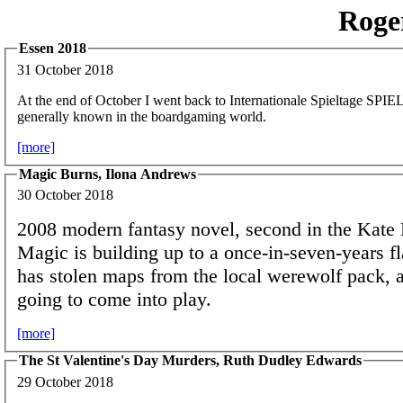
Roge
Essen 2018
31 October 2018
At the end of October I went back to Internationale Spieltage SPIEL,
generally known in the boardgaming world.
[more]
Magic Burns, Ilona Andrews
30 October 2018
2008 modern fantasy novel, second in the Kate 
Magic is building up to a once-in-seven-years f
has stolen maps from the local werewolf pack, 
going to come into play.
[more]
The St Valentine's Day Murders, Ruth Dudley Edwards
29 October 2018