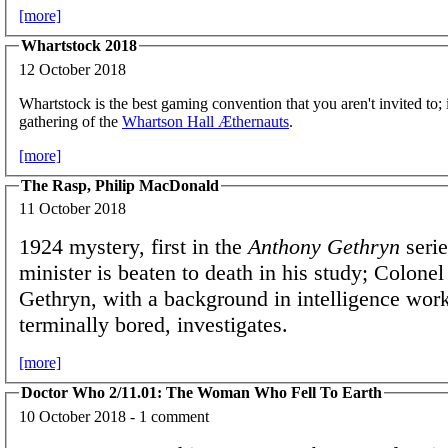
[more]
Whartstock 2018
12 October 2018
Whartstock is the best gaming convention that you aren't invited to; i
gathering of the
Whartson Hall Æthernauts
.
[more]
The Rasp, Philip MacDonald
11 October 2018
1924 mystery, first in the
Anthony Gethryn
serie
minister is beaten to death in his study; Colone
Gethryn, with a background in intelligence wor
terminally bored, investigates.
[more]
Doctor Who 2/11.01: The Woman Who Fell To Earth
10 October 2018 - 1 comment