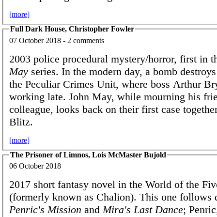
[more]
Full Dark House, Christopher Fowler
07 October 2018 - 2 comments
2003 police procedural mystery/horror, first in 
May
series. In the modern day, a bomb destroys 
the Peculiar Crimes Unit, where boss Arthur Br
working late. John May, while mourning his fri
colleague, looks back on their first case togethe
Blitz.
[more]
The Prisoner of Limnos, Lois McMaster Bujold
06 October 2018
2017 short fantasy novel in the World of the Fi
(formerly known as Chalion). This one follows 
Penric's Mission
and
Mira's Last Dance
; Penric