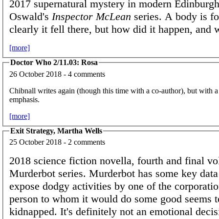
2017 supernatural mystery in modern Edinburgh
Oswald's
Inspector McLean
series. A body is fo
clearly it fell there, but how did it happen, and
[more]
Doctor Who 2/11.03: Rosa
26 October 2018 - 4 comments
Chibnall writes again (though this time with a co-author), but with a
emphasis.
[more]
Exit Strategy, Martha Wells
25 October 2018 - 2 comments
2018 science fiction novella, fourth and final v
Murderbot series. Murderbot has some key data 
expose dodgy activities by one of the corporati
person to whom it would do some good seems t
kidnapped. It's definitely not an emotional decis