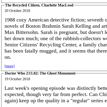
The Recycled Citizen, Charlotte MacLeod
20 October 2018
1988 cozy American detective fiction; seventh
novels of Boston Brahmin Sarah Kelling and art
Max Bittersohn. Sarah is pregnant, but doesn't l
her down much; one of the rubbish-collectors wo
Senior Citizens' Recycling Center, a family chari
has been fatally mugged, and it seems that ther
on.
[more]
Doctor Who 2/11.02: The Ghost Monument
19 October 2018
Last week's opening episode was distinctly bette
expected, though very far from perfect. Can Chi
again) keep up the quality in a "regular" series 