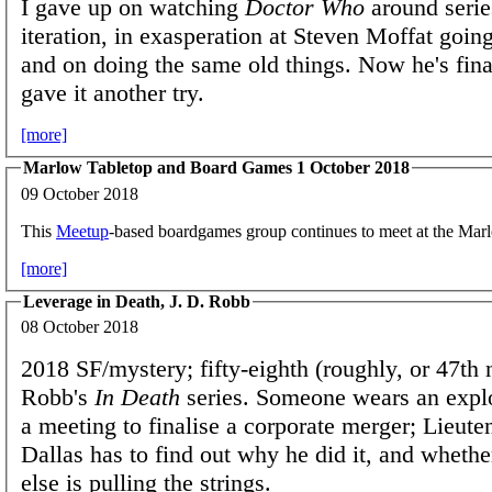
I gave up on watching
Doctor Who
around serie
iteration, in exasperation at Steven Moffat goin
and on doing the same old things. Now he's finall
gave it another try.
[more]
Marlow Tabletop and Board Games 1 October 2018
09 October 2018
This
Meetup
-based boardgames group continues to meet at the Ma
[more]
Leverage in Death, J. D. Robb
08 October 2018
2018 SF/mystery; fifty-eighth (roughly, or 47th 
Robb's
In Death
series. Someone wears an explo
a meeting to finalise a corporate merger; Lieute
Dallas has to find out why he did it, and wheth
else is pulling the strings.