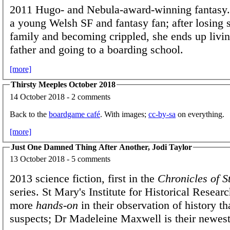
2011 Hugo- and Nebula-award-winning fantasy
a young Welsh SF and fantasy fan; after losing 
family and becoming crippled, she ends up livin
father and going to a boarding school.
[more]
Thirsty Meeples October 2018
14 October 2018 - 2 comments
Back to the
boardgame café
. With images;
cc-by-sa
on everything.
[more]
Just One Damned Thing After Another, Jodi Taylor
13 October 2018 - 5 comments
2013 science fiction, first in the
Chronicles of S
series. St Mary's Institute for Historical Researc
more
hands-on
in their observation of history t
suspects; Dr Madeleine Maxwell is their newest 