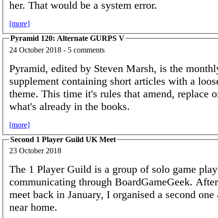
her. That would be a system error.
[more]
Pyramid 120: Alternate GURPS V
24 October 2018 - 5 comments
Pyramid, edited by Steven Marsh, is the mont
supplement containing short articles with a loos
theme. This time it's rules that amend, replace o
what's already in the books.
[more]
Second 1 Player Guild UK Meet
23 October 2018
The 1 Player Guild is a group of solo game play
communicating through BoardGameGeek. After 
meet back in January, I organised a second one a
near home.