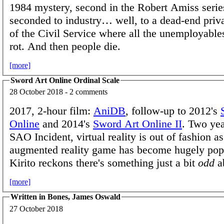
1984 mystery, second in the Robert Amiss serie
seconded to industry… well, to a dead-end priva
of the Civil Service where all the unemployables
rot. And then people die.
[more]
Sword Art Online Ordinal Scale
28 October 2018 - 2 comments
2017, 2-hour film:
AniDB
, follow-up to 2012's
Online
and 2014's
Sword Art Online II
. Two yea
SAO Incident, virtual reality is out of fashion a
augmented reality game has become hugely pop
Kirito reckons there's something just a bit
odd
ab
[more]
Written in Bones, James Oswald
27 October 2018