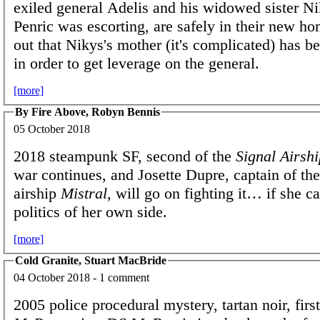
exiled general Adelis and his widowed sister 
Penric was escorting, are safely in their new hom
out that Nikys's mother (it's complicated) has 
in order to get leverage on the general.
[more]
By Fire Above, Robyn Bennis
05 October 2018
2018 steampunk SF, second of the
Signal Airshi
war continues, and Josette Dupre, captain of th
airship
Mistral
, will go on fighting it… if she c
politics of her own side.
[more]
Cold Granite, Stuart MacBride
04 October 2018 - 1 comment
2005 police procedural mystery, tartan noir, firs