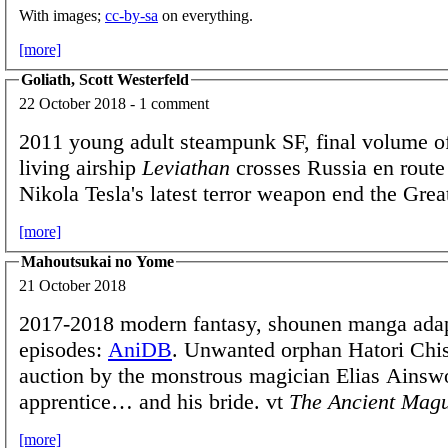
With images;
cc-by-sa
on everything.
[more]
Goliath, Scott Westerfeld
22 October 2018 - 1 comment
2011 young adult steampunk SF, final volume of
living airship
Leviathan
crosses Russia en route 
Nikola Tesla's latest terror weapon end the Gre
[more]
Mahoutsukai no Yome
21 October 2018
2017-2018 modern fantasy, shounen manga adap
episodes:
AniDB
. Unwanted orphan Hatori Chis
auction by the monstrous magician Elias Ainswo
apprentice… and his bride. vt
The Ancient Magu
[more]