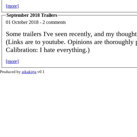
[more]
September 2018 Trailers
01 October 2018 - 2 comments
Some trailers I've seen recently, and my though
(Links are to youtube. Opinions are thoroughly 
Calibration: I hate everything.)
[more]
Produced by
aikakirja
v0.1