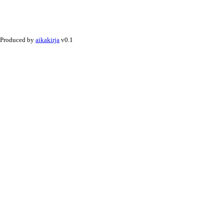
Produced by
aikakirja
v0.1