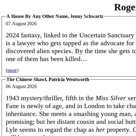
Roge
A House By Any Other Name, Jenny Schwartz
07 August 2026
2024 fantasy, linked to the Uncertain Sanctuary 
is a lawyer who gets tapped as the advocate for
discovered alien species. By the time she gets t
one of them has been killed…
[more]
The Chinese Shawl, Patricia Wentworth
06 August 2026
1943 mystery/thriller, fifth in the
Miss Silver
ser
Fane is newly of age, and in London to take cha
inheritance. She meets a smashing young man, 
promising; but her distant cousin and social butt
Lyle seems to regard the chap as
her
property. O