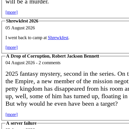
will be a murder.
[more]
Shrewkfest 2026
05 August 2026
I went back to camp at
Shrewkfest
.
[more]
A Drop of Corruption, Robert Jackson Bennett
04 August 2026 - 2 comments
2025 fantasy mystery, second in the series. On t
the Empire, a new member of the mission negoti
petty kingdom has disappeared from his room an
up, well, some of him has turned up, floating in 
But why would he even have been a target?
[more]
A server failure