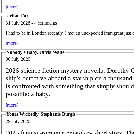
[more]
Urban Fox
31 July 2026 - 4 comments
I had to be in London recently. I met an unexpected immigrant just 
[more]
Nobody's Baby, Olivia Waite
30 July 2026
2026 science fiction mystery novella. Dorothy 
ship's detective aboard a starship on a thousand
is confronted with something that simply should
possible: a baby.
[more]
Yours Wickedly, Stephanie Burgis
29 July 2026
2025 fantasy-romance epistolary short story. T