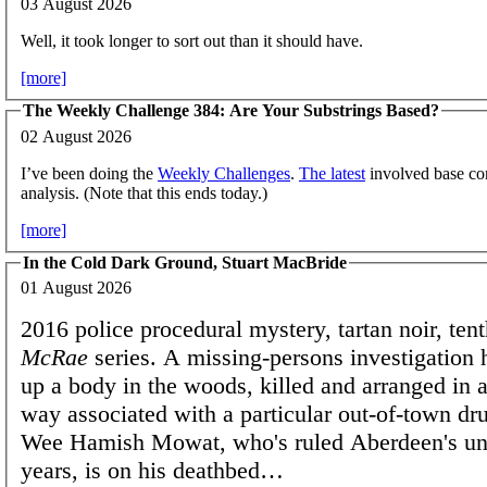
03 August 2026
Well, it took longer to sort out than it should have.
[more]
The Weekly Challenge 384: Are Your Substrings Based?
02 August 2026
I’ve been doing the
Weekly Challenges
.
The latest
involved base con
analysis. (Note that this ends today.)
[more]
In the Cold Dark Ground, Stuart MacBride
01 August 2026
2016 police procedural mystery, tartan noir, ten
McRae
series. A missing-persons investigation h
up a body in the woods, killed and arranged in a
way associated with a particular out-of-town dr
Wee Hamish Mowat, who's ruled Aberdeen's un
years, is on his deathbed…