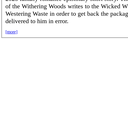
of the Withering Woods writes to the Wicked Wi
Westering Waste in order to get back the packag
delivered to him in error.
[more]