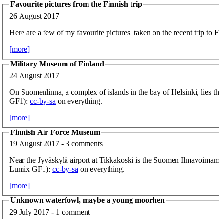
Favourite pictures from the Finnish trip
26 August 2017
Here are a few of my favourite pictures, taken on the recent trip to F
[more]
Military Museum of Finland
24 August 2017
On Suomenlinna, a complex of islands in the bay of Helsinki, lies t
GF1):
cc-by-sa
on everything.
[more]
Finnish Air Force Museum
19 August 2017 - 3 comments
Near the Jyväskylä airport at Tikkakoski is the Suomen Ilmavoima
Lumix GF1):
cc-by-sa
on everything.
[more]
Unknown waterfowl, maybe a young moorhen
29 July 2017 - 1 comment