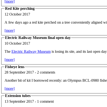
[more]
Red Kite perching
12 October 2017
A few days ago a red kite perched on a tree conveniently aligned 
[more]
Electric Railway Museum final open day
10 October 2017
The
Electric Railway Museum
is losing its site, and its last open 
[more]
Fisheye lens
28 September 2017 - 2 comments
Another bit of kit I borrowed recently: an Olympus BCL-0980 fishe
[more]
Extension tubes
13 September 2017 - 1 comment