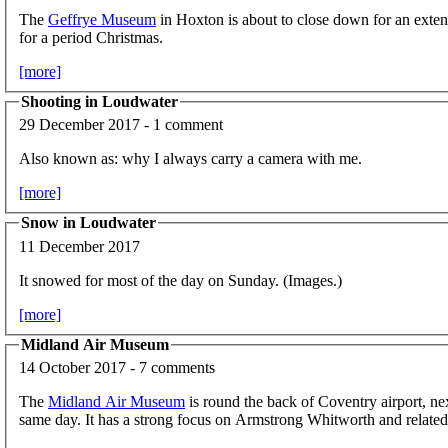
The
Geffrye Museum
in Hoxton is about to close down for an exten
for a period Christmas.
[more]
Shooting in Loudwater
29 December 2017 - 1 comment
Also known as: why I always carry a camera with me.
[more]
Snow in Loudwater
11 December 2017
It snowed for most of the day on Sunday. (Images.)
[more]
Midland Air Museum
14 October 2017 - 7 comments
The
Midland Air Museum
is round the back of Coventry airport, ne
same day. It has a strong focus on Armstrong Whitworth and related