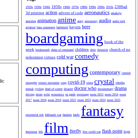
1950s
2300ad
1920s
1930s
1940s
1960s
1970s
1980s
1990s
2000s
2010s
aeronautics
action
3d printing
advent of code
aikakirja
anime
audio
animation
anecdote
army
astronomy
audio tech
beer
bayern
aviation
base commerce
battletech
boardgaming
book of the
week
children
church of no
bookmonth
chain of command
chris
chronicle
comedy
cold war
redeeming virtues
computing
contemporary
cornish
crystal
lic
covid-19
smuggler
cosmic encounter
coup
crime
cthulhu
doctor who
drama
eternal
cycling
dead of winter
disaster
documentary
driving
drone
ecchi
economics
en garde
espionage
essen 2015
essen 2016
essen
2017
essen 2018
essen 2019
essen 2022
essen 2023
essen 2024
essen 2025
fantasy
existential risk
falklands war
fandom
fanfic
film
firefly
flash point
feminism
filk
first world war
flight