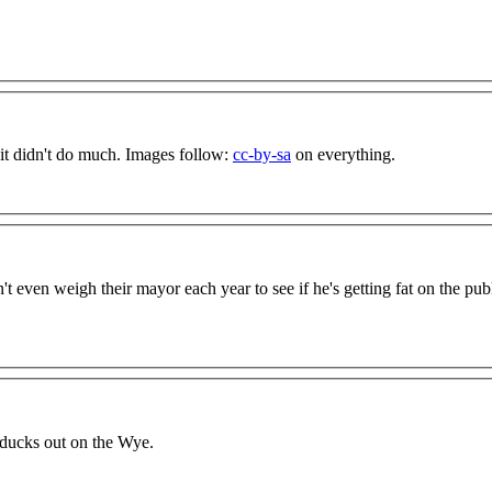
 it didn't do much. Images follow:
cc-by-sa
on everything.
t even weigh their mayor each year to see if he's getting fat on the pub
 ducks out on the Wye.