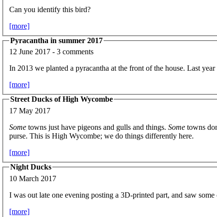
Can you identify this bird?
[more]
Pyracantha in summer 2017
12 June 2017 - 3 comments
In 2013 we planted a pyracantha at the front of the house. Last year
[more]
Street Ducks of High Wycombe
17 May 2017
Some
towns just have pigeons and gulls and things.
Some
towns don'
purse. This is High Wycombe; we do things differently here.
[more]
Night Ducks
10 March 2017
I was out late one evening posting a 3D-printed part, and saw some
[more]