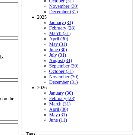
October (31)
November (30)
December (31)
2025
January (31)
February (28)
March (31)
April (30)
May (31)
June (30)
July (31)
ix
August (31)
September (30)
October (31)
November (30)
December (31)
2026
January (30)
February (28)
n on the
March (31)
April (30)
May (31)
June (11)
Tags