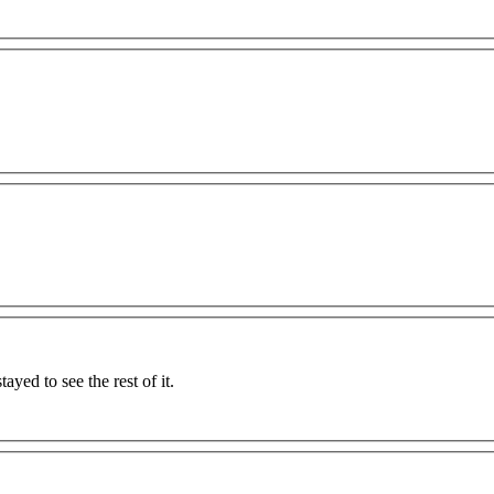
tayed to see the rest of it.