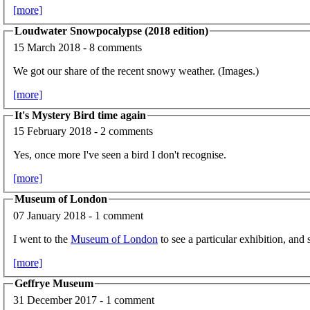
[more]
Loudwater Snowpocalypse (2018 edition)
15 March 2018 - 8 comments
We got our share of the recent snowy weather. (Images.)
[more]
It's Mystery Bird time again
15 February 2018 - 2 comments
Yes, once more I've seen a bird I don't recognise.
[more]
Museum of London
07 January 2018 - 1 comment
I went to the
Museum of London
to see a particular exhibition, and s
[more]
Geffrye Museum
31 December 2017 - 1 comment