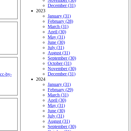
November (30)
December (31)
2023
January (31)
February (28)
March (31)
April (30)
May (31)
June (30)
July (31)
August (31)
September (30)
October (31)
November (30)
December (31)
cc-by-
2024
January (31)
February (29)
March (31)
April (30)
May (31)
June (30)
July (31)
August (31)
September (30)