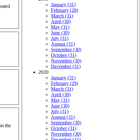
January (31)
orated
February (28)
March (31)
April (30)
May (31)
June (30)
July (31)
August (31)
September (30)
October (31)
November (30)
December (31)
2020
January (31)
February (29)
March (31)
April (30)
May (31)
June (30)
July (31)
August (31)
September (30)
on the
October (31)
November (30)
December (31)