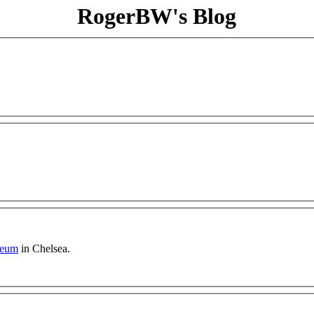
RogerBW's Blog
seum
in Chelsea.