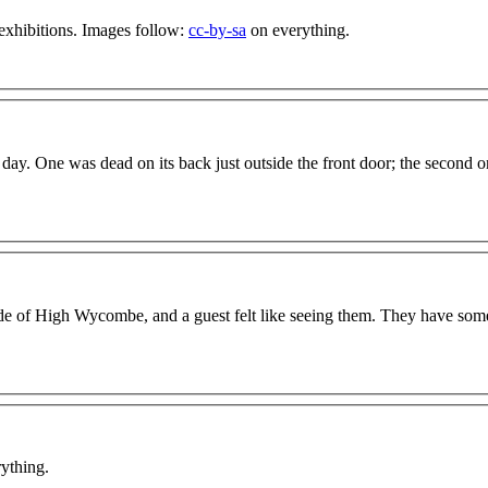
xhibitions. Images follow:
cc-by-sa
on everything.
day. One was dead on its back just outside the front door; the second 
 side of High Wycombe, and a guest felt like seeing them. They have som
ything.