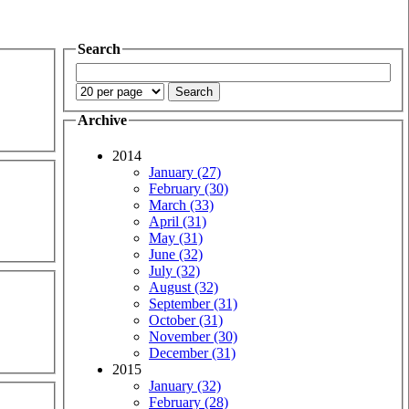
Search
Archive
2014
January (27)
February (30)
March (33)
April (31)
May (31)
June (32)
July (32)
August (32)
September (31)
October (31)
November (30)
December (31)
2015
January (32)
February (28)