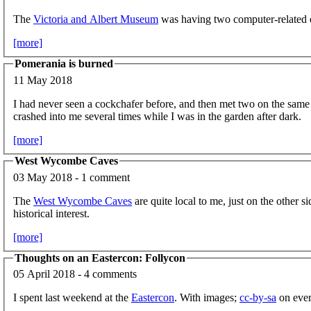
The
Victoria and Albert Museum
was having two computer-related e
[more]
Pomerania is burned
11 May 2018
I had never seen a cockchafer before, and then met two on the same 
crashed into me several times while I was in the garden after dark.
[more]
West Wycombe Caves
03 May 2018 - 1 comment
The
West Wycombe Caves
are quite local to me, just on the other
historical interest.
[more]
Thoughts on an Eastercon: Follycon
05 April 2018 - 4 comments
I spent last weekend at the
Eastercon
. With images;
cc-by-sa
on ever