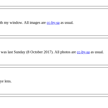
with my window. All images are
cc-by-sa
as usual.
day was last Sunday (8 October 2017). All photos are
cc-by-sa
as usual.
ye lens.