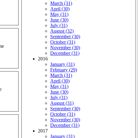
March (31)
April (30)
May (31)
June (30)
July (31)
August (32)
September (30)
October (31)
one
November (30)
December (31)
2016
January (31)
February (29)
March (31)
April (30)
May (31)
e
June (30)
July (31)
August (31)
September (30)
October (31)
November (30)
December (31)
2017
January (31)