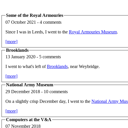
Some of the Royal Armouries
07 October 2021 - 4 comments
Since I was in Leeds, I went to the
Royal Armouries Museum
.
[more]
Brooklands
13 January 2020 - 5 comments
I went to what's left of
Brooklands
, near Weybridge.
[more]
National Army Museum
29 December 2018 - 10 comments
On a slightly crisp December day, I went to the
National Army Mu
[more]
Computers at the V&A
07 November 2018