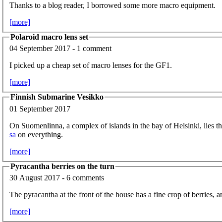
Thanks to a blog reader, I borrowed some more macro equipment.
[more]
Polaroid macro lens set
04 September 2017 - 1 comment
I picked up a cheap set of macro lenses for the GF1.
[more]
Finnish Submarine Vesikko
01 September 2017
On Suomenlinna, a complex of islands in the bay of Helsinki, lies 
sa
on everything.
[more]
Pyracantha berries on the turn
30 August 2017 - 6 comments
The pyracantha at the front of the house has a fine crop of berries, a
[more]