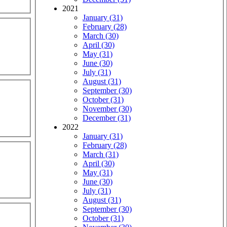
2021
January (31)
February (28)
March (30)
April (30)
May (31)
June (30)
July (31)
August (31)
September (30)
October (31)
November (30)
December (31)
2022
January (31)
February (28)
March (31)
April (30)
May (31)
June (30)
July (31)
August (31)
September (30)
October (31)