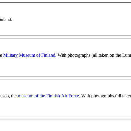
inland.
he
Military Museum of Finland
. With photographs (all taken on the Lum
museo, the
museum of the Finnish Air Force
. With photographs (all take