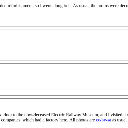
ded refurbishment, so I went along to it. As usual, the rooms were dec
xt door to the now-deceased Electric Railway Museum, and I visited it 
 companies, which had a factory here. All photos are
cc-by-sa
as usual.