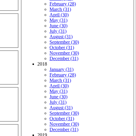
February (28)
March (31)
April (30)
May (31)
June (30)
July (31)
August (31)
September (30)
October (31)
November (30)
December (31)
2018
January (31)
February (28)
March (31)
April (30)
May (31)
June (30)
July (31)
August (31)
September (30)
October (31)
November (30)
December (31)
2019