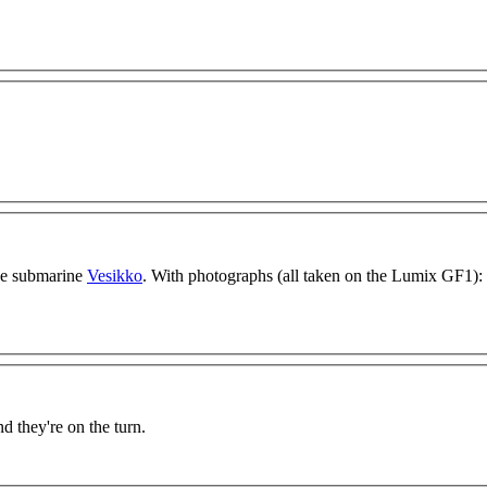
the submarine
Vesikko
. With photographs (all taken on the Lumix GF1):
nd they're on the turn.