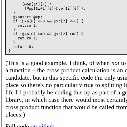
      (@pp[$i][1] *

       (@pp[$i+1][0]-@pp[$i][0]));

  }

  @xp=sort @xp;

  if (@xp[0] <=0 && @xp[2] <=0) {

    return 1;

  }

  if (@xp[0] >=0 && @xp[2] >=0) {

    return 1;

  }

  return 0;

(This is a good example, I think, of when
not
to
a function – the cross product calculation is an
candidate, but in this specific code I'm only usin
place so there's no particular virtue to splitting it
life I'd probably be coding this up as part of a 
library, in which case there would most certainl
cross product function that would be called fr
places.)
Full code
on github
.