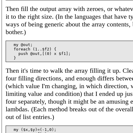
Then fill the output array with zeroes, or whateve
it to the right size. (In the languages that have t
ways of being generic about the array contents, b
bother.)
  my @out;

  foreach (1..$f2) {

    push @out,[(0) x $f1];

Then it's time to walk the array filling it up. Cle
four filling directions, and enough differs betw
(which value I'm changing, in which direction, 
limiting value and condition) that I ended up jus
four separately, though it might be an amusing e
lambdas. (Each method breaks out of the overall 
out of list entries.)
  my ($x,$y)=(-1,0);
