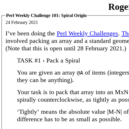
Roge
Perl Weekly Challenge 101: Spiral Origin
24 February 2021
I’ve been doing the
Perl Weekly Challenges
.
Th
involved packing an array and a standard geome
(Note that this is open until 28 February 2021.)
TASK #1 › Pack a Spiral
You are given an array
of items (integers
@A
they can be anything).
Your task is to pack that array into an MxN
spirally counterclockwise, as tightly as poss
‘Tightly’ means the absolute value |M-N| of
difference has to be as small as possible.