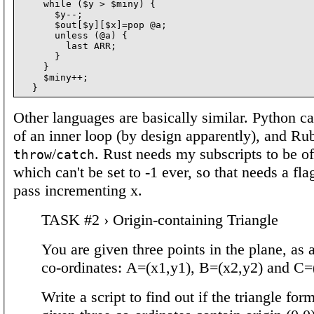
    while ($y > $miny) {

      $y--;

      $out[$y][$x]=pop @a;

      unless (@a) {

        last ARR;

      }

    }

    $miny++;

Other languages are basically similar. Python ca
of an inner loop (by design apparently), and Rub
/
. Rust needs my subscripts to be o
throw
catch
which can't be set to -1 ever, so that needs a flag
pass incrementing x.
TASK #2 › Origin-containing Triangle
You are given three points in the plane, as a 
co-ordinates: A=(x1,y1), B=(x2,y2) and C=
Write a script to find out if the triangle for