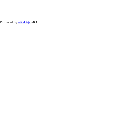
Produced by
aikakirja
v0.1