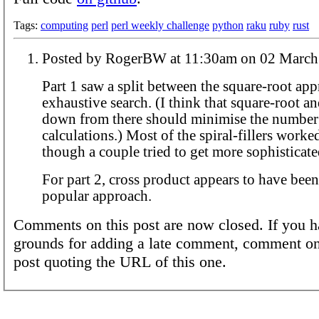
Tags:
computing
perl
perl weekly challenge
python
raku
ruby
rust
Posted by RogerBW at 11:30am on 02 
Part 1 saw a split between the square-root ap
exhaustive search. (I think that square-root a
down from there should minimise the number
calculations.) Most of the spiral-fillers worke
though a couple tried to get more sophisticate
For part 2, cross product appears to have bee
popular approach.
Comments on this post are now closed. If you h
grounds for adding a late comment, comment on
post quoting the URL of this one.