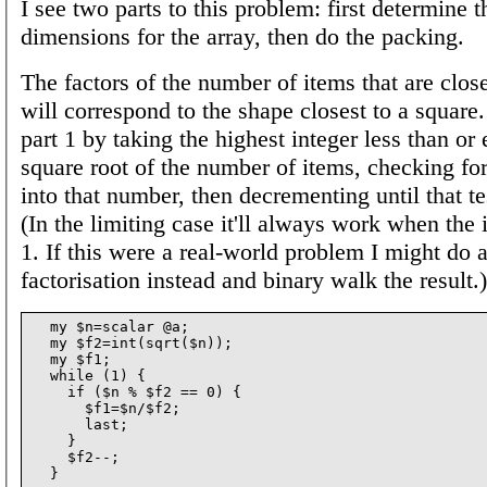
I see two parts to this problem: first determine 
dimensions for the array, then do the packing.
The factors of the number of items that are close
will correspond to the shape closest to a square.
part 1 by taking the highest integer less than or 
square root of the number of items, checking for 
into that number, then decrementing until that t
(In the limiting case it'll always work when the 
1. If this were a real-world problem I might do 
factorisation instead and binary walk the result.)
  my $n=scalar @a;

  my $f2=int(sqrt($n));

  my $f1;

  while (1) {

    if ($n % $f2 == 0) {

      $f1=$n/$f2;

      last;

    }

    $f2--;
