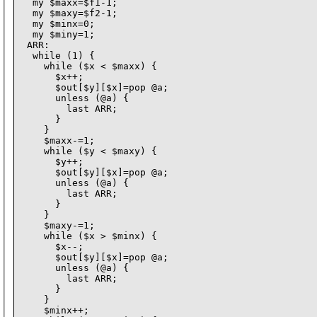
  my $maxx=$f1-1;

  my $maxy=$f2-1;

  my $minx=0;

  my $miny=1;

 ARR:

  while (1) {

    while ($x < $maxx) {

      $x++;

      $out[$y][$x]=pop @a;

      unless (@a) {

        last ARR;

      }

    }

    $maxx-=1;

    while ($y < $maxy) {

      $y++;

      $out[$y][$x]=pop @a;

      unless (@a) {

        last ARR;

      }

    }

    $maxy-=1;

    while ($x > $minx) {

      $x--;

      $out[$y][$x]=pop @a;

      unless (@a) {

        last ARR;

      }

    }

    $minx++;
