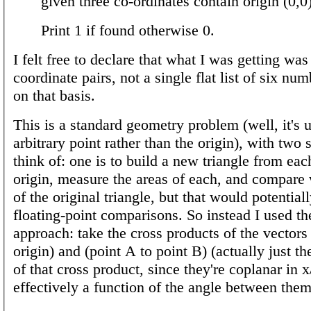
given three co-ordinates contain origin (0,0)
Print 1 if found otherwise 0.
I felt free to declare that what I was getting was 
coordinate pairs, not a single flat list of six nu
on that basis.
This is a standard geometry problem (well, it's u
arbitrary point rather than the origin), with two 
think of: one is to build a new triangle from each
origin, measure the areas of each, and compare 
of the original triangle, but that would potentia
floating-point comparisons. So instead I used th
approach: take the cross products of the vectors
origin) and (point A to point B) (actually just 
of that cross product, since they're coplanar in 
effectively a function of the angle between them