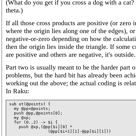
(What do you get if you cross a dog with a cat? |
theta.)
If all those cross products are positive (or zero 
where the origin lies along one of the edges), or i
negative-or-zero depending on how the calculat
then the origin lies inside the triangle. If some 
are positive and others are negative, it's outside.
Part two is usually meant to be the harder part of
problems, but the hard bit has already been ach
working out the above; the actual coding is rela
In Raku:
sub ot(@points) {

  my @pp=@points;

  push @pp,@points[0];

  my @xp;

  for (0..2) -> $i {

    push @xp,(@pp[$i][0] *

                (@pp[$i+1][1]-@pp[$i][1]))

      -
