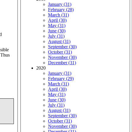
January (31)
February (28)
March (31)
April (30)
May (31)
June (30)
d
July (31)
August (31)
September (30)
sible
October (31)
. Thus
November (30)
December (31)
2020
January (31)
February (29)
March (31)
April (30)
May (31)
June (30)
July (31)
August (31)
September (30)
October (31)
November (30)
December (31)