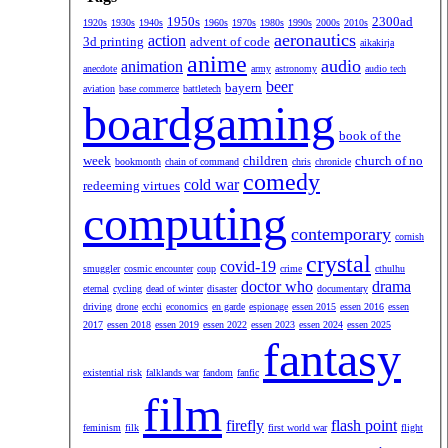
1950s
2300ad
1920s
1930s
1940s
1960s
1970s
1980s
1990s
2000s
2010s
aeronautics
action
3d printing
advent of code
aikakirja
anime
audio
animation
anecdote
army
astronomy
audio tech
beer
bayern
aviation
base commerce
battletech
boardgaming
book of the
week
children
church of no
bookmonth
chain of command
chris
chronicle
comedy
cold war
redeeming virtues
computing
contemporary
cornish
crystal
covid-19
smuggler
cosmic encounter
coup
crime
cthulhu
doctor who
drama
eternal
cycling
dead of winter
disaster
documentary
driving
drone
ecchi
economics
en garde
espionage
essen 2015
essen 2016
essen
2017
essen 2018
essen 2019
essen 2022
essen 2023
essen 2024
essen 2025
fantasy
existential risk
falklands war
fandom
fanfic
film
firefly
flash point
feminism
filk
first world war
flight