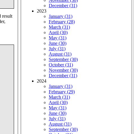
November (30)
December (31)
2023
 result
January (31)
er,
February (28)
March (31)
April (30)
May (31)
June (30)
July (31)
August (31)
September (30)
October (31)
November (30)
December (31)
2024
January (31)
February (29)
March (31)
April (30)
May (31)
June (30)
July (31)
August (31)
September (30)