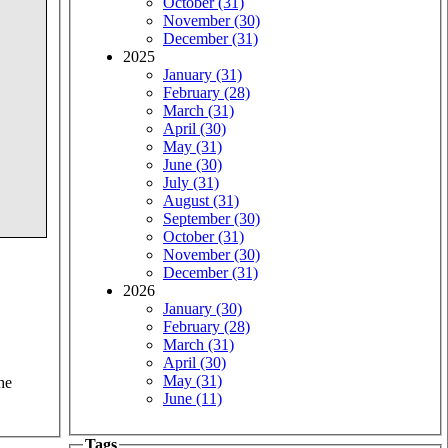
October (31)
November (30)
December (31)
2025
January (31)
February (28)
March (31)
April (30)
May (31)
June (30)
July (31)
August (31)
September (30)
October (31)
November (30)
December (31)
2026
January (30)
February (28)
March (31)
April (30)
May (31)
he
June (11)
Tags