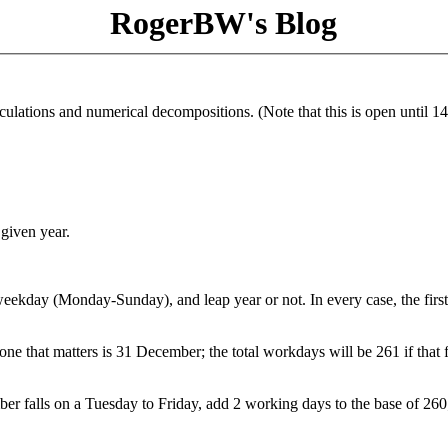
RogerBW's Blog
culations and numerical decompositions. (Note that this is open until 14
 given year.
weekday (Monday-Sunday), and leap year or not. In every case, the firs
ne that matters is 31 December; the total workdays will be 261 if that f
er falls on a Tuesday to Friday, add 2 working days to the base of 260