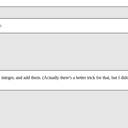
e.
n integer, and add them. (Actually there's a better trick for that, but I didn