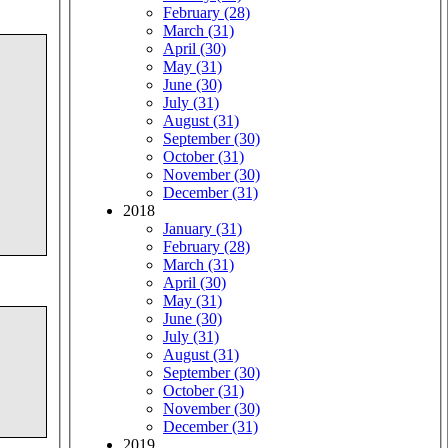
February (28)
March (31)
April (30)
May (31)
June (30)
July (31)
August (31)
September (30)
October (31)
November (30)
December (31)
2018
January (31)
February (28)
March (31)
April (30)
May (31)
June (30)
July (31)
August (31)
September (30)
October (31)
November (30)
December (31)
2019