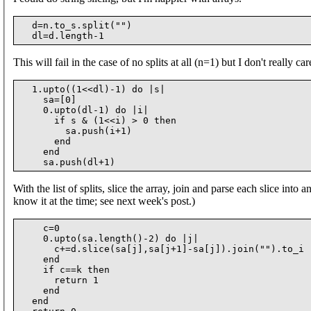
  d=n.to_s.split("")

This will fail in the case of no splits at all (n=1) but I don't really car
  1.upto((1<<dl)-1) do |s|

    sa=[0]

    0.upto(dl-1) do |i|

      if s & (1<<i) > 0 then

        sa.push(i+1)

      end

    end

With the list of splits, slice the array, join and parse each slice into a
know it at the time; see next week's post.)
    c=0

    0.upto(sa.length()-2) do |j|

      c+=d.slice(sa[j],sa[j+1]-sa[j]).join("").to_i

    end

    if c==k then

      return 1

    end

  end
