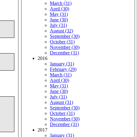
March (31)
April (30)
May (31)
June (30)
July (31)
August (32)
September (30)
October (31)
November (30)
December (31)
2016
January (31)
February (29)
March (31)
April (30)
May (31)
June (30)
July (31)
August (31)
September (30)
October (31)
November (30)
December (31)
2017
January (31)