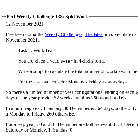
Perl Weekly Challenge 138: Split Work
12 November 2021
I’ve been doing the
Weekly Challenges
.
The latest
involved date cal
November 2021.)
Task 1: Workdays
You are given a year,
in 4-digits form.
$year
Write a script to calculate the total number of workdays in the
For the task, we consider Monday - Friday as workdays.
So there's a limited number of year configurations: ending on each 
days of the year provide 52 weeks and thus 260 working days.
In a non-leap year. 1 January-30 December is 364 days, so the only o
a Monday to Friday, 260 otherwise.
For a leap year, 30 and 31 December are both relevant. If 31 Decemb
Saturday or Monday, 1; Sunday, 0.