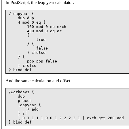
In PostScript, the leap year calculator:
/leapyear {

    dup dup

    4 mod 0 eq {

        100 mod 0 ne exch

        400 mod 0 eq or

        {

            true

        } {

            false

        } ifelse

    } {

        pop pop false

    } ifelse

And the same calculation and offset.
/workdays {

    dup

    p exch

    leapyear {

        7 add

    } if

    [ 0 1 1 1 1 0 0 1 2 2 2 2 1 ] exch get 260 add
