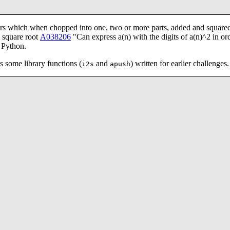
 which when chopped into one, two or more parts, added and squared
s square root
A038206
"Can express a(n) with the digits of a(n)^2 in ord
n Python.
s some library functions (
and
) written for earlier challenges.
i2s
apush