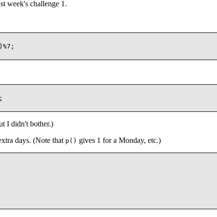
t week's challenge 1.
%7;



 I didn't bother.)
extra days. (Note that
gives 1 for a Monday, etc.)
p()