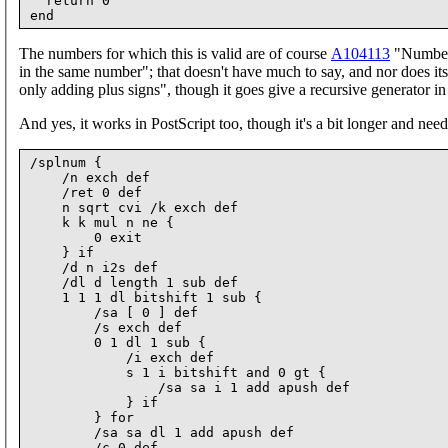
  return 0

The numbers for which this is valid are of course
A104113
"Numbers
in the same number"; that doesn't have much to say, and nor does it
only adding plus signs", though it goes give a recursive generator i
And yes, it works in PostScript too, though it's a bit longer and need
/splnum {

    /n exch def

    /ret 0 def

    n sqrt cvi /k exch def

    k k mul n ne {

        0 exit

    } if

    /d n i2s def

    /dl d length 1 sub def

    1 1 1 dl bitshift 1 sub {

        /sa [ 0 ] def

        /s exch def

        0 1 dl 1 sub {

            /i exch def

            s 1 i bitshift and 0 gt {

                /sa sa i 1 add apush def

            } if

        } for

        /sa sa dl 1 add apush def

        /c 0 def
