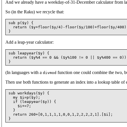
And we already have a weekday-of-31-December calculator from las
So (in the Raku) we recycle that:
sub p($y) {

  return ($y+floor($y/4)-floor($y/100)+floor($y/400))
Add a leap-year calculator:
sub leapyear($y) {

  return ($y%4 == 0 && ($y%100 != 0 || $y%400 == 0));
(In languages with a
function one could combine the two, but
divmod
Then use both functions to generate an index into a lookup table of 
sub workdays($y) {

  my $i=p($y);

  if (leapyear($y)) {

    $i+=7;

  }

  return 260+[0,1,1,1,1,0,0,1,2,2,2,2,1].[$i];
