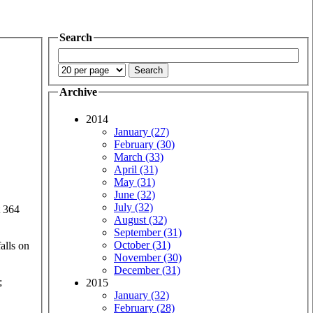
Search
Archive
2014
January (27)
February (30)
March (33)
April (31)
May (31)
June (32)
July (32)
t 364
August (32)
September (31)
October (31)
alls on
November (30)
December (31)
;
2015
January (32)
February (28)