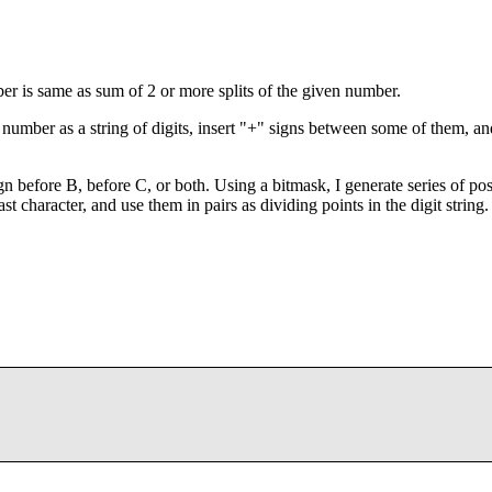
mber is same as sum of 2 or more splits of the given number.
he number as a string of digits, insert "+" signs between some of them, an
gn before B, before C, or both. Using a bitmask, I generate series of pos
st character, and use them in pairs as dividing points in the digit string