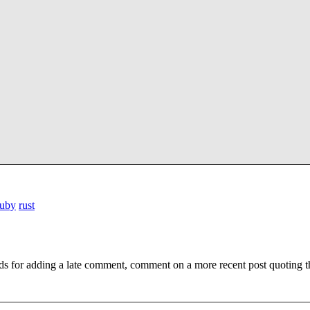
ruby
rust
ds for adding a late comment, comment on a more recent post quoting t