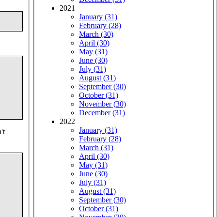
2021
January (31)
February (28)
March (30)
April (30)
May (31)
June (30)
July (31)
August (31)
September (30)
October (31)
November (30)
December (31)
2022
January (31)
't
February (28)
March (31)
April (30)
May (31)
June (30)
July (31)
August (31)
September (30)
October (31)