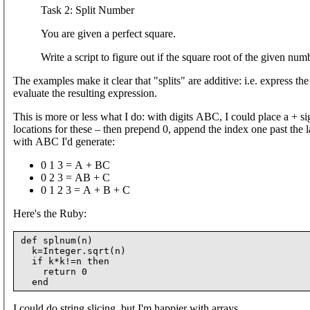
Task 2: Split Number
You are given a perfect square.
Write a script to figure out if the square root of the given nu
The examples make it clear that "splits" are additive: i.e. express t
evaluate the resulting expression.
This is more or less what I do: with digits ABC, I could place a + si
locations for these – then prepend 0, append the index one past the la
with ABC I'd generate:
0 1 3 = A + BC
0 2 3 = AB + C
0 1 2 3 = A + B + C
Here's the Ruby:
def splnum(n)

  k=Integer.sqrt(n)

  if k*k!=n then

    return 0

I could do string slicing, but I'm happier with arrays.