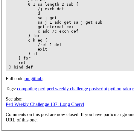
        0 1 sa length 2 sub {

            /j exch def

            d

            sa j get

            sa j 1 add get sa j get sub

            getinterval cvi

            c add /c exch def

        } for

        c k eq {

            /ret 1 def

            exit

        } if

    } for

    ret

Full code
on github
.
Tags:
computing
perl
perl weekly challenge
postscript
python
raku
See also:
Perl Weekly Challenge 137: Long Cheryl
Comments on this post are now closed. If you have particular groun
URL of this one.