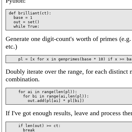
Python:
def brilliant(ct):

  base = 1

  out = set()

Generate one digit-count's worth of primes (e.g. 
etc.)
Doubly iterate over the range, for each distinct 
combination.
    for ai in range(len(pl)):

      for bi in range(ai,len(pl)):

If I've got enough results, leave and process th
    if len(out) >= ct:
