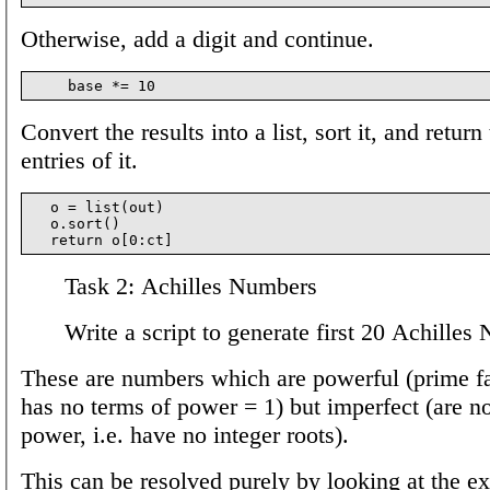
Otherwise, add a digit and continue.
Convert the results into a list, sort it, and return
entries of it.
  o = list(out)

  o.sort()

Task 2: Achilles Numbers
Write a script to generate first 20 Achilles
These are numbers which are powerful (prime fa
has no terms of power = 1) but imperfect (are no
power, i.e. have no integer roots).
This can be resolved purely by looking at the e