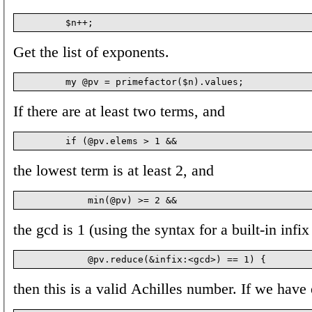
Get the list of exponents.
If there are at least two terms, and
the lowest term is at least 2, and
the gcd is 1 (using the syntax for a built-in infix
then this is a valid Achilles number. If we have