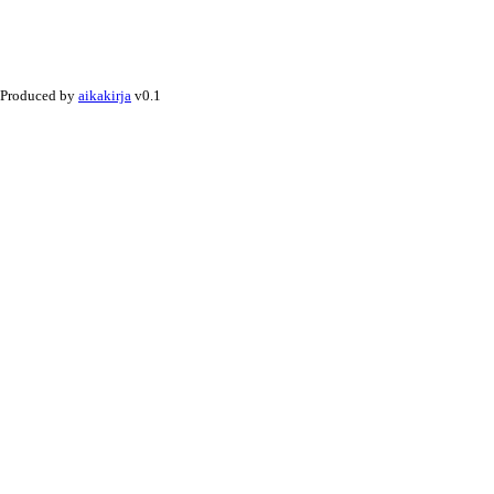
Produced by
aikakirja
v0.1