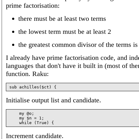
prime factorisation:
there must be at least two terms
the lowest term must be at least 2
the greatest common divisor of the terms is
I already have prime factorisation code, and ind
languages that don't have it built in (most of th
function. Raku:
Initialise output list and candidate.
    my @o;

    my $n = 1;

Increment candidate.