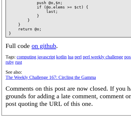
            push @o,$n;

            if (@o.elems >= $ct) {

                last;

            }

        }

    }

    return @o;

Full code
on github
.
Tags:
computing
javascript
kotlin
lua
perl
perl weekly challenge
pos
ruby
rust
See also:
The Weekly Challenge 167: Circling the Gamma
Comments on this post are now closed. If you h
grounds for adding a late comment, comment on
post quoting the URL of this one.