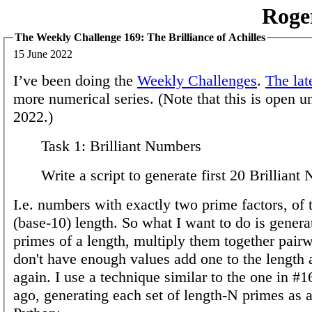
Roge
The Weekly Challenge 169: The Brilliance of Achilles
15 June 2022
I’ve been doing the
Weekly Challenges
.
The lat
more numerical series. (Note that this is open u
2022.)
Task 1: Brilliant Numbers
Write a script to generate first 20 Brilliant
I.e. numbers with exactly two prime factors, of
(base-10) length. So what I want to do is generat
primes of a length, multiply them together pairwi
don't have enough values add one to the length 
again. I use a technique similar to the one in 
ago, generating each set of length-N primes as 