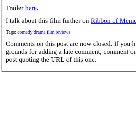
Trailer
here
.
I talk about this film further on
Ribbon of Mem
Tags:
comedy
drama
film
reviews
Comments on this post are now closed. If you h
grounds for adding a late comment, comment on
post quoting the URL of this one.