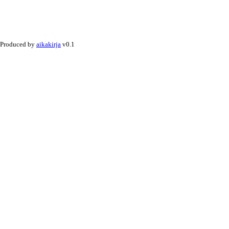
Produced by
aikakirja
v0.1