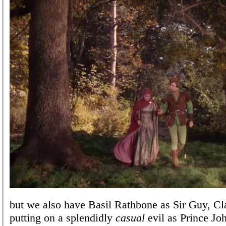
but we also have Basil Rathbone as Sir Guy, C
putting on a splendidly
casual
evil as Prince Jo