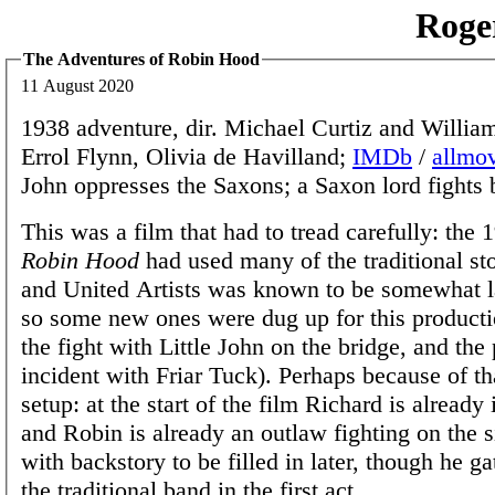
Roge
The Adventures of Robin Hood
11 August 2020
1938 adventure, dir. Michael Curtiz and Willia
Errol Flynn, Olivia de Havilland;
IMDb
/
allmo
John oppresses the Saxons; a Saxon lord fights 
This was a film that had to tread carefully: the 
Robin Hood
had used many of the traditional st
and United Artists was known to be somewhat l
so some new ones were dug up for this producti
the fight with Little John on the bridge, and the
incident with Friar Tuck). Perhaps because of tha
setup: at the start of the film Richard is alread
and Robin is already an outlaw fighting on the s
with backstory to be filled in later, though he g
the traditional band in the first act.