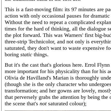
This is a fast-moving film: its 97 minutes are p
action with only occasional pauses for dramatic
Without the need to repeat a complicated explan
times for the hard of thinking, all the dialogue 
the plot forward. This was Warners' first big-bud
three-strip Technicolor, and not only is everyth
saturated, they don't want to waste expensive f
boring
static
things.
But it's the cast that's glorious here. Errol Flynn
more important for his physicality than for his a
Olivia de Havilland's Marian is thoroughly unde
(though she is the only character who undergoes
transformation; and her gowns are lovely, mostl
that perversely grabs the attention by being the 
the scene that's
not
saturated colour);