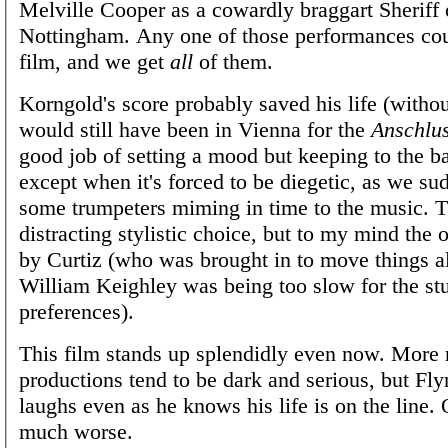
Melville Cooper as a cowardly braggart Sheriff 
Nottingham. Any one of those performances cou
film, and we get
all
of them.
Korngold's score probably saved his life (withou
would still have been in Vienna for the
Anschlu
good job of setting a mood but keeping to the 
except when it's forced to be diegetic, as we su
some trumpeters miming in time to the music. T
distracting stylistic choice, but to my mind the 
by Curtiz (who was brought in to move things 
William Keighley was being too slow for the stu
preferences).
This film stands up splendidly even now. More 
productions tend to be dark and serious, but Fl
laughs even as he knows his life is on the line.
much worse.