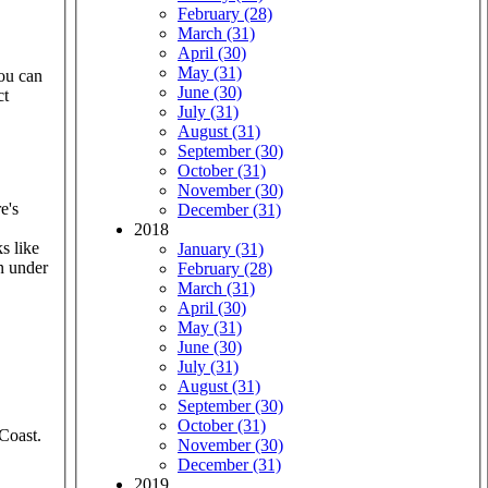
February (28)
March (31)
April (30)
May (31)
you can
June (30)
ct
July (31)
August (31)
September (30)
October (31)
November (30)
e's
December (31)
2018
s like
January (31)
n under
February (28)
March (31)
April (30)
May (31)
June (30)
July (31)
August (31)
September (30)
October (31)
Coast.
November (30)
December (31)
2019