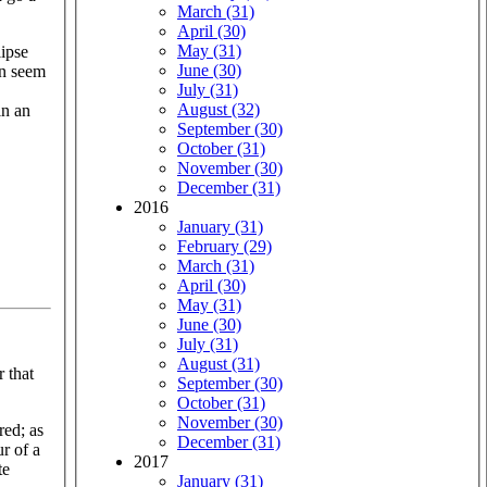
March (31)
April (30)
May (31)
lipse
June (30)
en seem
July (31)
August (32)
in an
September (30)
October (31)
November (30)
December (31)
2016
January (31)
February (29)
March (31)
April (30)
May (31)
June (30)
July (31)
August (31)
r that
September (30)
October (31)
November (30)
red; as
December (31)
r of a
2017
te
January (31)