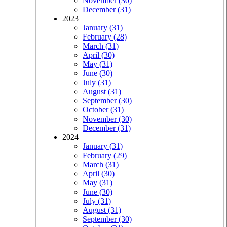
November (30)
December (31)
2023
January (31)
February (28)
March (31)
April (30)
May (31)
June (30)
July (31)
August (31)
September (30)
October (31)
November (30)
December (31)
2024
January (31)
February (29)
March (31)
April (30)
May (31)
June (30)
July (31)
August (31)
September (30)