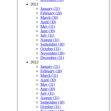
2021
January (31)
February (28)
March (30)
April (30)
May (31)
June (30)
July (31)
August (31)
September (30)
October (31)
November (30)
December (31)
2022
January (31)
February (28)
March (31)
April (30)
May (31)
June (30)
July (31)
August (31)
September (30)
October (31)