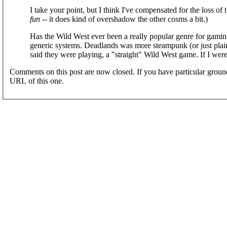
I take your point, but I think I've compensated for the loss of the
fun
-- it does kind of overshadow the other cosms a bit.)
Has the Wild West ever been a really popular genre for gaming
generic systems. Deadlands was more steampunk (or just plai
said they were playing, a "straight" Wild West game. If I wer
Comments on this post are now closed. If you have particular groun
URL of this one.