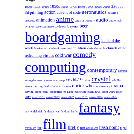
1950s
2300ad
1920s
1930s
1940s
1960s
1970s
1980s
1990s
2000s
2010s
aeronautics
action
3d printing
advent of code
aikakirja
anime
audio
animation
anecdote
army
astronomy
audio tech
beer
bayern
aviation
base commerce
battletech
boardgaming
book of the
week
children
church of no
bookmonth
chain of command
chris
chronicle
comedy
cold war
redeeming virtues
computing
contemporary
cornish
crystal
covid-19
smuggler
cosmic encounter
coup
crime
cthulhu
doctor who
drama
eternal
cycling
dead of winter
disaster
documentary
driving
drone
ecchi
economics
en garde
espionage
essen 2015
essen 2016
essen
2017
essen 2018
essen 2019
essen 2022
essen 2023
essen 2024
essen 2025
fantasy
existential risk
falklands war
fandom
fanfic
film
firefly
flash point
feminism
filk
first world war
flight