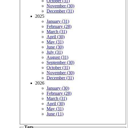
October (31)
November (30)
December (31)
2025
January (31)
February (28)
March (31)
April (30)
May (31)
June (30)
July (31)
August (31)
September (30)
October (31)
November (30)
December (31)
2026
January (30)
February (28)
March (31)
April (30)
May (31)
June (11)
Tags