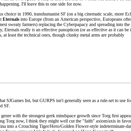
ppening. I'll leave this to one side for now.
 choice in 1990, transhumanist SF (on a big cinematic scale, more Ec
ut
Eternals
into Europe (from an American perspective, Europeans oft
honest sweaty farmers) replacing the Cyberpapacy and spreading into the
y, Eternals really
is
an effective panopticon (or as effective as it can be 
, at least the technical ones, though clunky metal arms are probably
that
SJG
ames list, but
GURPS
isn't generally seen as a rule-set to use fo
ted
SF.
t genre with the strongest geek mindspace growth since Torg first appea
ng Torg now, I think they might well cut the "faith" axiom/axis in favou
hina into a Crouching Tiger/Hero/Golden Flower-style indeterminate-da