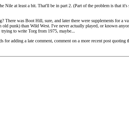
 Nile at least a bit. That'll be in part 2. (Part of the problem is that it's
? There was Boot Hill, sure, and later there were supplements for a var
n old punk) than Wild West. I've never actually played, or known any
e trying to write Torg from 1975, maybe...
ds for adding a late comment, comment on a more recent post quoting t