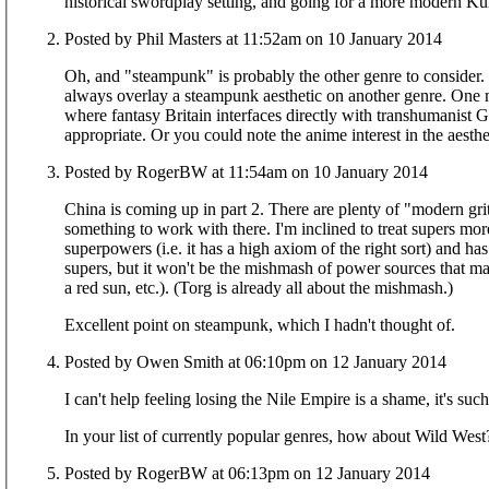
historical swordplay setting, and going for a more modern Ku
Posted by Phil Masters at 11:52am on 10 January 2014
Oh, and "steampunk" is probably the other genre to consider.
always overlay a steampunk aesthetic on another genre. One m
where fantasy Britain interfaces directly with transhumanist
appropriate. Or you could note the anime interest in the aesthe
Posted by RogerBW at 11:54am on 10 January 2014
China is coming up in part 2. There are plenty of "modern grit
something to work with there. I'm inclined to treat supers mo
superpowers (i.e. it has a high axiom of the right sort) and has
supers, but it won't be the mishmash of power sources that m
a red sun, etc.). (Torg is already all about the mishmash.)
Excellent point on steampunk, which I hadn't thought of.
Posted by Owen Smith at 06:10pm on 12 January 2014
I can't help feeling losing the Nile Empire is a shame, it's su
In your list of currently popular genres, how about Wild Wes
Posted by RogerBW at 06:13pm on 12 January 2014