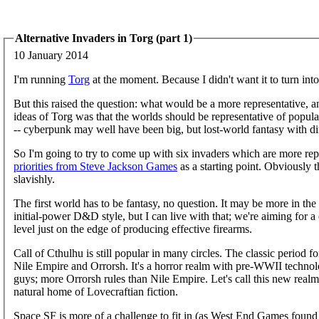
Alternative Invaders in Torg (part 1)
10 January 2014
I'm running
Torg
at the moment. Because I didn't want it to turn into 
But this raised the question: what would be a more representative, a
ideas of Torg was that the worlds should be representative of popular
-- cyberpunk may well have been big, but lost-world fantasy with d
So I'm going to try to come up with six invaders which are more re
priorities from Steve Jackson Games
as a starting point. Obviously 
slavishly.
The first world has to be fantasy, no question. It may be more in t
initial-power D&D style, but I can live with that; we're aiming for a c
level just on the edge of producing effective firearms.
Call of Cthulhu is still popular in many circles. The classic period f
Nile Empire and Orrorsh. It's a horror realm with pre-WWII technol
guys; more Orrorsh rules than Nile Empire. Let's call this new real
natural home of Lovecraftian fiction.
Space SF is more of a challenge to fit in (as West End Games found 