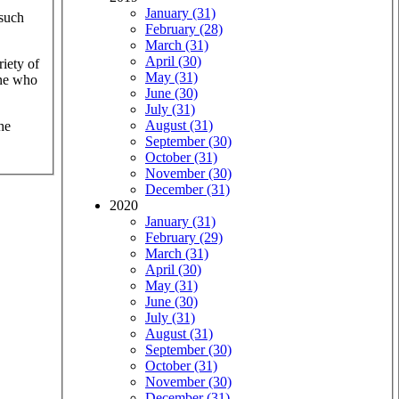
January (31)
 such
February (28)
March (31)
April (30)
iety of
May (31)
one who
June (30)
July (31)
August (31)
he
September (30)
October (31)
November (30)
December (31)
2020
January (31)
February (29)
March (31)
April (30)
May (31)
June (30)
July (31)
August (31)
September (30)
October (31)
November (30)
December (31)