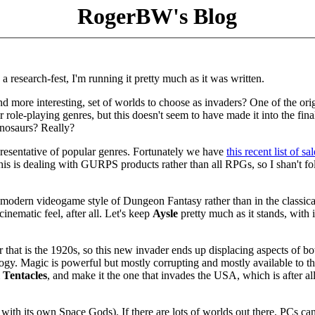
RogerBW's Blog
a research-fest, I'm running it pretty much as it was written.
nd more interesting, set of worlds to choose as invaders? One of the ori
 role-playing genres, but this doesn't seem to have made it into the fin
inosaurs? Really?
presentative of popular genres. Fortunately we have
this recent list of sa
this is dealing with GURPS products rather than all RPGs, so I shan't fo
he modern videogame style of Dungeon Fantasy rather than in the classic
inematic feel, after all. Let's keep
Aysle
pretty much as it stands, with i
or that is the 1920s, so this new invader ends up displacing aspects of bo
ogy. Magic is powerful but mostly corrupting and mostly available to t
m
Tentacles
, and make it the one that invades the USA, which is after all
with its own Space Gods). If there are lots of worlds out there, PCs ca