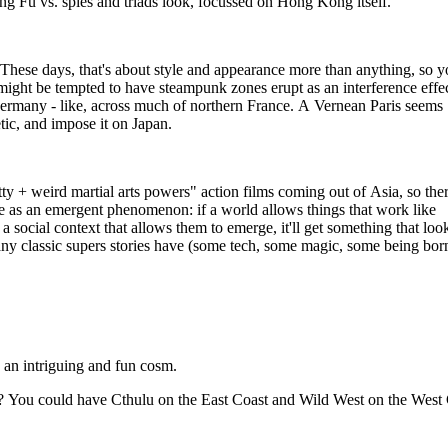
ng Fu vs. spies and triads look, focussed on Hong Kong itself.
 These days, that's about style and appearance more than anything, so 
ight be tempted to have steampunk zones erupt as an interference effe
 Germany - like, across much of northern France. A Vernean Paris seems
tic, and impose it on Japan.
ty + weird martial arts powers" action films coming out of Asia, so ther
re as an emergent phenomenon: if a world allows things that work like
 a social context that allows them to emerge, it'll get something that look
any classic supers stories have (some tech, some magic, some being bor
ch an intriguing and fun cosm.
t? You could have Cthulu on the East Coast and Wild West on the West 