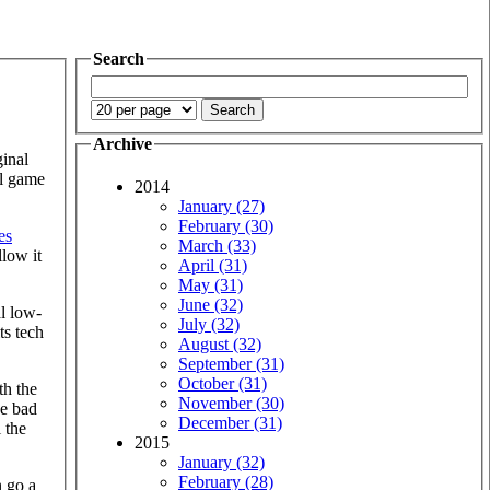
Search
Archive
ginal
al game
2014
January (27)
February (30)
les
March (33)
llow it
April (31)
May (31)
June (32)
al low-
July (32)
ts tech
August (32)
September (31)
October (31)
th the
November (30)
he bad
December (31)
 the
2015
January (32)
February (28)
n go a