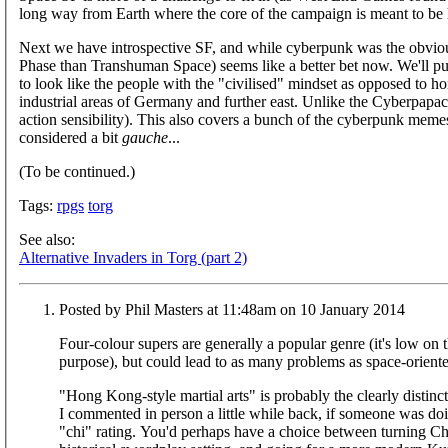
long way from Earth where the core of the campaign is meant to be ha
Next we have introspective SF, and while cyberpunk was the obvious
Phase than Transhuman Space) seems like a better bet now. We'll p
to look like the people with the "civilised" mindset as opposed to 
industrial areas of Germany and further east. Unlike the Cyberpapac
action sensibility). This also covers a bunch of the cyberpunk memes
considered a bit
gauche
...
(To be continued.)
Tags:
rpgs
torg
See also:
Alternative Invaders in Torg (part 2)
Posted by Phil Masters at 11:48am on 10 January 2014
Four-colour supers are generally a popular genre (it's low on 
purpose), but could lead to as many problems as space-orien
"Hong Kong-style martial arts" is probably the clearly distinc
I commented in person a little while back, if someone was doi
"chi" rating. You'd perhaps have a choice between turning C