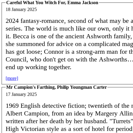
Careful What You Witch For, Emma Jackson
18 January 2025
2024 fantasy-romance, second of what may be 
series. The world is much like our own, only it 
it. Becca is one of the ancient Ashworth family,
she summoned for advice on a complicated mag
has got loose; Connor is a strong-arm man for t
Council, who don't get on with the Ashworths…
end up working together.
[more]
Mr Campion's Farthing, Philip Youngman Carter
17 January 2025
1969 English detective fiction; twentieth of the 
Albert Campion, from an idea by Margery Alli
written after her death by her husband. "Turrets"
High Victorian style as a sort of hotel for peri