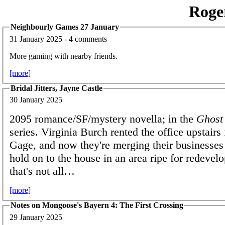
Roge
Neighbourly Games 27 January
31 January 2025 - 4 comments
More gaming with nearby friends.
[more]
Bridal Jitters, Jayne Castle
30 January 2025
2095 romance/SF/mystery novella; in the
Ghost
series. Virginia Burch rented the office upstair
Gage, and now they're merging their businesses 
hold on to the house in an area ripe for redevel
that's not all…
[more]
Notes on Mongoose's Bayern 4: The First Crossing
29 January 2025