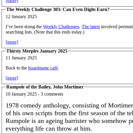
[more]
The Weekly Challenge 303: Can Even Digits Earn?
12 January 2025
I’ve been doing the
Weekly Challenges
.
The latest
involved permuti
searching lists. (Note that this ends today.)
[more]
Thirsty Meeples January 2025
11 January 2025
Back to the
boardgame café
.
[more]
Rumpole of the Bailey, John Mortimer
10 January 2025 - 3 comments
1978 comedy anthology, consisting of Mortimer'
of his own scripts from the first season of the te
Rumpole is an ageing barrister who somehow pr
everything life can throw at him.