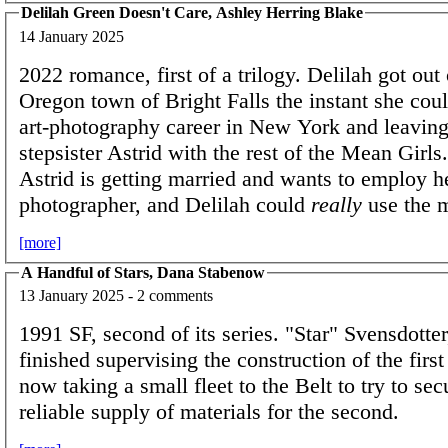
Delilah Green Doesn't Care, Ashley Herring Blake
14 January 2025
2022 romance, first of a trilogy. Delilah got out 
Oregon town of Bright Falls the instant she coul
art-photography career in New York and leaving
stepsister Astrid with the rest of the Mean Girl
Astrid is getting married and wants to employ h
photographer, and Delilah could
really
use the
[more]
A Handful of Stars, Dana Stabenow
13 January 2025 - 2 comments
1991 SF, second of its series. "Star" Svensdotte
finished supervising the construction of the first
now taking a small fleet to the Belt to try to se
reliable supply of materials for the second.