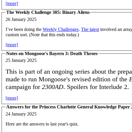
[more]
The Weekly Challenge 305: Binary Aliens
26 January 2025
I’ve been doing the
Weekly Challenges
.
The latest
involved an arra
custom sort. (Note that this ends today.)
[more]
Notes on Mongoose's Bayern 3: Death Throes
25 January 2025
This is part of an ongoing series about the prepa
made to run Mongoose's revised edition of the
campaign for
2300AD
. Spoilers for Interlude 2.
[more]
Answers for the Princess Charlotte General Knowledge Paper
24 January 2025
Here are the answers to last year's quiz.