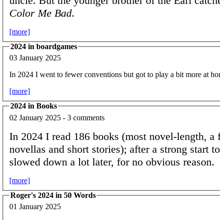
uncle. But the younger brother of the Earl catc
Color Me Bad
.
[more]
2024 in boardgames
03 January 2025
In 2024 I went to fewer conventions but got to play a bit more at h
[more]
2024 in Books
02 January 2025 - 3 comments
In 2024 I read 186 books (most novel-length, a 
novellas and short stories); after a strong start to
slowed down a lot later, for no obvious reason.
[more]
Roger's 2024 in 50 Words
01 January 2025