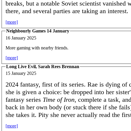
breaks, but a notable Soviet scientist vanished 
there, and several parties are taking an interest.
[more]
Neighbourly Games 14 January
16 January 2025
More gaming with nearby friends.
[more]
Long Live Evil, Sarah Rees Brennan
15 January 2025
2024 fantasy, first of its series. Rae is dying o
she is given a choice: be dropped into her sister'
fantasy series
Time of Iron
, complete a task, an
back in her own body (or stuck there if she fails
she takes it. Pity she never actually read the fi
[more]