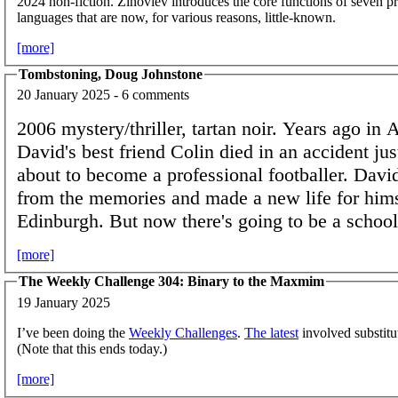
2024 non-fiction. Zinoviev introduces the core functions of seven
languages that are now, for various reasons, little-known.
[more]
Tombstoning, Doug Johnstone
20 January 2025 - 6 comments
2006 mystery/thriller, tartan noir. Years ago in 
David's best friend Colin died in an accident ju
about to become a professional footballer. Davi
from the memories and made a new life for hims
Edinburgh. But now there's going to be a school
[more]
The Weekly Challenge 304: Binary to the Maxmim
19 January 2025
I’ve been doing the
Weekly Challenges
.
The latest
involved substit
(Note that this ends today.)
[more]