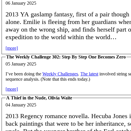
06 January 2025
2013 YA gaslamp fantasy, first of a pair though 
alone. Emilie is fleeing from her guardians whe
away on the wrong ship, and finds herself part o
expedition to the world within the world…
[more]
The Weekly Challenge 302: Step By Step One Becomes Zero
05 January 2025
I’ve been doing the
Weekly Challenges
.
The latest
involved string s
sequence analysis. (Note that this ends today.)
[more]
A Thief in the Nude, Olivia Waite
04 January 2025
2013 Regency romance novella. Hecuba Jones is
back paintings that were to be her inheritance, s