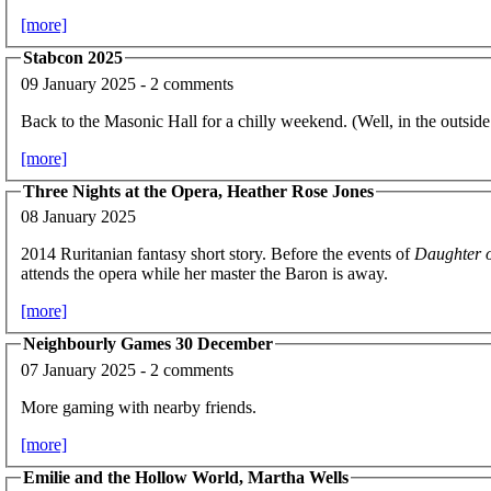
[more]
Stabcon 2025
09 January 2025 - 2 comments
Back to the Masonic Hall for a chilly weekend. (Well, in the outsid
[more]
Three Nights at the Opera, Heather Rose Jones
08 January 2025
2014 Ruritanian fantasy short story. Before the events of
Daughter o
attends the opera while her master the Baron is away.
[more]
Neighbourly Games 30 December
07 January 2025 - 2 comments
More gaming with nearby friends.
[more]
Emilie and the Hollow World, Martha Wells