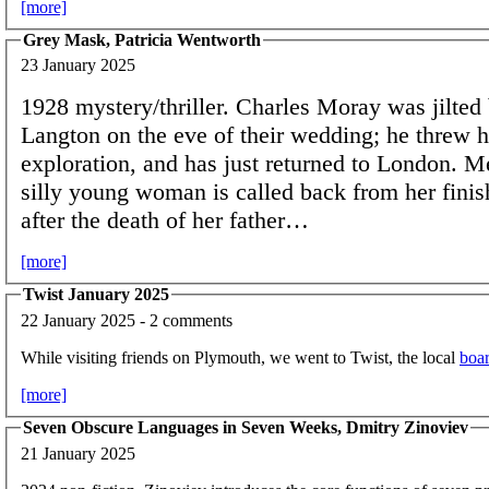
[more]
Grey Mask, Patricia Wentworth
23 January 2025
1928 mystery/thriller. Charles Moray was jilted
Langton on the eve of their wedding; he threw h
exploration, and has just returned to London. M
silly young woman is called back from her finis
after the death of her father…
[more]
Twist January 2025
22 January 2025 - 2 comments
While visiting friends on Plymouth, we went to Twist, the local
boa
[more]
Seven Obscure Languages in Seven Weeks, Dmitry Zinoviev
21 January 2025