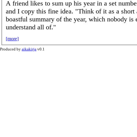
A friend likes to sum up his year in a set numbe
and I copy this fine idea. "Think of it as a short
boastful summary of the year, which nobody is 
understand all of."
[more]
Produced by
aikakirja
v0.1