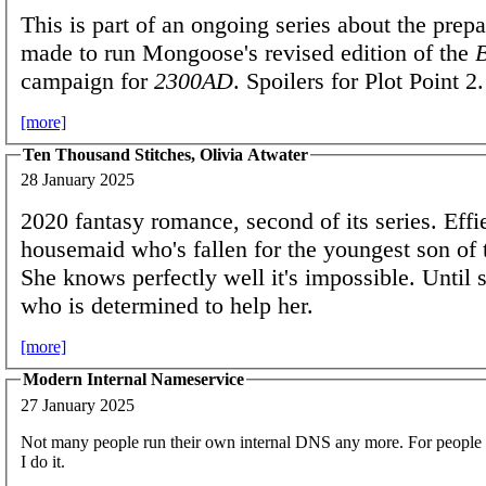
This is part of an ongoing series about the prepa
made to run Mongoose's revised edition of the
campaign for
2300AD
. Spoilers for Plot Point 2.
[more]
Ten Thousand Stitches, Olivia Atwater
28 January 2025
2020 fantasy romance, second of its series. Effie
housemaid who's fallen for the youngest son of 
She knows perfectly well it's impossible. Until 
who is determined to help her.
[more]
Modern Internal Nameservice
27 January 2025
Not many people run their own internal DNS any more. For people
I do it.