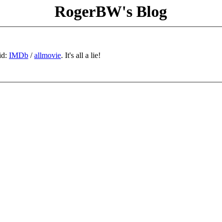
RogerBW's Blog
id:
IMDb
/
allmovie
. It's all a lie!