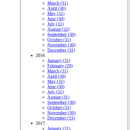
March (31)
April (30)
May (31)
June (30)
July (31)
August (32)
September (30)
October (31)
November (30)
December (31)
2016
January (31)
February (29)
March (31)
April (30)
May (31)
June (30)
July (31)
August (31)
September (30)
October (31)
November (30)
December (31)
2017
January (31)