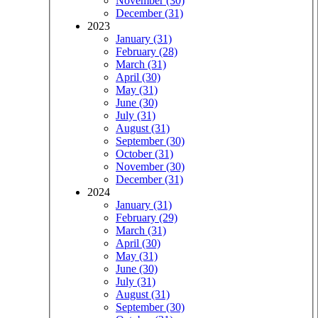
November (30)
December (31)
2023
January (31)
February (28)
March (31)
April (30)
May (31)
June (30)
July (31)
August (31)
September (30)
October (31)
November (30)
December (31)
2024
January (31)
February (29)
March (31)
April (30)
May (31)
June (30)
July (31)
August (31)
September (30)