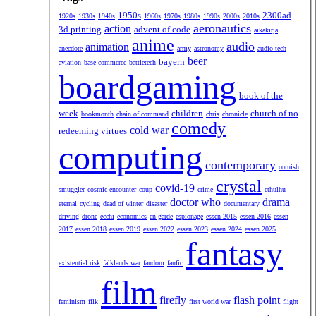
1950s
2300ad
1920s
1930s
1940s
1960s
1970s
1980s
1990s
2000s
2010s
aeronautics
action
3d printing
advent of code
aikakirja
anime
audio
animation
anecdote
army
astronomy
audio tech
beer
bayern
aviation
base commerce
battletech
boardgaming
book of the
week
children
church of no
bookmonth
chain of command
chris
chronicle
comedy
cold war
redeeming virtues
computing
contemporary
cornish
crystal
covid-19
smuggler
cosmic encounter
coup
crime
cthulhu
doctor who
drama
eternal
cycling
dead of winter
disaster
documentary
driving
drone
ecchi
economics
en garde
espionage
essen 2015
essen 2016
essen
2017
essen 2018
essen 2019
essen 2022
essen 2023
essen 2024
essen 2025
fantasy
existential risk
falklands war
fandom
fanfic
film
firefly
flash point
feminism
filk
first world war
flight