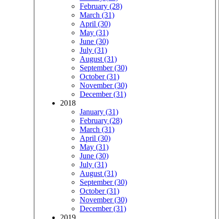
February (28)
March (31)
April (30)
May (31)
June (30)
July (31)
August (31)
September (30)
October (31)
November (30)
December (31)
2018
January (31)
February (28)
March (31)
April (30)
May (31)
June (30)
July (31)
August (31)
September (30)
October (31)
November (30)
December (31)
2019