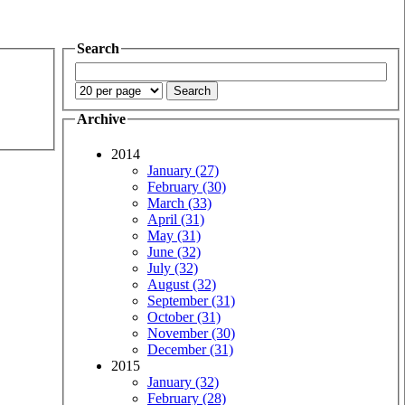
Search
Archive
2014
January (27)
February (30)
March (33)
April (31)
May (31)
June (32)
July (32)
August (32)
September (31)
October (31)
November (30)
December (31)
2015
January (32)
February (28)