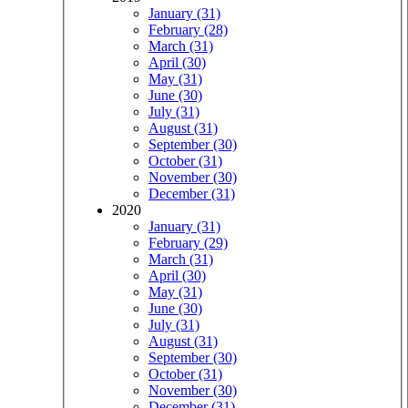
January (31)
February (28)
March (31)
April (30)
May (31)
June (30)
July (31)
August (31)
September (30)
October (31)
November (30)
December (31)
2020
January (31)
February (29)
March (31)
April (30)
May (31)
June (30)
July (31)
August (31)
September (30)
October (31)
November (30)
December (31)