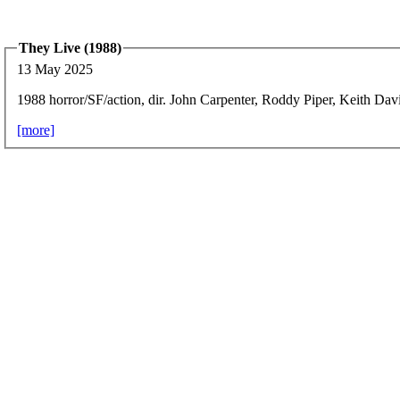
They Live (1988)
13 May 2025
1988 horror/SF/action, dir. John Carpenter, Roddy Piper, Keith Dav
[more]