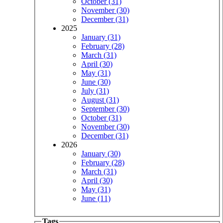
October (31)
November (30)
December (31)
2025
January (31)
February (28)
March (31)
April (30)
May (31)
June (30)
July (31)
August (31)
September (30)
October (31)
November (30)
December (31)
2026
January (30)
February (28)
March (31)
April (30)
May (31)
June (11)
Tags