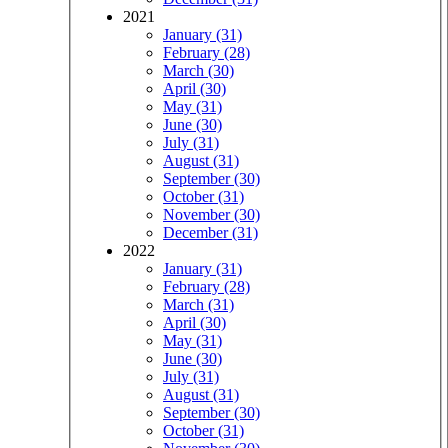
2021
January (31)
February (28)
March (30)
April (30)
May (31)
June (30)
July (31)
August (31)
September (30)
October (31)
November (30)
December (31)
2022
January (31)
February (28)
March (31)
April (30)
May (31)
June (30)
July (31)
August (31)
September (30)
October (31)