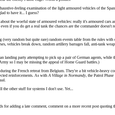
haustive-feeling examination of the light armoured vehicles of the Span
ad to have it... I guess?
about the woeful state of armoured vehicles: really it's armoured cars a
 even if you do get a real tank the chances are the commander doesn't r
ng (very random but quite rare) random events table from the rules with
es, vehicles break down, random artillery barrages fall, anti-tank wea
n landing party attempting to pick up a pair of German agents, while t
 Army so I may be missing the appeal of Home Guard battles.)
 during the French retreat from Belgium. They're a bit vehicle-heavy c
lected reinforcements. As with
A Village in Normandy
, the Patrol Phase 
ual.
 the other stuff for systems I don't use. Yet...
ds for adding a late comment, comment on a more recent post quoting t