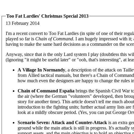
Too Fat Lardies' Christmas Special 2013
13 February 2014
I'm a recent convert to Too Fat Lardies (in spite of one of their regu
played so far is
Chain of Command
. I am hugely impressed with it; 
having to make the same hard decisions as a commander on the scen
Anyway, since that
is
the only Lard system I play (doubtless this wil
(Ignoring "it might be useful later" or "ooh, that's interesting", at lea
A Village In Normandy
, a description of the attack on Taill
from Allied tactical manuals, but there's a Chain of Command 
how much even the designers are happy to change the rules in 
Chain of Command España
brings the Spanish Civil War to
the air (where the German "volunteers" developed, then broug
story for another time). This article doesn't tell me much abo
introduction to the fighting units; further actual army lists are
look at a mildly obscure period. (Yes, you can put George Orw
Scenario Seven: Attack and Counter-Attack
is an extra ge
ground while the main attack is still in progress. It's actually 
support assets, and the main objective is to hold an objective