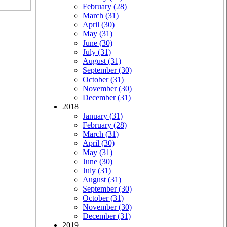
February (28)
March (31)
April (30)
May (31)
June (30)
July (31)
August (31)
September (30)
October (31)
November (30)
December (31)
2018
January (31)
February (28)
March (31)
April (30)
May (31)
June (30)
July (31)
August (31)
September (30)
October (31)
November (30)
December (31)
2019