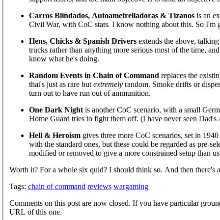
Carros Blindados, Autoametrelladoras & Tizanos
is an ex
Civil War, with CoC stats. I know nothing about this. So I'm gl
Hens, Chicks & Spanish Drivers
extends the above, talking 
trucks rather than anything more serious most of the time, and
know what he's doing.
Random Events in Chain of Command
replaces the existi
that's just as rare but
extremely
random. Smoke drifts or dispers
turn out to have run out of ammunition.
One Dark Night
is another CoC scenario, with a small Germa
Home Guard tries to fight them off. (I have never seen Dad's
Hell & Heroism
gives three more CoC scenarios, set in 1940
with the standard ones, but these could be regarded as pre-se
modified or removed to give a more constrained setup than us
Worth it? For a whole six quid? I should think so. And then there's all
Tags:
chain of command
reviews
wargaming
Comments on this post are now closed. If you have particular groun
URL of this one.