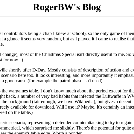
RogerBW's Blog
lar contributors being a chap I knew at school), so the only game of their
at a glance it seems very random, but as I played it I came to realise tha
e.
l change), most of the Christmas Special isn't directly useful to me. So 
st for now...)
eville shortly after D-Day. Mostly consists of description of action and e
scenario here too. It looks interesting, and more importantly it emphasi
a good cause (for example the patrol phase isn't used).
 the wargames table. I don't know much about the period except for th
ht back, a number of very bad habits that infected the Luftwaffe in WW
ut the background (fair enough, we have Wikipedia), but gives a decent
 freely available for download. Will I use it? Maybe. It's certainly an inte
ell on the table.)
neric scenario, representing a defender counterattacking to try to regain 
symmetrical, which surprised me slightly. There's the potential for quite a
 near the enemy's table edge. Worth a ponder.