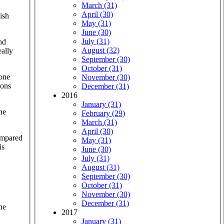
March (31)
April (30)
ish
May (31)
June (30)
July (31)
nd
August (32)
eally
September (30)
October (31)
 one
November (30)
pons
December (31)
2016
January (31)
he
February (29)
March (31)
April (30)
ompared
May (31)
is
June (30)
July (31)
August (31)
September (30)
October (31)
November (30)
December (31)
he
2017
January (31)