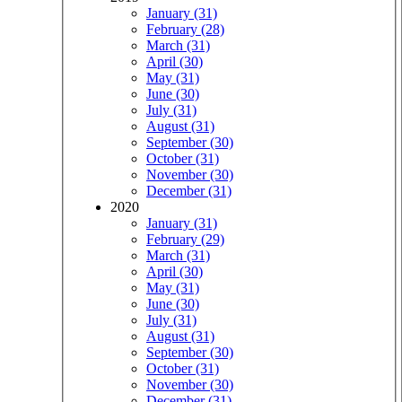
January (31)
February (28)
March (31)
April (30)
May (31)
June (30)
July (31)
August (31)
September (30)
October (31)
November (30)
December (31)
2020
January (31)
February (29)
March (31)
April (30)
May (31)
June (30)
July (31)
August (31)
September (30)
October (31)
November (30)
December (31)