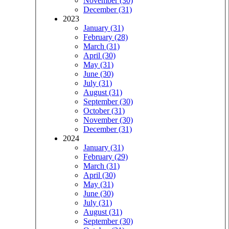
November (30)
December (31)
2023
January (31)
February (28)
March (31)
April (30)
May (31)
June (30)
July (31)
August (31)
September (30)
October (31)
November (30)
December (31)
2024
January (31)
February (29)
March (31)
April (30)
May (31)
June (30)
July (31)
August (31)
September (30)