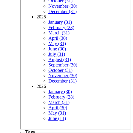
October (31)
November (30)
December (31)
2025
January (31)
February (28)
March (31)
April (30)
May (31)
June (30)
July (31)
August (31)
September (30)
October (31)
November (30)
December (31)
2026
January (30)
February (28)
March (31)
April (30)
May (31)
June (11)
Tags