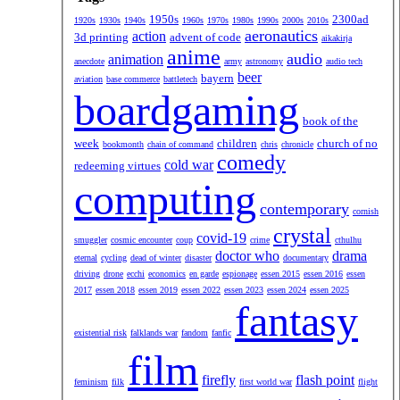
1950s
2300ad
1920s
1930s
1940s
1960s
1970s
1980s
1990s
2000s
2010s
aeronautics
action
3d printing
advent of code
aikakirja
anime
audio
animation
anecdote
army
astronomy
audio tech
beer
bayern
aviation
base commerce
battletech
boardgaming
book of the
week
children
church of no
bookmonth
chain of command
chris
chronicle
comedy
cold war
redeeming virtues
computing
contemporary
cornish
crystal
covid-19
smuggler
cosmic encounter
coup
crime
cthulhu
doctor who
drama
eternal
cycling
dead of winter
disaster
documentary
driving
drone
ecchi
economics
en garde
espionage
essen 2015
essen 2016
essen
2017
essen 2018
essen 2019
essen 2022
essen 2023
essen 2024
essen 2025
fantasy
existential risk
falklands war
fandom
fanfic
film
firefly
flash point
feminism
filk
first world war
flight