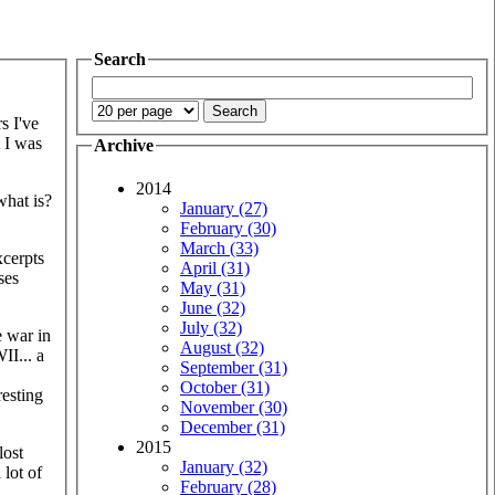
Search
s I've
t I was
Archive
2014
what is?
January (27)
February (30)
March (33)
xcerpts
April (31)
ses
May (31)
June (32)
July (32)
e war in
August (32)
II... a
September (31)
October (31)
resting
November (30)
December (31)
2015
lost
January (32)
 lot of
February (28)