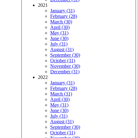
2021
January (31)
February (28)
March (30)
April (30)
May (31)
June (30)
July (31)
August (31)
September (30)
October (31)
November (30)
December (31)
2022
January (31)
February (28)
March (31)
April (30)
May (31)
June (30)
July (31)
August (31)
September (30)
October (31)