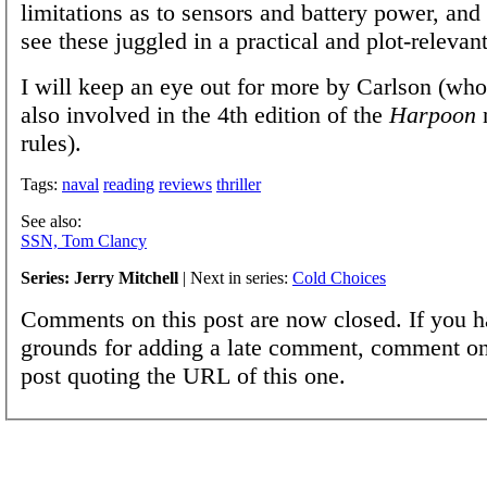
limitations as to sensors and battery power, and i
see these juggled in a practical and plot-relevan
I will keep an eye out for more by Carlson (who
also involved in the 4th edition of the
Harpoon
rules).
Tags:
naval
reading
reviews
thriller
See also:
SSN, Tom Clancy
Series: Jerry Mitchell
| Next in series:
Cold Choices
Comments on this post are now closed. If you h
grounds for adding a late comment, comment on
post quoting the URL of this one.