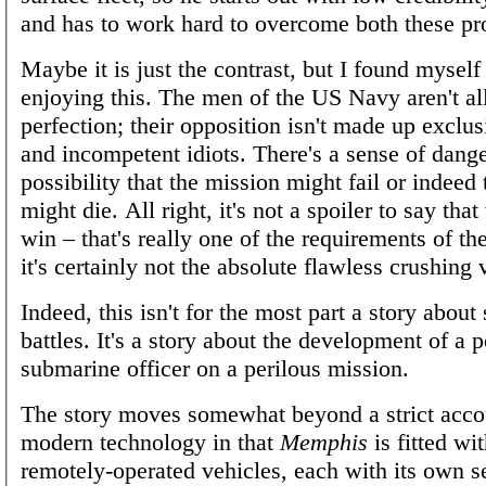
and has to work hard to overcome both these pr
Maybe it is just the contrast, but I found myself 
enjoying this. The men of the US Navy aren't al
perfection; their opposition isn't made up exclus
and incompetent idiots. There's a sense of dange
possibility that the mission might fail or indeed
might die. All right, it's not a spoiler to say tha
win – that's really one of the requirements of th
it's certainly not the absolute flawless crushing 
Indeed, this isn't for the most part a story abou
battles. It's a story about the development of a 
submarine officer on a perilous mission.
The story moves somewhat beyond a strict accou
modern technology in that
Memphis
is fitted wi
remotely-operated vehicles, each with its own se