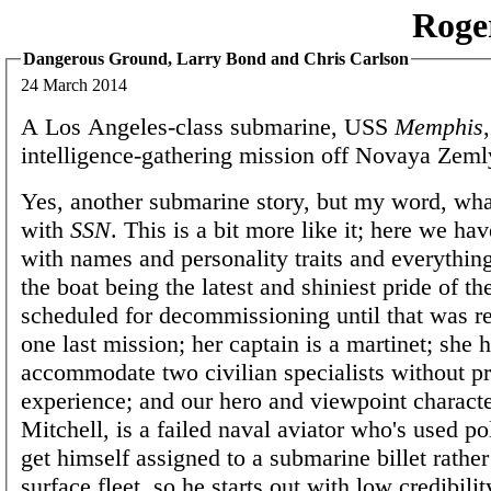
Roge
Dangerous Ground, Larry Bond and Chris Carlson
24 March 2014
A Los Angeles-class submarine, USS
Memphis
intelligence-gathering mission off Novaya Zeml
Yes, another submarine story, but my word, wha
with
SSN
. This is a bit more like it; here we ha
with names and personality traits and everythin
the boat being the latest and shiniest pride of th
scheduled for decommissioning until that was re
one last mission; her captain is a martinet; she h
accommodate two civilian specialists without p
experience; and our hero and viewpoint characte
Mitchell, is a failed naval aviator who's used pol
get himself assigned to a submarine billet rather
surface fleet, so he starts out with low credibilit