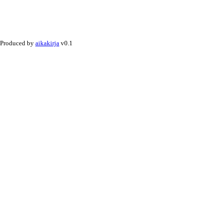
Produced by
aikakirja
v0.1