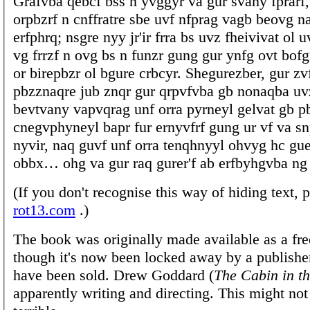
Grafvba qebcf bss n yvggyr va gur svany fprarf, 
orpbzrf n cnffratre sbe uvf nfprag vagb beovg na
erfphrq; nsgre nyy jr'ir frra bs uvz fheivivat ol u
vg frrzf n ovg bs n funzr gung gur ynfg ovt bof
or birepbzr ol bgure crbcyr. Shegurezber, gur zv
pbzznaqre jub znqr gur qrpvfvba gb nonaqba uv
bevtvany vapvqrag unf orra pyrneyl gelvat gb p
cnegvphyneyl bapr fur ernyvfrf gung ur vf va s
nyvir, naq guvf unf orra tenqhnyyl ohvyg hc gu
obbx… ohg va gur raq gurer'f ab erfbyhgvba ng
(If you don't recognise this way of hiding text, p
rot13.com
.)
The book was originally made available as a fr
though it's now been locked away by a publisher
have been sold. Drew Goddard (
The Cabin in t
apparently writing and directing. This might not