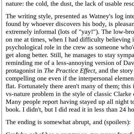
nature: the cold, the dust, the lack of usable res
The writing style, presented as Watney's log int
found by whoever discovers his body, is pleasa
extremely informal (lots of "yay!"). The low-b
on me at times, when I had difficulty believing 
psychological role in the crew as someone who'
get along better. Still, he manages to stay sympa
reminding me of a less-annoying version of Dav
protagonist in
The Practice Effect
, and the story
compelling one even if the interpersonal element
flat. Fortunately there aren't many of them; this
vs-nature problem in the style of classic Clarke
Many people report having stayed up all night to
book. I didn't, but I did read it in less than 24 h
The ending is somewhat abrupt, and (spoilers):