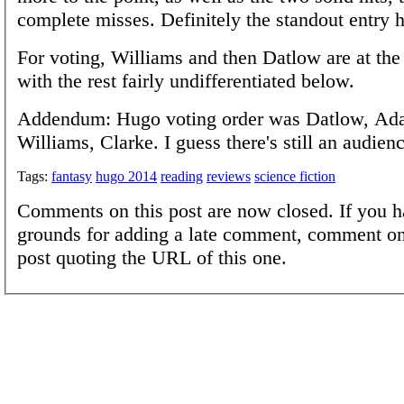
complete misses. Definitely the standout entry h
For voting, Williams and then Datlow are at the 
with the rest fairly undifferentiated below.
Addendum: Hugo voting order was Datlow, Ada
Williams, Clarke. I guess there's still an audienc
Tags:
fantasy
hugo 2014
reading
reviews
science fiction
Comments on this post are now closed. If you h
grounds for adding a late comment, comment on
post quoting the URL of this one.