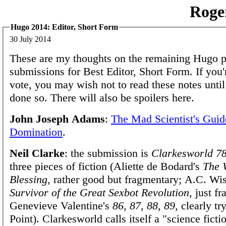
Roge
Hugo 2014: Editor, Short Form
30 July 2014
These are my thoughts on the remaining Hugo 
submissions for Best Editor, Short Form. If you'
vote, you may wish not to read these notes unti
done so. There will also be spoilers here.
John Joseph Adams
:
The Mad Scientist's Guid
Domination
.
Neil Clarke
: the submission is
Clarkesworld 7
three pieces of fiction (Aliette de Bodard's
The 
Blessing
, rather good but fragmentary; A.C. Wi
Survivor of the Great Sexbot Revolution
, just f
Genevieve Valentine's
86, 87, 88, 89
, clearly t
Point). Clarkesworld calls itself a "science ficti