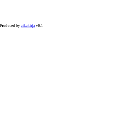
Produced by
aikakirja
v0.1