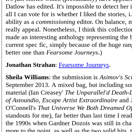
Datlow has edited. It's impossible to detect her 
all I can vote for is whether I liked the stories, 
ability as a
commissioning
editor. On balance, m
really appeal. Nonetheless, I think this collect
made an interesting anthology representing the b
current spec fic, simply because of the huge ran
better one than
Fearsome Journeys
.)
Jonathan Strahan
:
Fearsome Journeys
.
Sheila Williams
: the submission is
Asimov's Sc
September 2013. A mixed bag, but including so
material (Ian Creasey'
The Unparallel'd Death-
of Astoundio, Escape Artist Extraordinaire
and 
O'Connell's
That Universe We Both Dreamed O
standouts for me), far better than last time I rea
the 1990s when Gardner Dozois was still in cha
more to the point, as well as the two solid hits, 