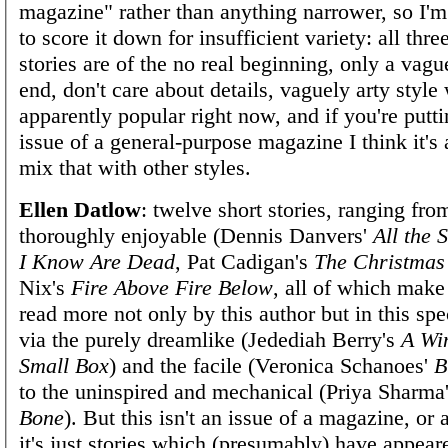
magazine" rather than anything narrower, so I'm
to score it down for insufficient variety: all thre
stories are of the no real beginning, only a vagu
end, don't care about details, vaguely arty style
apparently popular right now, and if you're putt
issue of a general-purpose magazine I think it's 
mix that with other styles.
Ellen Datlow
: twelve short stories, ranging fro
thoroughly enjoyable (Dennis Danvers'
All the 
I Know Are Dead
, Pat Cadigan's
The Christmas
Nix's
Fire Above Fire Below
, all of which mak
read more not only by this author but in this spe
via the purely dreamlike (Jedediah Berry's
A Wi
Small Box
) and the facile (Veronica Schanoes'
B
to the uninspired and mechanical (Priya Sharma
Bone
). But this isn't an issue of a magazine, or
it's just stories which (presumably) have appear