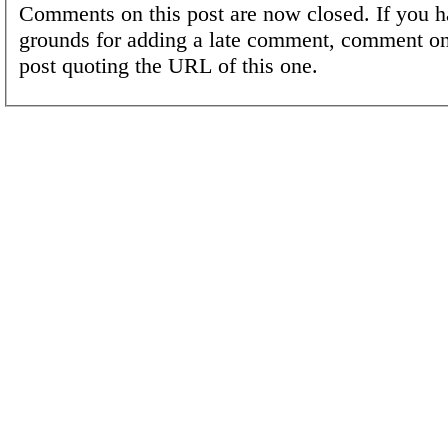
Comments on this post are now closed. If you h
grounds for adding a late comment, comment on
post quoting the URL of this one.