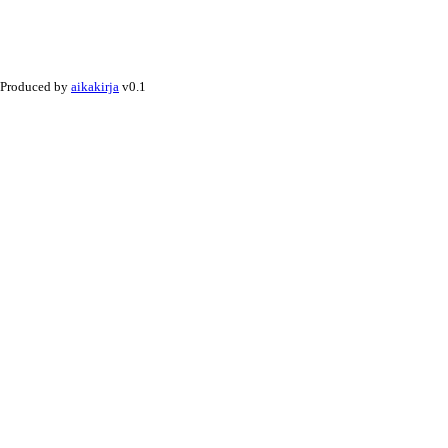
Produced by
aikakirja
v0.1