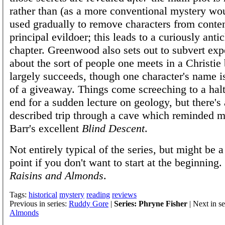
rather than (as a more conventional mystery wou
used gradually to remove characters from conten
principal evildoer; this leads to a curiously antic
chapter. Greenwood also sets out to subvert exp
about the sort of people one meets in a Christie
largely succeeds, though one character's name 
of a giveaway. Things come screeching to a hal
end for a sudden lecture on geology, but there's 
described trip through a cave which reminded 
Barr's excellent
Blind Descent
.
Not entirely typical of the series, but might be 
point if you don't want to start at the beginning
Raisins and Almonds
.
Tags:
historical
mystery
reading
reviews
Previous in series:
Ruddy Gore
|
Series: Phryne Fisher
| Next in se
Almonds