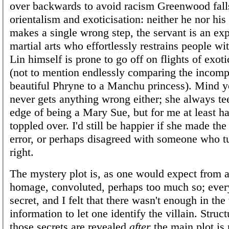
over backwards to avoid racism Greenwood falls
orientalism and exoticisation: neither he nor his
makes a single wrong step, the servant is an exp
martial arts who effortlessly restrains people wi
Lin himself is prone to go off on flights of exot
(not to mention endlessly comparing the incom
beautiful Phryne to a Manchu princess). Mind 
never gets anything wrong either; she always tee
edge of being a Mary Sue, but for me at least h
toppled over. I'd still be happier if she made th
error, or perhaps disagreed with someone who t
right.
The mystery plot is, as one would expect from a
homage, convoluted, perhaps too much so; ever
secret, and I felt that there wasn't enough in the
information to let one identify the villain. Struct
those secrets are revealed
after
the main plot is 