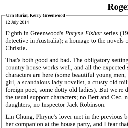
Roge
Urn Burial, Kerry Greenwood
12 July 2014
Eighth in Greenwood's
Phryne Fisher
series (19
detective in Australia); a homage to the novels 
Christie.
That's both good and bad. The obligatory setting
country house works well, and all the expected 
characters are here (some beautiful young men, 
girl, a scandalous lady novelist, a crusty old mi
foreign poet, some dotty old ladies). But we're
the usual support characters; no Bert and Cec, 
daughters, no Inspector Jack Robinson.
Lin Chung, Phryne's lover met in the previous b
her companion at the house party, and I fear tha