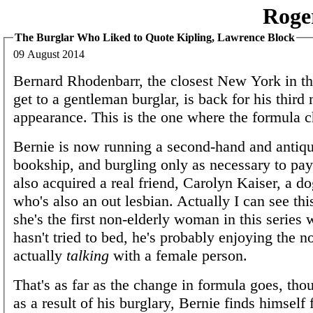
Roge
The Burglar Who Liked to Quote Kipling, Lawrence Block
09 August 2014
Bernard Rhodenbarr, the closest New York in t
get to a gentleman burglar, is back for his thir
appearance. This is the one where the formula c
Bernie is now running a second-hand and antiqu
bookship, and burgling only as necessary to pay 
also acquired a real friend, Carolyn Kaiser, a d
who's also an out lesbian. Actually I can see th
she's the first non-elderly woman in this serie
hasn't tried to bed, he's probably enjoying the n
actually
talking
with a female person.
That's as far as the change in formula goes, tho
as a result of his burglary, Bernie finds himself