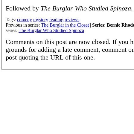
Followed by
The Burglar Who Studied Spinoza
.
Tags:
comedy
mystery
reading
reviews
Previous in series:
The Burglar in the Closet
|
Series: Bernie Rhod
series:
The Burglar Who Studied Spinoza
Comments on this post are now closed. If you h
grounds for adding a late comment, comment on
post quoting the URL of this one.