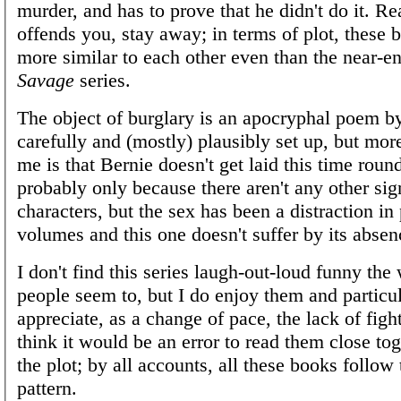
murder, and has to prove that he didn't do it. Rea
offends you, stay away; in terms of plot, these b
more similar to each other even than the near-e
Savage
series.
The object of burglary is an apocryphal poem b
carefully and (mostly) plausibly set up, but more
me is that Bernie doesn't get laid this time round
probably only because there aren't any other sig
characters, but the sex has been a distraction in
volumes and this one doesn't suffer by its absen
I don't find this series laugh-out-loud funny th
people seem to, but I do enjoy them and particu
appreciate, as a change of pace, the lack of figh
think it would be an error to read them close tog
the plot; by all accounts, all these books follow
pattern.