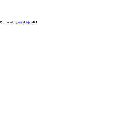
Produced by
aikakirja
v0.1