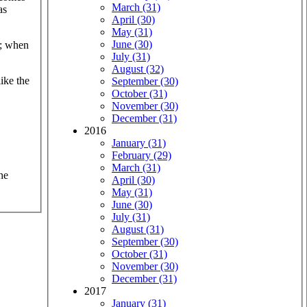
March (31)
as
April (30)
May (31)
June (30)
k; when
July (31)
August (32)
like the
September (30)
October (31)
November (30)
December (31)
2016
January (31)
February (29)
March (31)
he
April (30)
May (31)
June (30)
July (31)
August (31)
September (30)
October (31)
November (30)
December (31)
2017
January (31)