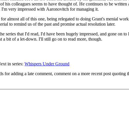
e of his colleagues seems to have thought of. He continues to be written 
 I'm very impressed with Aaronovitch for managing it.
e for almost all of this one, being relegated to doing Grant's menial wor
rial to remind us of the past and promise actual resolution later.
 the series that I'd read, I'd have been hugely impressed, and gone on to 
t a bit of a let-down. I'll still go on to read more, though.
ext in series:
Whispers Under Ground
ds for adding a late comment, comment on a more recent post quoting t