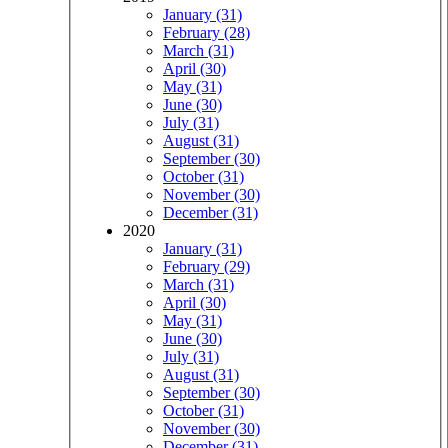
January (31)
February (28)
March (31)
April (30)
May (31)
June (30)
July (31)
August (31)
September (30)
October (31)
November (30)
December (31)
2020
January (31)
February (29)
March (31)
April (30)
May (31)
June (30)
July (31)
August (31)
September (30)
October (31)
November (30)
December (31)