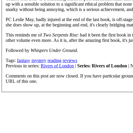
up with a sensible solution to a significant ethical problem that non
snarky without being annoying, which is a serious achievement, and
PC Leslie May, badly injured at the end of the last book, is off-stag
she does show up, at the beginning and end, it's clearly bridging mate
This reminds me of
Two Serpents Rise
: had it been the first book in
other volume even more. As it is, after the amazing first book, it's jus
Followed by
Whispers Under Ground
.
Tags:
fantasy
mystery
reading
reviews
Previous in series:
Rivers of London
|
Series: Rivers of London
| N
Comments on this post are now closed. If you have particular groun
URL of this one.