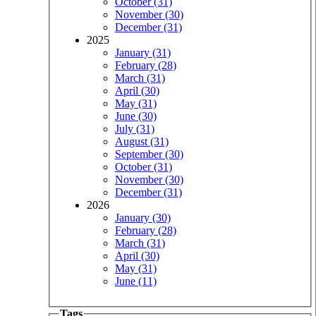
October (31)
November (30)
December (31)
2025
January (31)
February (28)
March (31)
April (30)
May (31)
June (30)
July (31)
August (31)
September (30)
October (31)
November (30)
December (31)
2026
January (30)
February (28)
March (31)
April (30)
May (31)
June (11)
Tags