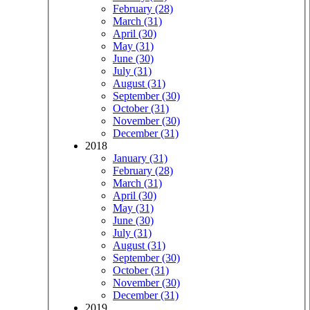
February (28)
March (31)
April (30)
May (31)
June (30)
July (31)
August (31)
September (30)
October (31)
November (30)
December (31)
2018
January (31)
February (28)
March (31)
April (30)
May (31)
June (30)
July (31)
August (31)
September (30)
October (31)
November (30)
December (31)
2019