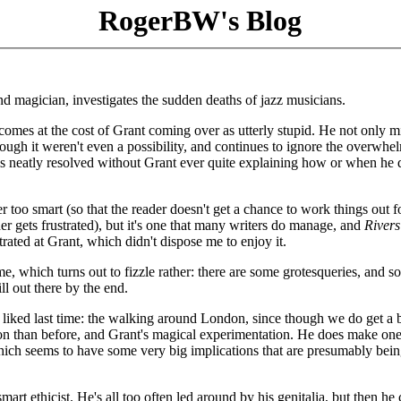
RogerBW's Blog
d magician, investigates the sudden deaths of jazz musicians.
is comes at the cost of Grant coming over as utterly stupid. He not only m
ough it weren't even a possibility, and continues to ignore the overwhe
is neatly resolved without Grant ever quite explaining how or when he 
ther too smart (so that the reader doesn't get a chance to work things out f
ader gets frustrated), but it's one that many writers do manage, and
Rivers
trated at Grant, which didn't dispose me to enjoy it.
me, which turns out to fizzle rather: there are some grotesqueries, and 
ill out there by the end.
ly liked last time: the walking around London, since though we do get a b
sion than before, and Grant's magical experimentation. He does make on
hich seems to have some very big implications that are presumably bei
mart ethicist. He's all too often led around by his genitalia, but then h