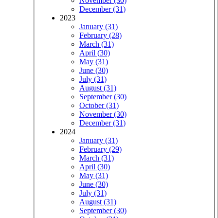
November (30)
December (31)
2023
January (31)
February (28)
March (31)
April (30)
May (31)
June (30)
July (31)
August (31)
September (30)
October (31)
November (30)
December (31)
2024
January (31)
February (29)
March (31)
April (30)
May (31)
June (30)
July (31)
August (31)
September (30)