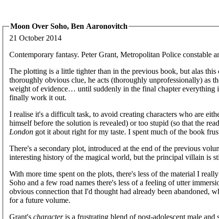
Moon Over Soho, Ben Aaronovitch
21 October 2014
Contemporary fantasy. Peter Grant, Metropolitan Police constable an
The plotting is a little tighter than in the previous book, but alas th
thoroughly obvious clue, he acts (thoroughly unprofessionally) as th
weight of evidence… until suddenly in the final chapter everything 
finally work it out.
I realise it's a difficult task, to avoid creating characters who are ei
himself before the solution is revealed) or too stupid (so that the re
London
got it about right for my taste. I spent much of the book frus
There's a secondary plot, introduced at the end of the previous volu
interesting history of the magical world, but the principal villain is st
With more time spent on the plots, there's less of the material I real
Soho and a few road names there's less of a feeling of utter immer
obvious connection that I'd thought had already been abandoned, w
for a future volume.
Grant's
character
is a frustrating blend of post-adolescent male and s