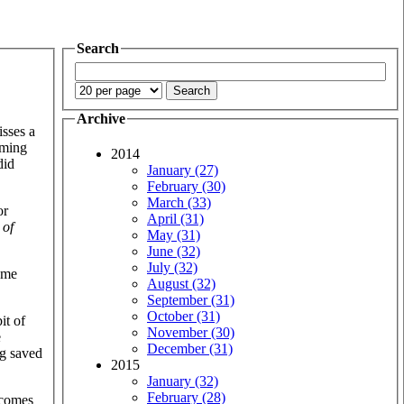
Search
Archive
isses a
lming
2014
did
January (27)
February (30)
March (33)
or
April (31)
 of
May (31)
June (32)
July (32)
some
August (32)
September (31)
October (31)
it of
November (30)
e
December (31)
ng saved
2015
January (32)
February (28)
e comes