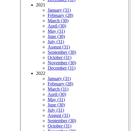
2021
January (31)
February (28)
March (30)
April (30)
May (31)
June (30)
July (31)
August (31)
September (30)
October (31)
November (30)
December (31)
2022
January (31)
February (28)
March (31)
April (30)
May (31)
June (30)
July (31)
August (31)
September (30)
October (31)