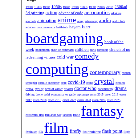
1950s
2300ad
1920s
1930s
1940s
1960s
1970s
1980s
1990s
2000s
2010s
aeronautics
action
3d printing
advent of code
aikakirja
anime
audio
animation
anecdote
army
astronomy
audio tech
beer
bayern
aviation
base commerce
battletech
boardgaming
book of the
week
children
church of no
bookmonth
chain of command
chris
chronicle
comedy
cold war
redeeming virtues
computing
contemporary
cornish
crystal
covid-19
smuggler
cosmic encounter
coup
crime
cthulhu
doctor who
drama
eternal
cycling
dead of winter
disaster
documentary
driving
drone
ecchi
economics
en garde
espionage
essen 2015
essen 2016
essen
2017
essen 2018
essen 2019
essen 2022
essen 2023
essen 2024
essen 2025
fantasy
existential risk
falklands war
fandom
fanfic
film
firefly
flash point
feminism
filk
first world war
flight