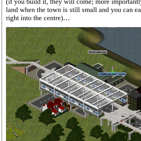
(if you build it, they will come; more importantl
land when the town is still small and you can ea
right into the centre)…