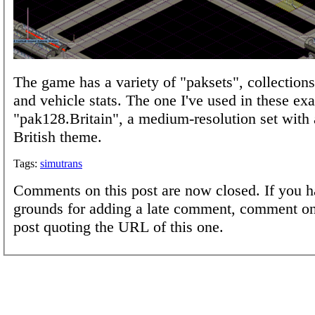
The game has a variety of "paksets", collections
and vehicle stats. The one I've used in these ex
"pak128.Britain", a medium-resolution set with 
British theme.
Tags:
simutrans
Comments on this post are now closed. If you h
grounds for adding a late comment, comment on
post quoting the URL of this one.