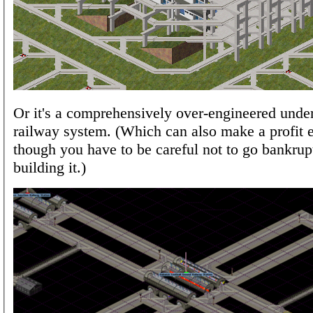
Or it's a comprehensively over-engineered unde
railway system. (Which can also make a profit e
though you have to be careful not to go bankrup
building it.)