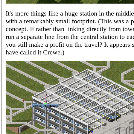
It's more things like a huge station in the middl
with a remarkably small footprint. (This was a p
concept. If rather than linking directly from to
run a separate line from the central station to e
you still make a profit on the travel? It appears 
have called it Crewe.)