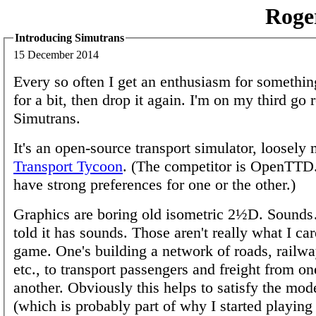
Roge
Introducing Simutrans
15 December 2014
Every so often I get an enthusiasm for something
for a bit, then drop it again. I'm on my third go
Simutrans.
It's an open-source transport simulator, loosely
Transport Tycoon
. (The competitor is OpenTTD
have strong preferences for one or the other.)
Graphics are boring old isometric 2½D. Sounds
told it has sounds. Those aren't really what I car
game. One's building a network of roads, railway
etc., to transport passengers and freight from on
another. Obviously this helps to satisfy the mod
(which is probably part of why I started playing