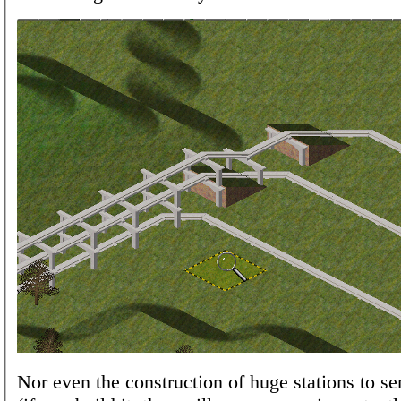
Nor even the construction of huge stations to se