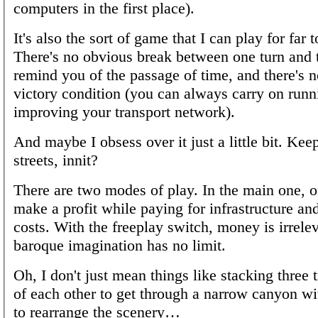
computers in the first place).
It's also the sort of game that I can play for far 
There's no obvious break between one turn and t
remind you of the passage of time, and there's n
victory condition (you can always carry on run
improving your transport network).
And maybe I obsess over it just a little bit. Kee
streets, innit?
There are two modes of play. In the main one, on
make a profit while paying for infrastructure an
costs. With the freeplay switch, money is irrele
baroque imagination has no limit.
Oh, I don't just mean things like stacking three 
of each other to get through a narrow canyon w
to rearrange the scenery…