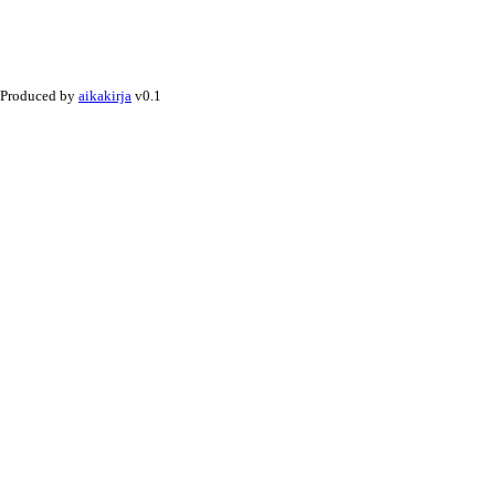
Produced by
aikakirja
v0.1