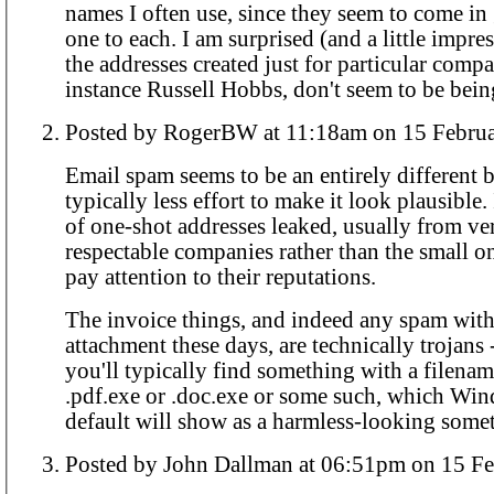
names I often use, since they seem to come in 
one to each. I am surprised (and a little impressed) that so far
the addresses created just for particular compa
instance Russell Hobbs, don't seem to be be
Posted by RogerBW at 11:18am on 15 
Email spam seems to be an entirely different be
typically less effort to make it look plausible.
of one-shot addresses leaked, usually from ve
respectable companies rather than the small on
pay attention to their reputations.
The invoice things, and indeed any spam with
attachment these days, are technically trojans -
you'll typically find something with a filena
.pdf.exe or .doc.exe or some such, which Wi
default will show as a harmless-looking some
Posted by John Dallman at 06:51