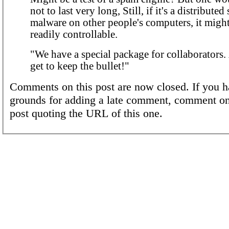
not to last very long, Still, if it's a distribute
malware on other people's computers, it might 
readily controllable.
"We have a special package for collaborators
get to keep the bullet!"
Comments on this post are now closed. If you h
grounds for adding a late comment, comment on
post quoting the URL of this one.