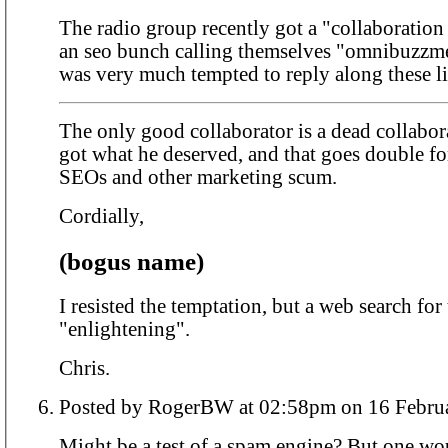
The radio group recently got a "collaboration
an seo bunch calling themselves "omnibuzzm
was very much tempted to reply along these li
The only good collaborator is a dead collabor
got what he deserved, and that goes double f
SEOs and other marketing scum.
Cordially,
(bogus name)
I resisted the temptation, but a web search fo
"enlightening".
Chris.
Posted by RogerBW at 02:58pm on 16
Might be a test of a spam engine? But one wo