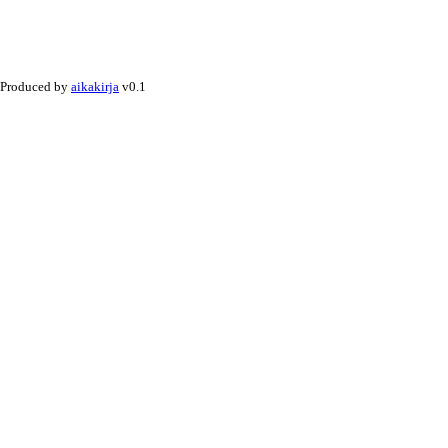
Produced by
aikakirja
v0.1