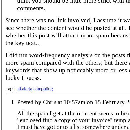
think you should be little more strict with t
comments.
Since there was no link involved, I assume it wa
see whether the content would be posted at all.
whether this post will attract more spam because
the key text…
I did run word-frequency analysis on the posts th
more spam compared with the others, but there 
keywords that show up noticeably more or less o
lucky I guess.
Tags:
aikakirja
computing
Posted by Chris at 10:57am on 15 Februar
All the spam I get at the moment seems to be 
"enclosed find a copy of your invoice" template. I think 
I must have got onto a list somewhere under al