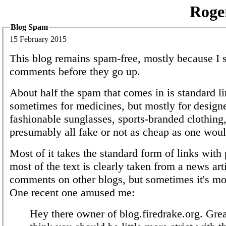
Roge
Blog Spam
15 February 2015
This blog remains spam-free, mostly because I s
comments before they go up.
About half the spam that comes in is standard l
sometimes for medicines, but mostly for desig
fashionable sunglasses, sports-branded clothing,
presumably all fake or not as cheap as one woul
Most of it takes the standard form of links with 
most of the text is clearly taken from a news art
comments on other blogs, but sometimes it's mor
One recent one amused me:
Hey there owner of blog.firedrake.org. Great