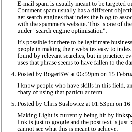
E-mail spam is usually meant to be targeted on
Comment spam usually has a different objectiv
get search engines that index the blog to ass
with the spammer's website. This is one of the
under "search engine optimisation".
It's possible for there to be legitimate busines
people in making their websites easy to index
found by relevant searches, but in practice, 
uses that phrase seems to have fallen to the da
Posted by RogerBW at 06:59pm on 15
I know people who have skills in this field, a
chary of using that particular term.
Posted by Chris Suslowicz at 
Making Light is currently being hit by links
link is just to google and the post text is just b
cannot see what this is meant to achieve.