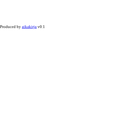
Produced by
aikakirja
v0.1