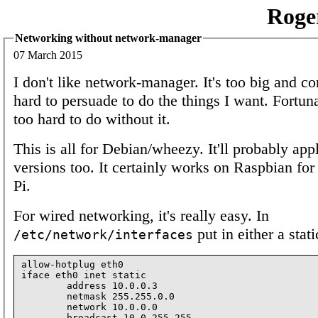
Roge
Networking without network-manager
07 March 2015
I don't like network-manager. It's too big and c
hard to persuade to do the things I want. Fortunat
too hard to do without it.
This is all for Debian/wheezy. It'll probably app
versions too. It certainly works on Raspbian for
Pi.
For wired networking, it's really easy. In
put in either a stat
/etc/network/interfaces
allow-hotplug eth0

iface eth0 inet static

        address 10.0.0.3

        netmask 255.255.0.0

        network 10.0.0.0

        broadcast 10.0.255.255
