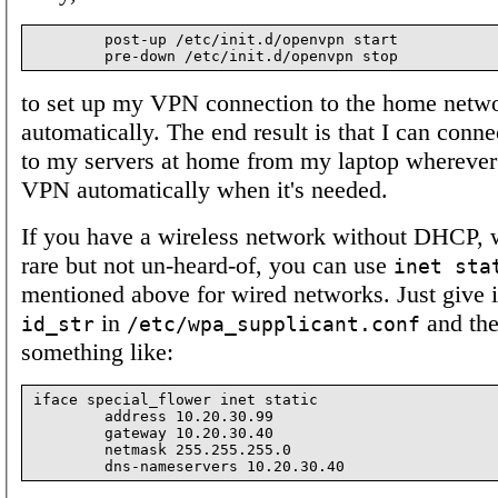
        post-up /etc/init.d/openvpn start

to set up my VPN connection to the home netw
automatically. The end result is that I can conn
to my servers at home from my laptop wherever i
VPN automatically when it's needed.
If you have a wireless network without DHCP, w
rare but not un-heard-of, you can use
inet sta
mentioned above for wired networks. Just give it
in
and the
id_str
/etc/wpa_supplicant.conf
something like:
iface special_flower inet static

        address 10.20.30.99

        gateway 10.20.30.40

        netmask 255.255.255.0
