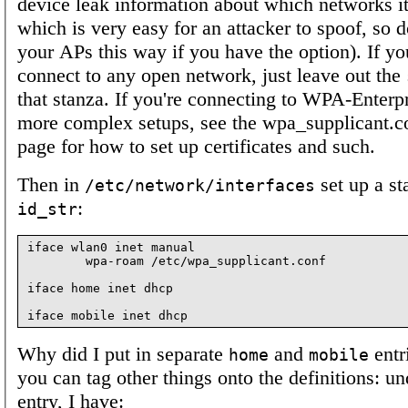
device leak information about which networks it'
which is very easy for an attacker to spoof, so d
your APs this way if you have the option). If you
connect to any open network, just leave out the
that stanza. If you're connecting to WPA-Enterp
more complex setups, see the wpa_supplicant.c
page for how to set up certificates and such.
Then in
set up a st
/etc/network/interfaces
:
id_str
iface wlan0 inet manual

        wpa-roam /etc/wpa_supplicant.conf

iface home inet dhcp

Why did I put in separate
and
entr
home
mobile
you can tag other things onto the definitions: u
entry, I have: