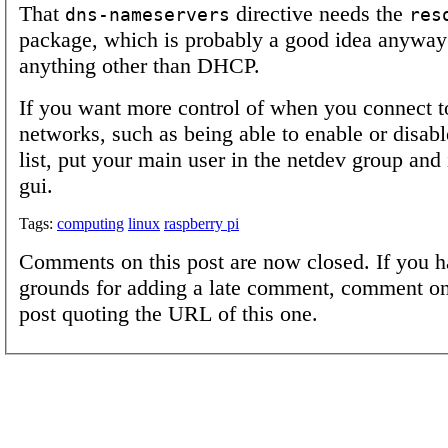
That
directive needs the
dns-nameservers
res
package, which is probably a good idea anyway 
anything other than DHCP.
If you want more control of when you connect to
networks, such as being able to enable or disable
list, put your main user in the netdev group and 
gui.
Tags:
computing
linux
raspberry pi
Comments on this post are now closed. If you h
grounds for adding a late comment, comment on
post quoting the URL of this one.