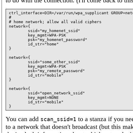
to do with the connection. (I'll come back to this
ctrl_interface=DIR=/var/run/wpa_supplicant GROUP=netd
#

# home network; allow all valid ciphers

network={

        ssid="my_homenet_ssid"

        key_mgmt=WPA-PSK

        psk="my_homenet_password"

        id_str="home"

}

network={

        ssid="some_other_ssid"

        key_mgmt=WPA-PSK

        psk="my_remote_password"

        id_str="mobile"

}

network={

        ssid="open_network_ssid"

        key_mgmt=NONE

        id_str="mobile"

You can add
to a stanza if you ne
scan_ssid=1
to a network that doesn't broadcast (but this ma