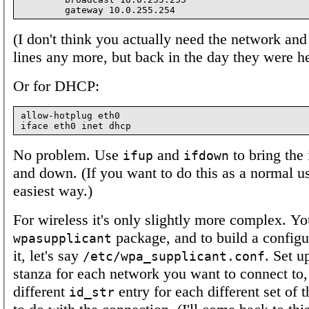
(I don't think you actually need the network and
lines any more, but back in the day they were he
Or for DHCP:
allow-hotplug eth0

No problem. Use
and
to bring the 
ifup
ifdown
and down. (If you want to do this as a normal u
easiest way.)
For wireless it's only slightly more complex. Yo
package, and to build a configur
wpasupplicant
it, let's say
. Set u
/etc/wpa_supplicant.conf
stanza for each network you want to connect to,
different
entry for each different set of 
id_str