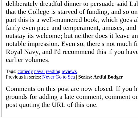
deliberately dreadful dinner to persuade said La
that the College is starved of funding, and so o
part this is a well-mannered book, which goes a
fairly even pace and temperament, amuses, and 
outstay its welcome; but neither does it leave an
notable impression. Even so, there's not much fi
Royal Navy, and I'd recommend this if you hav
earlier volumes.
Tags:
comedy
naval
reading
reviews
Previous in series:
Never Go to Sea
|
Series: Artful Bodger
Comments on this post are now closed. If you h
grounds for adding a late comment, comment on
post quoting the URL of this one.