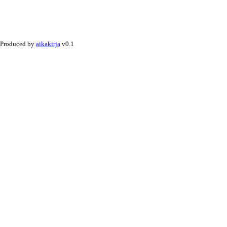
Produced by
aikakirja
v0.1