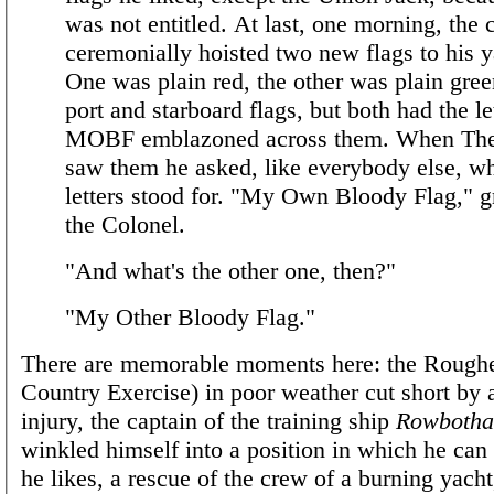
was not entitled. At last, one morning, the 
ceremonially hoisted two new flags to his 
One was plain red, the other was plain gree
port and starboard flags, but both had the le
MOBF emblazoned across them. When Th
saw them he asked, like everybody else, wh
letters stood for. "My Own Bloody Flag," 
the Colonel.
"And what's the other one, then?"
"My Other Bloody Flag."
There are memorable moments here: the Rough
Country Exercise) in poor weather cut short by a
injury, the captain of the training ship
Rowboth
winkled himself into a position in which he can
he likes, a rescue of the crew of a burning yacht