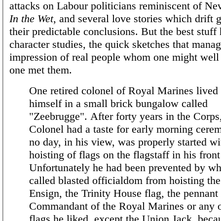
attacks on Labour politicians reminiscent of Nev
In the Wet
, and several love stories which drift 
their predictable conclusions. But the best stuff 
character studies, the quick sketches that mana
impression of real people whom one might well 
one met them.
One retired colonel of Royal Marines lived
himself in a small brick bungalow called
"Zeebrugge". After forty years in the Corps
Colonel had a taste for early morning cere
no day, in his view, was properly started wi
hoisting of flags on the flagstaff in his fron
Unfortunately he had been prevented by wh
called blasted officialdom from hoisting th
Ensign, the Trinity House flag, the pennant 
Commandant of the Royal Marines or any o
flags he liked, except the Union Jack, beca