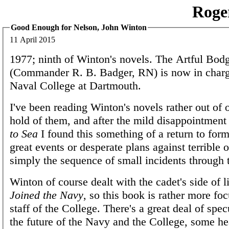
Roge
Good Enough for Nelson, John Winton
11 April 2015
1977; ninth of Winton's novels. The Artful Bod
(Commander R. B. Badger, RN) is now in charg
Naval College at Dartmouth.
I've been reading Winton's novels rather out of o
hold of them, and after the mild disappointment
to Sea
I found this something of a return to for
great events or desperate plans against terrible o
simply the sequence of small incidents through 
Winton of course dealt with the cadet's side of l
Joined the Navy
, so this book is rather more fo
staff of the College. There's a great deal of spe
the future of the Navy and the College, some h