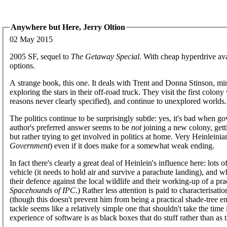
Anywhere but Here, Jerry Oltion
02 May 2015
2005 SF, sequel to
The Getaway Special
. With cheap hyperdrive avai
options.
A strange book, this one. It deals with Trent and Donna Stinson, mino
exploring the stars in their off-road truck. They visit the first col
reasons never clearly specified), and continue to unexplored worlds.
The politics continue to be surprisingly subtle: yes, it's bad when g
author's preferred answer seems to be
not
joining a new colony, gett
but rather trying to get involved in politics at home. Very Heinleini
Government
) even if it does make for a somewhat weak ending.
In fact there's clearly a great deal of Heinlein's influence here: lots
vehicle (it needs to hold air and survive a parachute landing), and 
their defence against the local wildlife and their working-up of a pr
Spacehounds of IPC
.) Rather less attention is paid to characterisati
(though this doesn't prevent him from being a practical shade-tree 
tackle seems like a relatively simple one that shouldn't take the time 
experience of software is as black boxes that do stuff rather than as