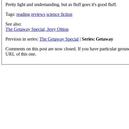
Pretty light and undemanding, but as fluff goes it's good fluff.
Tags:
reading
reviews
science fiction
See also:
The Getaway Special, Jerry Oltion
Previous in series:
The Getaway Special
|
Series: Getaway
Comments on this post are now closed. If you have particular groun
URL of this one.