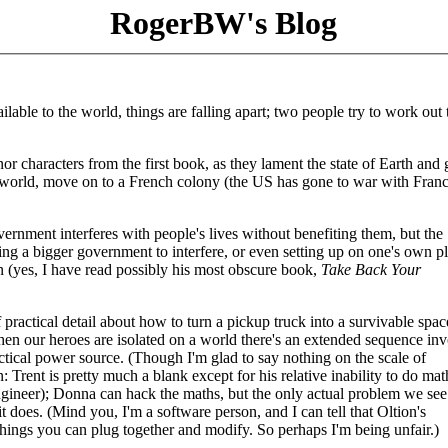
RogerBW's Blog
lable to the world, things are falling apart; two people try to work out 
r characters from the first book, as they lament the state of Earth and 
ony world, move on to a French colony (the US has gone to war with Franc
overnment interferes with people's lives without benefiting them, but the
ing a bigger government to interfere, or even setting up on one's own pl
an (yes, I have read possibly his most obscure book,
Take Back Your
 of practical detail about how to turn a pickup truck into a survivable spac
when our heroes are isolated on a world there's an extended sequence in
actical power source. (Though I'm glad to say nothing on the scale of
on: Trent is pretty much a blank except for his relative inability to do mat
engineer); Donna can hack the maths, but the only actual problem we see
it does. (Mind you, I'm a software person, and I can tell that Oltion's
 things you can plug together and modify. So perhaps I'm being unfair.)