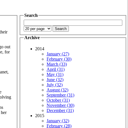
Search
their
Archive
go out
2014
e, for
January (27)
February (30)
March (33)
April (31)
anet,
May (31)
June (32)
July (32)
August (32)
e
September (31)
volving
October (31)
November (30)
hs
December (31)
 her
2015
January (32)
February (28)