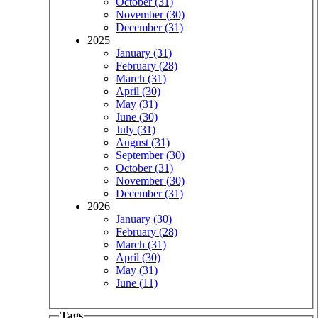
October (31)
November (30)
December (31)
2025
January (31)
February (28)
March (31)
April (30)
May (31)
June (30)
July (31)
August (31)
September (30)
October (31)
November (30)
December (31)
2026
January (30)
February (28)
March (31)
April (30)
May (31)
June (11)
Tags