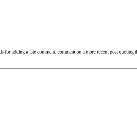
ds for adding a late comment, comment on a more recent post quoting t