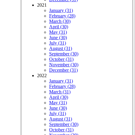
2021
January (31)
February (28)
March (30)
April (30)
May (31)
June (30)
July (31)
August (31)
September (30)
October (31)
November (30)
December (31)
2022
January (31)
February (28)
March (31)
April (30)
May (31)
June (30)
July (31)
August (31)
September (30)
October (31)