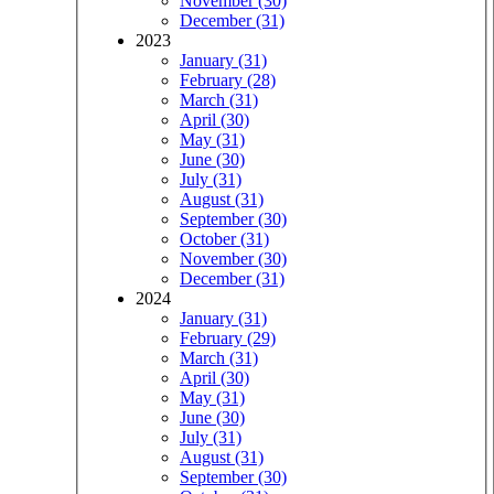
November (30)
December (31)
2023
January (31)
February (28)
March (31)
April (30)
May (31)
June (30)
July (31)
August (31)
September (30)
October (31)
November (30)
December (31)
2024
January (31)
February (29)
March (31)
April (30)
May (31)
June (30)
July (31)
August (31)
September (30)