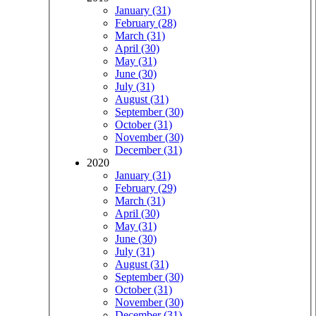
January (31)
February (28)
March (31)
April (30)
May (31)
June (30)
July (31)
August (31)
September (30)
October (31)
November (30)
December (31)
2020
January (31)
February (29)
March (31)
April (30)
May (31)
June (30)
July (31)
August (31)
September (30)
October (31)
November (30)
December (31)