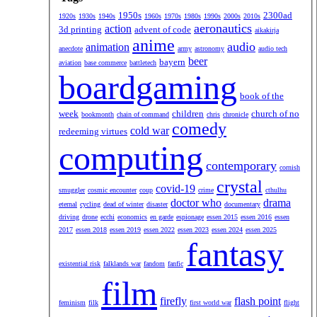
1950s
2300ad
1920s
1930s
1940s
1960s
1970s
1980s
1990s
2000s
2010s
aeronautics
action
3d printing
advent of code
aikakirja
anime
audio
animation
anecdote
army
astronomy
audio tech
beer
bayern
aviation
base commerce
battletech
boardgaming
book of the
week
children
church of no
bookmonth
chain of command
chris
chronicle
comedy
cold war
redeeming virtues
computing
contemporary
cornish
crystal
covid-19
smuggler
cosmic encounter
coup
crime
cthulhu
doctor who
drama
eternal
cycling
dead of winter
disaster
documentary
driving
drone
ecchi
economics
en garde
espionage
essen 2015
essen 2016
essen
2017
essen 2018
essen 2019
essen 2022
essen 2023
essen 2024
essen 2025
fantasy
existential risk
falklands war
fandom
fanfic
film
firefly
flash point
feminism
filk
first world war
flight