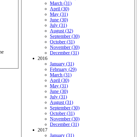
March (31)
April (30)
May (31)
June (30)
July (31)
August (32)
September (30)
October (31)
November (30)
he
December (31)
2016
January (31)
February (29)
March (31)
April (30)
May (31)
June (30)
July (31)
August (31)
September (30)
October (31)
November (30)
December (31)
2017
January (31)