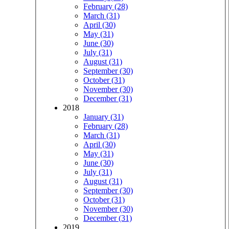
February (28)
March (31)
April (30)
May (31)
June (30)
July (31)
August (31)
September (30)
October (31)
November (30)
December (31)
2018
January (31)
February (28)
March (31)
April (30)
May (31)
June (30)
July (31)
August (31)
September (30)
October (31)
November (30)
December (31)
2019