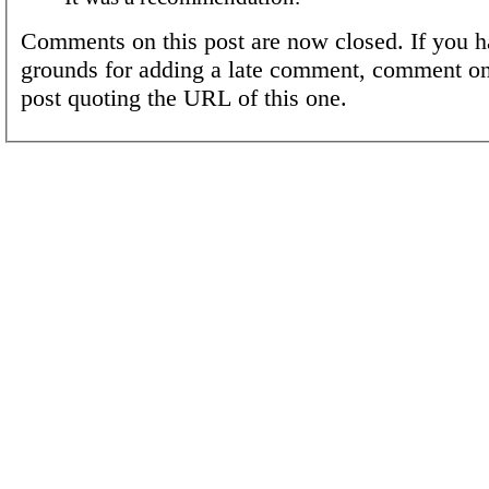
Comments on this post are now closed. If you h
grounds for adding a late comment, comment on
post quoting the URL of this one.