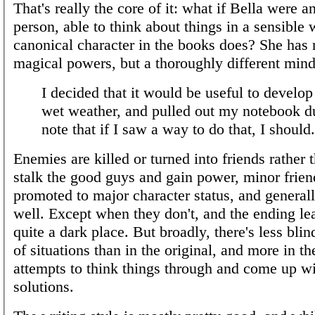
That's really the core of it: what if Bella were a
person, able to think about things in a sensible 
canonical character in the books does? She has 
magical powers, but a thoroughly different mind
I decided that it would be useful to develop 
wet weather, and pulled out my notebook du
note that if I saw a way to do that, I should.
Enemies are killed or turned into friends rather t
stalk the good guys and gain power, minor frien
promoted to major character status, and general
well. Except when they don't, and the ending le
quite a dark place. But broadly, there's less bli
of situations than in the original, and more in t
attempts to think things through and come up wi
solutions.