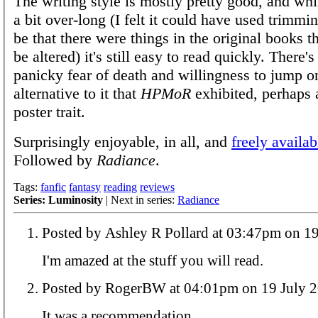
The writing style is mostly pretty good, and whil
a bit over-long (I felt it could have used trimmi
be that there were things in the original books t
be altered) it's still easy to read quickly. There'
panicky fear of death and willingness to jump 
alternative to it that
HPMoR
exhibited, perhaps 
poster trait.
Surprisingly enjoyable, in all, and
freely availab
Followed by
Radiance
.
Tags:
fanfic
fantasy
reading
reviews
Series: Luminosity
| Next in series:
Radiance
Posted by Ashley R Pollard at 
I'm amazed at the stuff you will read.
Posted by RogerBW at 04:01pm on 19 Ju
It was a recommendation.