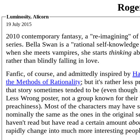
Roge
Luminosity, Alicorn
19 July 2015
2010 contemporary fantasy, a "re-imagining" of
series. Bella Swan is a "rational self-knowledge
when she meets vampires, she starts
thinking
ab
rather than blindly falling in love.
Fanfic, of course, and admittedly inspired by
Ha
the Methods of Rationality
; but it's rather less 
that story sometimes tended to be (even though 
Less Wrong poster, not a group known for their 
preachiness). Most of the characters may have s
nominally the same as the ones in the original s
haven't read but have read a certain amount
abo
rapidly change into much more interesting peopl