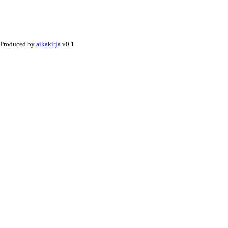
Produced by
aikakirja
v0.1