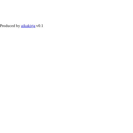
Produced by
aikakirja
v0.1