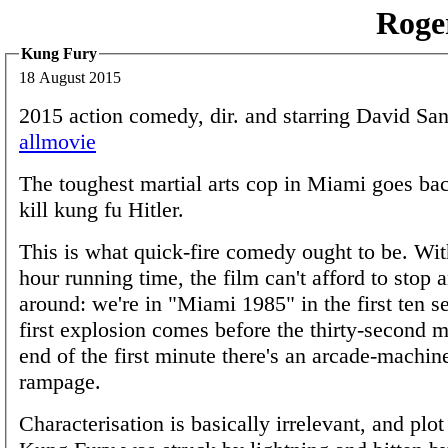
Roge
Kung Fury
18 August 2015
2015 action comedy, dir. and starring David Sa
allmovie
The toughest martial arts cop in Miami goes bac
kill kung fu Hitler.
This is what quick-fire comedy ought to be. With
hour running time, the film can't afford to stop
around: we're in "Miami 1985" in the first ten s
first explosion comes before the thirty-second 
end of the first minute there's an arcade-machin
rampage.
Characterisation is basically irrelevant, and plot