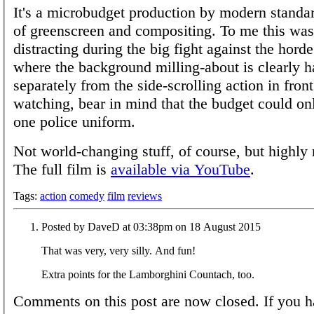
It's a microbudget production by modern standar
of greenscreen and compositing. To me this was
distracting during the big fight against the hord
where the background milling-about is clearly 
separately from the side-scrolling action in fro
watching, bear in mind that the budget could onl
one police uniform.
Not world-changing stuff, of course, but highl
The full film is
available via YouTube
.
Tags:
action
comedy
film
reviews
Posted by DaveD at 03:38pm on 18 August 2015
That was very, very silly. And fun!
Extra points for the Lamborghini Countach, too.
Comments on this post are now closed. If you h