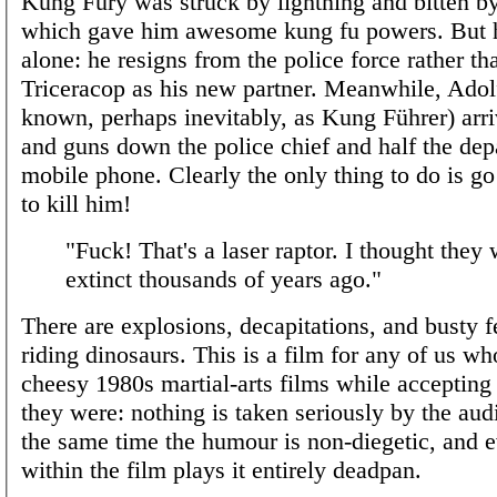
Kung Fury was struck by lightning and bitten by
which gave him awesome kung fu powers. But 
alone: he resigns from the police force rather th
Triceracop as his new partner. Meanwhile, Adolf
known, perhaps inevitably, as Kung Führer) arri
and guns down the police chief and half the dep
mobile phone. Clearly the only thing to do is go
to kill him!
"Fuck! That's a laser raptor. I thought they
extinct thousands of years ago."
There are explosions, decapitations, and busty 
riding dinosaurs. This is a film for any of us w
cheesy 1980s martial-arts films while acceptin
they were: nothing is taken seriously by the aud
the same time the humour is non-diegetic, and 
within the film plays it entirely deadpan.