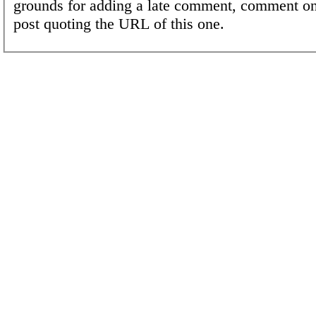
grounds for adding a late comment, comment on
post quoting the URL of this one.