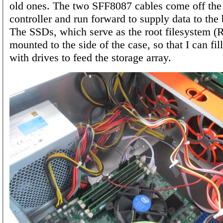
old ones. The two SFF8087 cables come off the
controller and run forward to supply data to the
The SSDs, which serve as the root filesystem (
mounted to the side of the case, so that I can fil
with drives to feed the storage array.