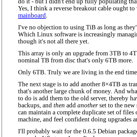
do it - but I didn't end up fully populating th
Yes, I think a reverse breakout cable ought t
mainboard
.
I've no objection to using TiB as long as they
Which Linux software is increasingly managi
though it's not all there yet.
This array is only an upgrade from 3TB to 4TB
nominal TB from disc that's only 6TB more.
Only 6TB. Truly we are living in the end time
The next stage is to add another 8×4TB as tra
that's another large chunk of money. And what 
to do is add them to the old server, thereby ha
backups, and
then
add
another
set to the new 
can maintain a complete duplicate set of files
machine, and feel confident doing upgrades a
I'll probably wait for the 0.6.5 Debian packag