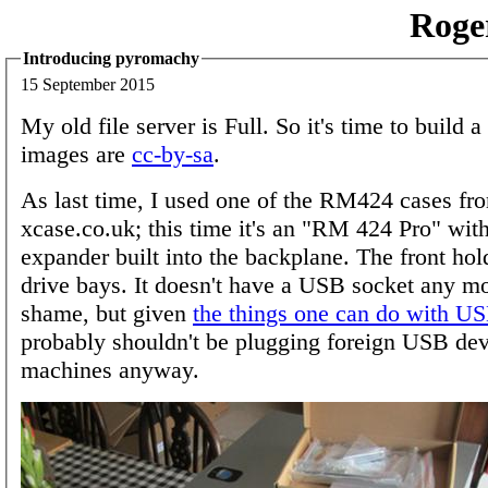
Roge
Introducing pyromachy
15 September 2015
My old file server is Full. So it's time to build 
images are
cc-by-sa
.
As last time, I used one of the RM424 cases fr
xcase.co.uk; this time it's an "RM 424 Pro" wi
expander built into the backplane. The front ho
drive bays. It doesn't have a USB socket any mo
shame, but given
the things one can do with US
probably shouldn't be plugging foreign USB dev
machines anyway.