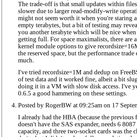
The trade-off is that small updates within file
slower due to larger read-modify-write operat
might not seem worth it when you're staring at
empty terabytes, but a bit of testing may revea
you another terabyte which will be nice when 
getting full. For space maximalists, there are 
kernel module options to give recordsize=16
the reserved space, but the performance trade
much.
I've tried recordsize=1M and dedup on Free
of test data and it worked fine, albeit a bit slu
doing it in a VM with slow disk access. I've y
0.6.5 a good hammering on these settings.
Posted by RogerBW at 09:25am on 1
I already had the HBA (because the previous f
doesn't have the SAS expander, needs 6 8087 s
capacity, and three two-socket cards was the 