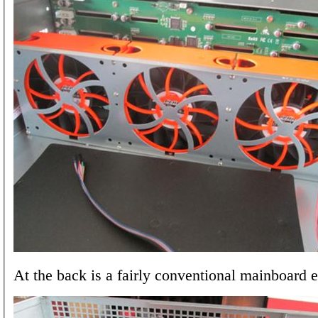
At the back is a fairly conventional mainboard 