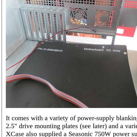
It comes with a variety of power-supply blankin
2.5" drive mounting plates (see later) and a vari
XCase also supplied a Seasonic 750W power su