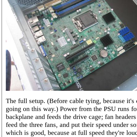
The full setup. (Before cable tying, because it's 
going on this way.) Power from the PSU runs fo
backplane and feeds the drive cage; fan headers
feed the three fans, and put their speed under so
which is good, because at full speed they're lou