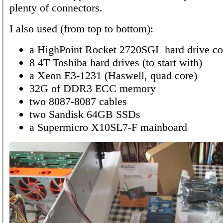
plenty of connectors.
I also used (from top to bottom):
a HighPoint Rocket 2720SGL hard drive con
8 4T Toshiba hard drives (to start with)
a Xeon E3-1231 (Haswell, quad core)
32G of DDR3 ECC memory
two 8087-8087 cables
two Sandisk 64GB SSDs
a Supermicro X10SL7-F mainboard