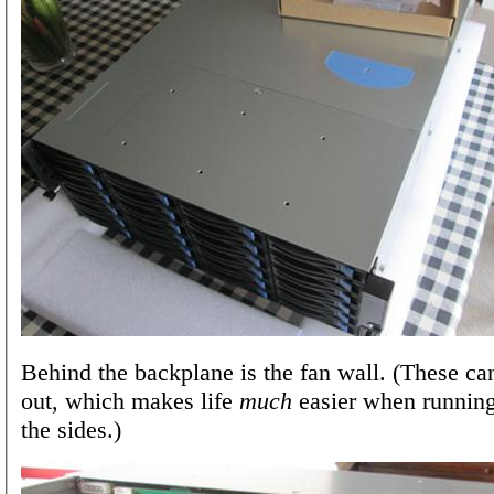
Behind the backplane is the fan wall. (These ca
out, which makes life
much
easier when runnin
the sides.)