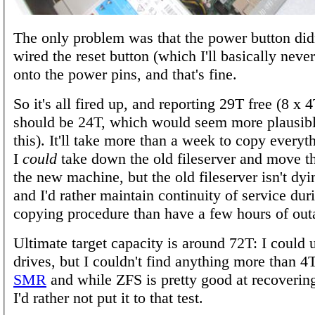
The only problem was that the power button did
wired the reset button (which I'll basically neve
onto the power pins, and that's fine.
So it's all fired up, and reporting 29T free (8 x 
should be 24T, which would seem more plausibl
this). It'll take more than a week to copy everyt
I
could
take down the old fileserver and move th
the new machine, but the old fileserver isn't dyin
and I'd rather maintain continuity of service dur
copying procedure than have a few hours of out
Ultimate target capacity is around 72T: I could 
drives, but I couldn't find anything more than 4T
SMR
and while ZFS is pretty good at recovering
I'd rather not put it to that test.