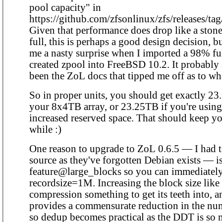
pool capacity" in
https://github.com/zfsonlinux/zfs/releases/tag
Given that performance does drop like a ston
full, this is perhaps a good design decision, bu
me a nasty surprise when I imported a 98% fu
created zpool into FreeBSD 10.2. It probably
been the ZoL docs that tipped me off as to w
So in proper units, you should get exactly 2
your 8x4TB array, or 23.25TB if you're using
increased reserved space. That should keep yo
while :)
One reason to upgrade to ZoL 0.6.5 — I had t
source as they've forgotten Debian exists — is
feature@large_blocks so you can immediatel
recordsize=1M. Increasing the block size like 
compression something to get its teeth into, a
provides a commensurate reduction in the nu
so dedup becomes practical as the DDT is so 