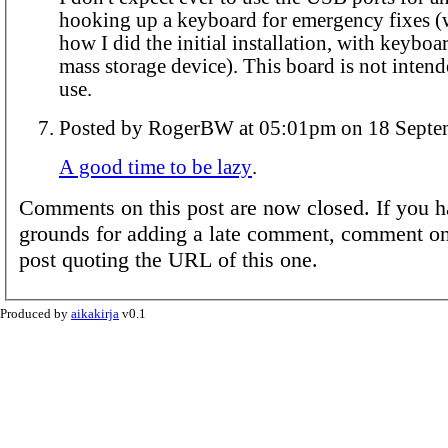
hooking up a keyboard for emergency fixes (w
how I did the initial installation, with keyb
mass storage device). This board is not inten
use.
Posted by RogerBW at 05:01pm on 1
A good time to be lazy
.
Comments on this post are now closed. If you h
grounds for adding a late comment, comment on
post quoting the URL of this one.
Produced by
aikakirja
v0.1