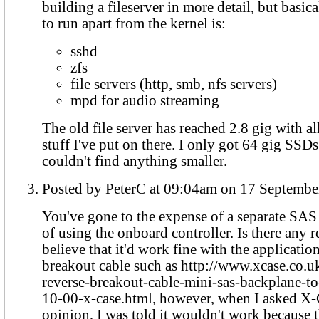
building a fileserver in more detail, but basical
to run apart from the kernel is:
sshd
zfs
file servers (http, smb, nfs servers)
mpd for audio streaming
The old file server has reached 2.8 gig with al
stuff I've put on there. I only got 64 gig SSDs
couldn't find anything smaller.
Posted by PeterC at 09:04am on 17 Sept
You've gone to the expense of a separate SA
of using the onboard controller. Is there any r
believe that it'd work fine with the application
breakout cable such as http://www.xcase.co.uk
reverse-breakout-cable-mini-sas-backplane-t
10-00-x-case.html, however, when I asked X-
opinion, I was told it wouldn't work because 