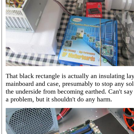
That black rectangle is actually an insulating l
mainboard and case, presumably to stop any sol
the underside from becoming earthed. Can't say 
a problem, but it shouldn't do any harm.