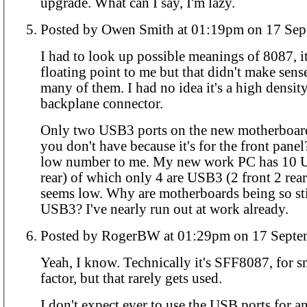
upgrade. What can I say, I'm lazy.
Posted by Owen Smith at 01:19pm
I had to look up possible meanings of 8087, it
floating point to me but that didn't make sens
many of them. I had no idea it's a high densi
backplane connector.
Only two USB3 ports on the new motherboard
you don't have because it's for the front pane
low number to me. My new work PC has 10 U
rear) of which only 4 are USB3 (2 front 2 rea
seems low. Why are motherboards being so st
USB3? I've nearly run out at work already.
Posted by RogerBW at 01:29pm on 1
Yeah, I know. Technically it's SFF8087, for s
factor, but that rarely gets used.
I don't expect ever to use the USB ports for a