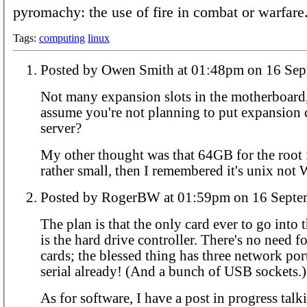
pyromachy: the use of fire in combat or warfare
Tags:
computing
linux
Posted by Owen Smith at 01:48pm
Not many expansion slots in the motherboard,
assume you're not planning to put expansion c
server?
My other thought was that 64GB for the root f
rather small, then I remembered it's unix not
Posted by RogerBW at 01:59pm on 1
The plan is that the only card ever to go into
is the hard drive controller. There's no need 
cards; the blessed thing has three network po
serial already! (And a bunch of USB sockets.)
As for software, I have a post in progress tal