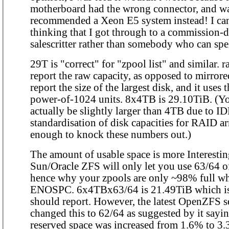
motherboard had the wrong connector, and w
recommended a Xeon E5 system instead! I can
thinking that I got through to a commission-
salescritter rather than somebody who can spe
29T is "correct" for "zpool list" and similar. 
report the raw capacity, as opposed to mirror
report the size of the largest disk, and it uses t
power-of-1024 units. 8x4TB is 29.10TiB. (Yo
actually be slightly larger than 4TB due to 
standardisation of disk capacities for RAID ar
enough to knock these numbers out.)
The amount of usable space is more Interesti
Sun/Oracle ZFS will only let you use 63/64 of
hence why your zpools are only ~98% full w
ENOSPC. 6x4TBx63/64 is 21.49TiB which is w
should report. However, the latest OpenZFS s
changed this to 62/64 as suggested by it sayi
reserved space was increased from 1.6% to 3.