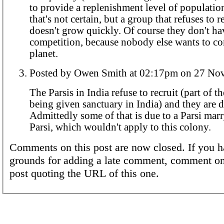
to provide a replenishment level of population.
that's not certain, but a group that refuses to r
doesn't grow quickly. Of course they don't h
competition, because nobody else wants to co
planet.
Posted by Owen Smith at 02:17pm
The Parsis in India refuse to recruit (part of th
being given sanctuary in India) and they are 
Admittedly some of that is due to a Parsi mar
Parsi, which wouldn't apply to this colony.
Comments on this post are now closed. If you h
grounds for adding a late comment, comment on
post quoting the URL of this one.