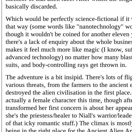
basically discarded.
Which would be perfectly science-fictional if it
that way (some words like "nanotechnology" wou
though it wouldn't be coined for another eleven 
there's a lack of enquiry about the whole busin
makes it feel much more like magic (I know, suf
advanced technology) no matter how many blast
suits, and body-controlling rays get thrown in.
The adventure is a bit insipid. There's lots of fl
various threats, from the farmers to the ancient e
destroyed the alien civilisation in the first place
actually a female character this time, though aft
transformed her first concern is about her appea
she's the priestess/healer to Niall's warrior/lead
of that icky romantic stuff.) The climax is mostl
being in the right place for the Ancient Alien Art