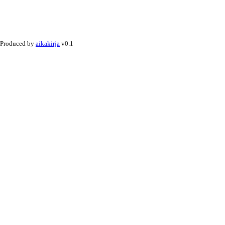
Produced by
aikakirja
v0.1