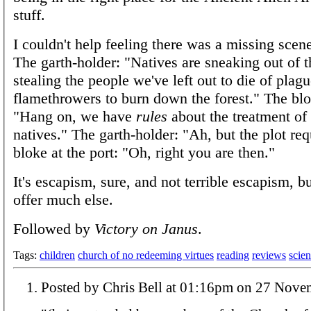
stuff.
I couldn't help feeling there was a missing scene
The garth-holder: "Natives are sneaking out of t
stealing the people we've left out to die of plag
flamethrowers to burn down the forest." The blok
"Hang on, we have
rules
about the treatment of 
natives." The garth-holder: "Ah, but the plot req
bloke at the port: "Oh, right you are then."
It's escapism, sure, and not terrible escapism, bu
offer much else.
Followed by
Victory on Janus
.
Tags:
children
church of no redeeming virtues
reading
reviews
scien
Posted by Chris Bell at 01:16pm on 