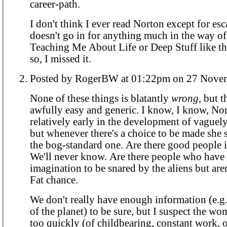
career-path.
I don't think I ever read Norton except for es
doesn't go in for anything much in the way o
Teaching Me About Life or Deep Stuff like that
so, I missed it.
Posted by RogerBW at 01:22pm on 2
None of these things is blatantly
wrong
, but 
awfully easy and generic. I know, I know, No
relatively early in the development of vaguely 
but whenever there's a choice to be made she 
the bog-standard one. Are there good people 
We'll never know. Are there people who hav
imagination to be snared by the aliens but ar
Fat chance.
We don't really have enough information (e.g
of the planet) to be sure, but I suspect the w
too quickly (of childbearing, constant work, 