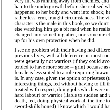
very ill, was running away from enemies, and h
hair to the undergrowth before she realised w
happened to her body and went into shock; he
rather less, erm, fraught circumstances. The viewpoint
character is the male in this book, so we don'
else watching him go a bit mad when he reali
changed into something alien, nor someone el
up for his own protection when he did.
I see no problem with their having had differen
previous lives; with all deference, in most so
were generally not warriors (if they could avo
tended to have more sense -- grin) because as a
female is less suited to a role requiring brawn
is. In any case, given the option of priestess (taught
interesting things, fed without having to till t
treated with respect, doing jobs which were n
hard labour) or warrior (liable to sudden and
death, fed, doing physical work all the time 
sword-skills honed) I know which I would ha