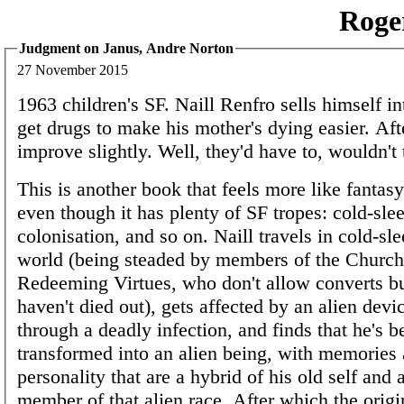
Roge
Judgment on Janus, Andre Norton
27 November 2015
1963 children's SF. Naill Renfro sells himself in
get drugs to make his mother's dying easier. Afte
improve slightly. Well, they'd have to, wouldn't
This is another book that feels more like fantasy
even though it has plenty of SF tropes: cold-sle
colonisation, and so on. Naill travels in cold-sle
world (being steaded by members of the Church
Redeeming Virtues, who don't allow converts 
haven't died out), gets affected by an alien devi
through a deadly infection, and finds that he's b
transformed into an alien being, with memories
personality that are a hybrid of his old self and 
member of that alien race. After which the origin