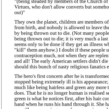
"(being steaded by members of the Church o
Virtues, who don't allow converts but someho
out)"
They own the planet, children are members o
from birth, and nobody is allowed to leave th
by being thrown out to die. (Not many people seem to be
being thrown out to die; it is very much a last
seems only to be done if they get an illness w
"kill" them anyhow.) I doubt if these people use
contraception much, not when they are repleni
and all! The early American settlers didn't die out; why
should this bunch of nasty religious fanatics e
The hero's first concern after he is transforme
stopped being extremely ill is his appearance;
much like being hairless and green any more 
does. That he is no longer human is realised second; being
green is what he notices first, after his hair c
hand when he runs his hand through it. She had already been