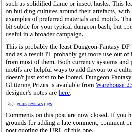
such as solidified flame or insect husks. This le
on building cultures around their artefacts, with
examples of preferred materials and motifs. That
bit subtle for your typical dungeon bash, but co
useful in a broader campaign.
This is probably the least Dungeon-Fantasy DF 
and as a result I'll probably get more use out of 
from most of them. Both currency systems and p
motifs are helpful ways to add flavour to a cultur
doesn't just exist to be looted. Dungeon Fantasy
Glittering Prizes is available from
Warehouse 2
designer's notes are
here
.
Tags:
gurps
reviews
rpgs
Comments on this post are now closed. If you h
grounds for adding a late comment, comment on
post quoting the URL of this one.