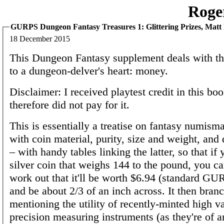
Roge
GURPS Dungeon Fantasy Treasures 1: Glittering Prizes, Matt
18 December 2015
This Dungeon Fantasy supplement deals with the
to a dungeon-delver's heart: money.
Disclaimer: I received playtest credit in this bo
therefore did not pay for it.
This is essentially a treatise on fantasy numisma
with coin material, purity, size and weight, an
– with handy tables linking the latter, so that if
silver coin that weighs 144 to the pound, you c
work out that it'll be worth $6.94 (standard GU
and be about 2/3 of an inch across. It then branc
mentioning the utility of recently-minted high v
precision measuring instruments (as they're of a