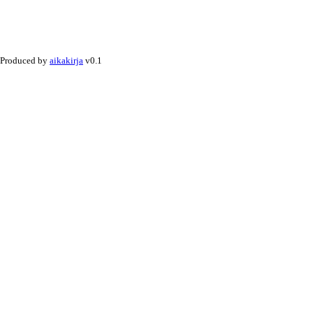
Produced by
aikakirja
v0.1