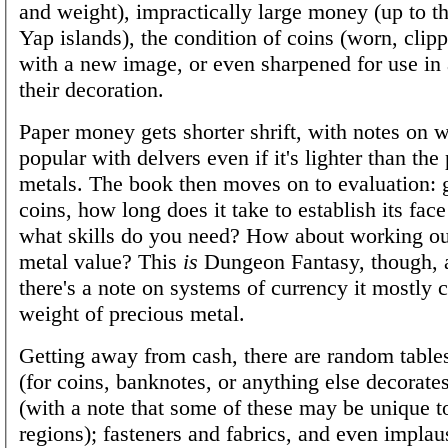
and weight), impractically large money (up to t
Yap islands), the condition of coins (worn, clip
with a new image, or even sharpened for use in a
their decoration.
Paper money gets shorter shrift, with notes on w
popular with delvers even if it's lighter than the
metals. The book then moves on to evaluation: 
coins, how long does it take to establish its fac
what skills do you need? How about working ou
metal value? This
is
Dungeon Fantasy, though, 
there's a note on systems of currency it mostly
weight of precious metal.
Getting away from cash, there are random tables
(for coins, banknotes, or anything else decorate
(with a note that some of these may be unique to
regions); fasteners and fabrics, and even implau