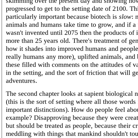
skimming over the present day and showing ho
progressed to get to the setting date of 2100. Thi
particularly important because biotech is
slow
: 
animals and humans take time to grow, and if a
wasn't invented until 2075 then the products of i
more than 25 years old. There's treatment of ge
how it shades into improved humans and people
really humans any more), uplifted animals, and b
these filled with comments on the attitudes of v
in the setting, and the sort of friction that will g
adventures.
The second chapter looks at sapient biological
(this is the sort of setting where all those word
important distinctions). How do people feel abou
example? Disapproving because they were creat
but should be treated as people, because their cr
meddling with things that mankind shouldn't to