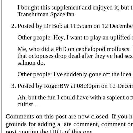
I bought this supplement and enjoyed it, but 
Transhuman Space fan.
Posted by Dr Bob at 11:55am on 12 Dec
Other people: Hey, I want to play an uplifted
Me, who did a PhD on cephalopod molluscs:
that octopuses drop dead after they've had sex
salmon do.
Other people: I've suddenly gone off the idea.
Posted by RogerBW at 08:30pm on 1
Ah, but the fun I could have with a sapient o
cultist…
Comments on this post are now closed. If you h
grounds for adding a late comment, comment on
post quoting the URL of this one.