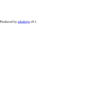
Produced by
aikakirja
v0.1