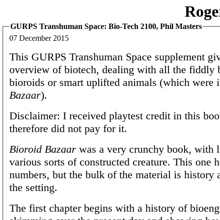
Roge
GURPS Transhuman Space: Bio-Tech 2100, Phil Masters
07 December 2015
This GURPS Transhuman Space supplement giv
overview of biotech, dealing with all the fiddly 
bioroids or smart uplifted animals (which were 
Bazaar
).
Disclaimer: I received playtest credit in this bo
therefore did not pay for it.
Bioroid Bazaar
was a very crunchy book, with lo
various sorts of constructed creature. This one h
numbers, but the bulk of the material is history 
the setting.
The first chapter begins with a history of bioeng