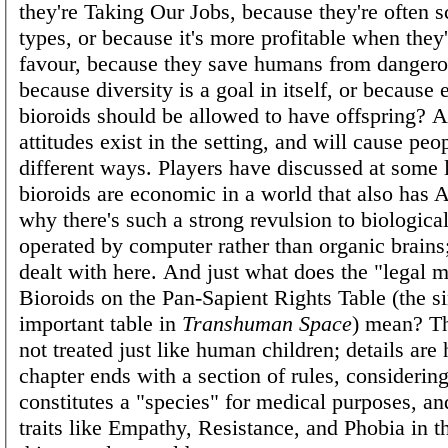
they're Taking Our Jobs, because they're often s
types, or because it's more profitable when they'r
favour, because they save humans from dangero
because diversity is a goal in itself, or because 
bioroids should be allowed to have offspring? A
attitudes exist in the setting, and will cause peop
different ways. Players have discussed at some
bioroids are economic in a world that also has A
why there's such a strong revulsion to biological
operated by computer rather than organic brains;
dealt with here. And just what does the "legal m
Bioroids on the Pan-Sapient Rights Table (the s
important table in
Transhuman Space
) mean? Th
not treated just like human children; details are
chapter ends with a section of rules, considerin
constitutes a "species" for medical purposes, an
traits like Empathy, Resistance, and Phobia in t