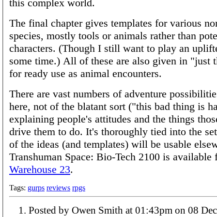
this complex world.
The final chapter gives templates for various 
species, mostly tools or animals rather than pote
characters. (Though I still want to play an uplif
some time.) All of these are also given in "just 
for ready use as animal encounters.
There are vast numbers of adventure possibiliti
here, not of the blatant sort ("this bad thing is 
explaining people's attitudes and the things thos
drive them to do. It's thoroughly tied into the se
of the ideas (and templates) will be usable else
Transhuman Space: Bio-Tech 2100 is available 
Warehouse 23
.
Tags:
gurps
reviews
rpgs
Posted by Owen Smith at 01:43pm