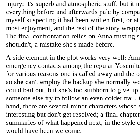
injury: it's superb and atmospheric stuff, but it
everything before and afterwards pale by compa
myself suspecting it had been written first, or at
most enjoyment, and the rest of the story wrappe
The final confrontation relies on Anna trusting
shouldn't, a mistake she's made before.
A side element in the plot works very well: An
emergency contacts among the regular Yosemite
for various reasons one is called away and the ot
so she can't employ the backup she normally wo
could bail out, but she's too stubborn to give up 
someone else try to follow an even colder trail.
hand, there are several minor characters whose s
interesting but don't get resolved; a final chapte
summaries of what happened next, in the style 
would have been welcome.