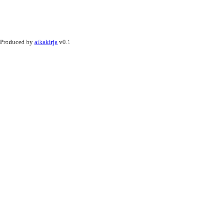
Produced by
aikakirja
v0.1