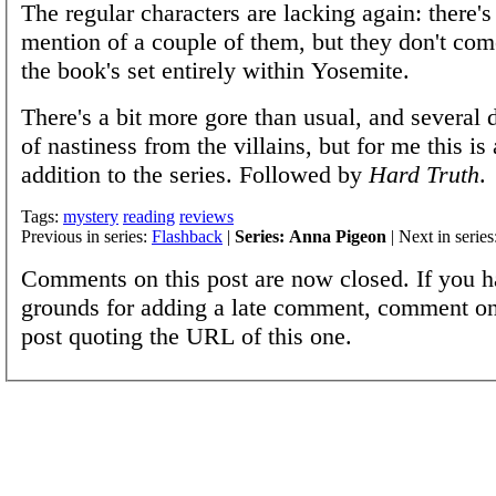
The regular characters are lacking again: there's
mention of a couple of them, but they don't com
the book's set entirely within Yosemite.
There's a bit more gore than usual, and several d
of nastiness from the villains, but for me this is
addition to the series. Followed by
Hard Truth
.
Tags:
mystery
reading
reviews
Previous in series:
Flashback
|
Series: Anna Pigeon
| Next in series
Comments on this post are now closed. If you h
grounds for adding a late comment, comment on
post quoting the URL of this one.