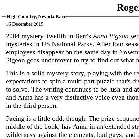
Roge
High Country, Nevada Barr
16 December 2015
2004 mystery, twelfth in Barr's
Anna Pigeon
ser
mysteries in US National Parks. After four seas
employees disappear on the same day in Yosem
Pigeon goes undercover to try to find out what 
This is a solid mystery story, playing with the r
expectations to spin a multi-part puzzle that's di
to solve. The writing continues to be lush and a
and Anna has a very distinctive voice even thou
in the third person.
Pacing is a little odd, though. The prize sequenc
middle of the book, has Anna in an extended str
wilderness against the elements, bad guys, and 