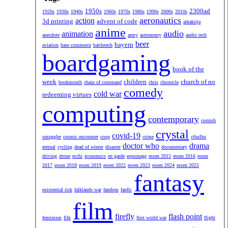
1950s
2300ad
1920s
1930s
1940s
1960s
1970s
1980s
1990s
2000s
2010s
aeronautics
action
3d printing
advent of code
aikakirja
anime
audio
animation
anecdote
army
astronomy
audio tech
beer
bayern
aviation
base commerce
battletech
boardgaming
book of the
week
children
church of no
bookmonth
chain of command
chris
chronicle
comedy
cold war
redeeming virtues
computing
contemporary
cornish
crystal
covid-19
smuggler
cosmic encounter
coup
crime
cthulhu
doctor who
drama
eternal
cycling
dead of winter
disaster
documentary
driving
drone
ecchi
economics
en garde
espionage
essen 2015
essen 2016
essen
2017
essen 2018
essen 2019
essen 2022
essen 2023
essen 2024
essen 2025
fantasy
existential risk
falklands war
fandom
fanfic
film
firefly
flash point
feminism
filk
first world war
flight