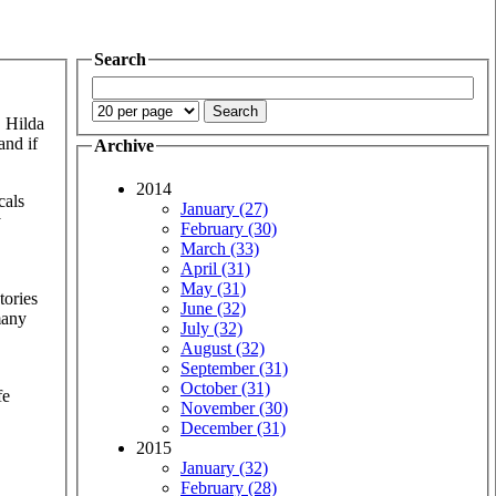
Search
. Hilda
and if
Archive
2014
cals
January (27)
y
February (30)
March (33)
April (31)
May (31)
tories
June (32)
many
July (32)
August (32)
September (31)
October (31)
fe
November (30)
December (31)
2015
January (32)
February (28)