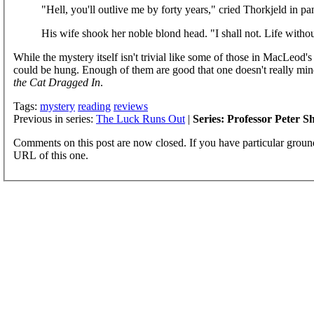
"Hell, you'll outlive me by forty years," cried Thorkjeld in pa
His wife shook her noble blond head. "I shall not. Life with
While the mystery itself isn't trivial like some of those in MacLeod's
could be hung. Enough of them are good that one doesn't really min
the Cat Dragged In
.
Tags:
mystery
reading
reviews
Previous in series:
The Luck Runs Out
|
Series: Professor Peter 
Comments on this post are now closed. If you have particular groun
URL of this one.