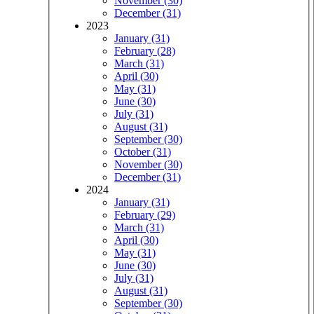
November (30)
December (31)
2023
January (31)
February (28)
March (31)
April (30)
May (31)
June (30)
July (31)
August (31)
September (30)
October (31)
November (30)
December (31)
2024
January (31)
February (29)
March (31)
April (30)
May (31)
June (30)
July (31)
August (31)
September (30)