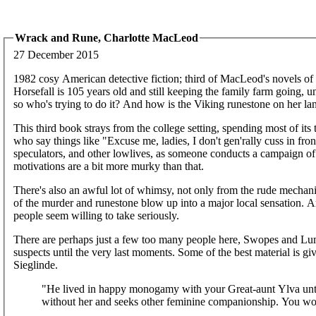
Wrack and Rune, Charlotte MacLeod
27 December 2015
1982 cosy American detective fiction; third of MacLeod's novels of P
Horsefall is 105 years old and still keeping the family farm going, unt
so who's trying to do it? And how is the Viking runestone on her la
This third book strays from the college setting, spending most of its 
who say things like "Excuse me, ladies, I don't gen'rally cuss in front
speculators, and other lowlives, as someone conducts a campaign of h
motivations are a bit more murky than that.
There's also an awful lot of whimsy, not only from the rude mechani
of the murder and runestone blow up into a major local sensation. A
people seem willing to take seriously.
There are perhaps just a few too many people here, Swopes and Lump
suspects until the very last moments. Some of the best material is g
Sieglinde.
"He lived in happy monogamy with your Great-aunt Ylva until 
without her and seeks other feminine companionship. You wo