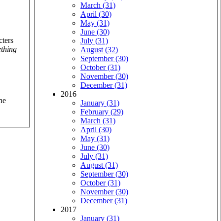
March (31)
April (30)
May (31)
June (30)
cters
July (31)
thing
August (32)
September (30)
October (31)
November (30)
December (31)
2016
he
January (31)
February (29)
March (31)
April (30)
May (31)
June (30)
July (31)
August (31)
September (30)
October (31)
November (30)
December (31)
2017
January (31)