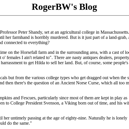
RogerBW's Blog
rofessor Peter Shandy, set at an agricultural college in Massachussetts
il her farmhand is horribly murdered. But is it just part of a land-grab, 
nd connected to everything?
time on the Horsefall farm and in the surrounding area, with a cast of lo
 o' females I ain't related to". There are nasty antiques dealers, propert
arrassment to get Hilda to sell her land. But, of course, some people's
cals but from the various college types who get dragged out when the s
nd then there's the question of an Ancient Norse Curse, which all too 
kins and Fescues, particularly since most of them are kept in play as
iven to College President Svenson, a Viking born out of time, and his wi
her untimely passing at the age of eighty-nine. Naturally he is lonely
uld do the same."