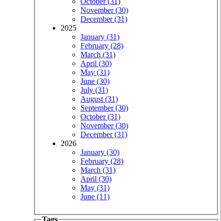
October (31)
November (30)
December (31)
2025
January (31)
February (28)
March (31)
April (30)
May (31)
June (30)
July (31)
August (31)
September (30)
October (31)
November (30)
December (31)
2026
January (30)
February (28)
March (31)
April (30)
May (31)
June (11)
Tags