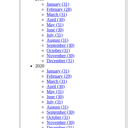
January (31)
February (28)
March (31)
April (30)
May (31)
June (30)
July (31)
August (31)
September (30)
October (31)
November (30)
December (31)
2020
January (31)
February (29)
March (31)
April (30)
May (31)
June (30)
July (31)
August (31)
September (30)
October (31)
November (30)
December (31)