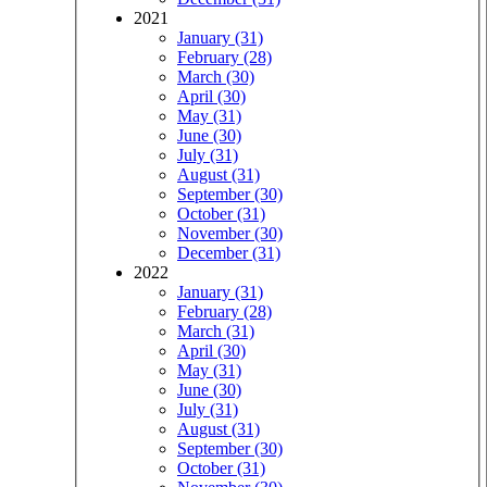
2021
January (31)
February (28)
March (30)
April (30)
May (31)
June (30)
July (31)
August (31)
September (30)
October (31)
November (30)
December (31)
2022
January (31)
February (28)
March (31)
April (30)
May (31)
June (30)
July (31)
August (31)
September (30)
October (31)