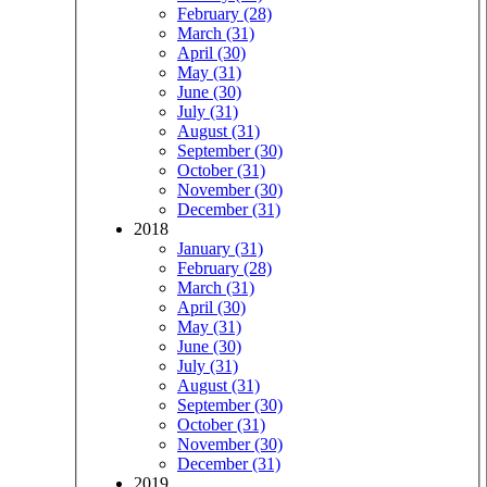
February (28)
March (31)
April (30)
May (31)
June (30)
July (31)
August (31)
September (30)
October (31)
November (30)
December (31)
2018
January (31)
February (28)
March (31)
April (30)
May (31)
June (30)
July (31)
August (31)
September (30)
October (31)
November (30)
December (31)
2019