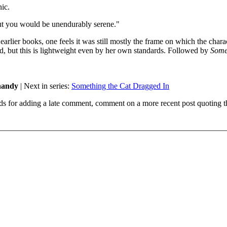
nic.
out you would be unendurably serene."
 earlier books, one feels it was still mostly the frame on which the chara
d, but this is lightweight even by her own standards. Followed by
Some
Shandy
| Next in series:
Something the Cat Dragged In
ds for adding a late comment, comment on a more recent post quoting t