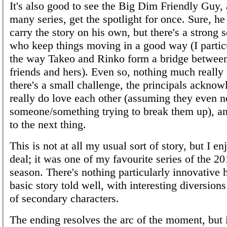
It's also good to see the Big Dim Friendly Guy, 
many series, get the spotlight for once. Sure, he 
carry the story on his own, but there's a strong 
who keep things moving in a good way (I particu
the way Takeo and Rinko form a bridge between
friends and hers). Even so, nothing much really
there's a small challenge, the principals acknow
really do love each other (assuming they even n
someone/something trying to break them up), and
to the next thing.
This is not at all my usual sort of story, but I en
deal; it was one of my favourite series of the 
season. There's nothing particularly innovative he
basic story told well, with interesting diversions
of secondary characters.
The ending resolves the arc of the moment, but it