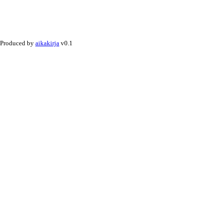
Produced by
aikakirja
v0.1