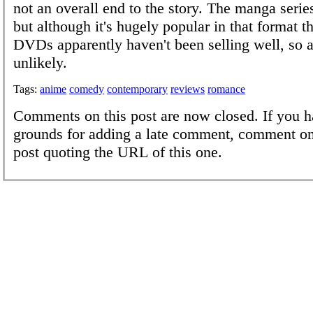
not an overall end to the story. The manga serie
but although it's hugely popular in that format 
DVDs apparently haven't been selling well, so a
unlikely.
Tags:
anime
comedy
contemporary
reviews
romance
Comments on this post are now closed. If you h
grounds for adding a late comment, comment on
post quoting the URL of this one.