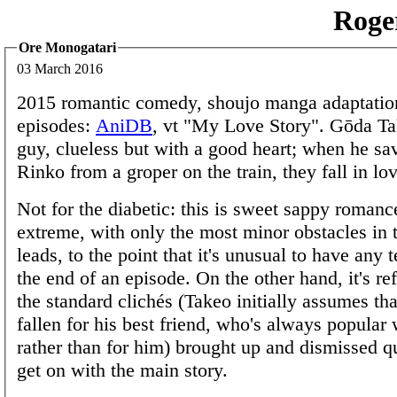
Roge
Ore Monogatari
03 March 2016
2015 romantic comedy, shoujo manga adaptatio
episodes:
AniDB
, vt "My Love Story". Gōda Ta
guy, clueless but with a good heart; when he s
Rinko from a groper on the train, they fall in lov
Not for the diabetic: this is sweet sappy romanc
extreme, with only the most minor obstacles in t
leads, to the point that it's unusual to have any 
the end of an episode. On the other hand, it's re
the standard clichés (Takeo initially assumes th
fallen for his best friend, who's always popular w
rather than for him) brought up and dismissed qu
get on with the main story.