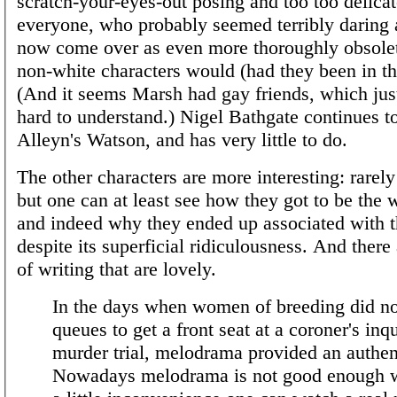
scratch-your-eyes-out posing and too too delica
everyone, who probably seemed terribly daring a
now come over as even more thoroughly obsole
non-white characters would (had they been in the
(And it seems Marsh had gay friends, which jus
hard to understand.) Nigel Bathgate continues to
Alleyn's Watson, and has very little to do.
The other characters are more interesting: rarel
but one can at least see how they got to be the 
and indeed why they ended up associated with th
despite its superficial ridiculousness. And there
of writing that are lovely.
In the days when women of breeding did no
queues to get a front seat at a coroner's inq
murder trial, melodrama provided an authenti
Nowadays melodrama is not good enough 