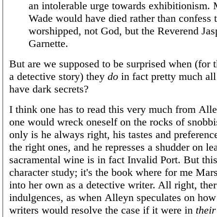
an intolerable urge towards exhibitionism. 
Wade would have died rather than confess t
worshipped, not God, but the Reverend Jas
Garnette.
But are we supposed to be surprised when (for thi
a detective story) they
do
in fact pretty much all
have dark secrets?
I think one has to read this very much from Alle
one would wreck oneself on the rocks of snobbi
only is he always right, his tastes and preferen
the right ones, and he represses a shudder on lea
sacramental wine is in fact Invalid Port. But this 
character study; it's the book where for me Ma
into her own as a detective writer. All right, ther
indulgences, as when Alleyn speculates on how
writers would resolve the case if it were in
their