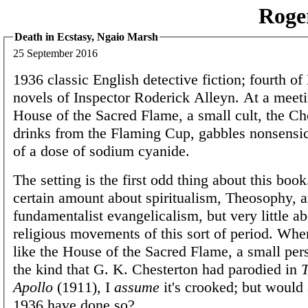
Roge
Death in Ecstasy, Ngaio Marsh
25 September 2016
1936 classic English detective fiction; fourth of
novels of Inspector Roderick Alleyn. At a meeti
House of the Sacred Flame, a small cult, the C
drinks from the Flaming Cup, gabbles nonsensic
of a dose of sodium cyanide.
The setting is the first odd thing about this boo
certain amount about spiritualism, Theosophy, 
fundamentalist evangelicalism, but very little a
religious movements of this sort of period. Whe
like the House of the Sacred Flame, a small pers
the kind that G. K. Chesterton had parodied in
T
Apollo
(1911), I
assume
it's crooked; but would 
1936 have done so?