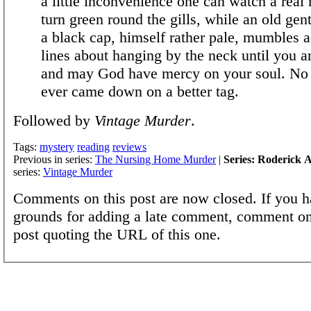
a little inconvenience one can watch a real
turn green round the gills, while an old gen
a black cap, himself rather pale, mumbles a
lines about hanging by the neck until you a
and may God have mercy on your soul. No 
ever came down on a better tag.
Followed by
Vintage Murder
.
Tags:
mystery
reading
reviews
Previous in series:
The Nursing Home Murder
|
Series: Roderick A
series:
Vintage Murder
Comments on this post are now closed. If you h
grounds for adding a late comment, comment on
post quoting the URL of this one.