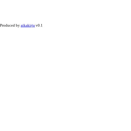
Produced by
aikakirja
v0.1