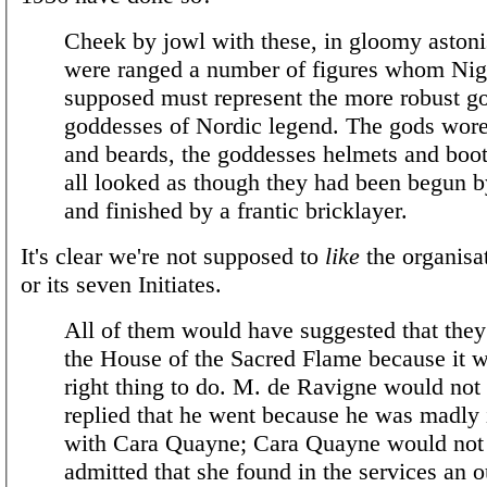
Cheek by jowl with these, in gloomy aston
were ranged a number of figures whom Nig
supposed must represent the more robust g
goddesses of Nordic legend. The gods wor
and beards, the goddesses helmets and boo
all looked as though they had been begun b
and finished by a frantic bricklayer.
It's clear we're not supposed to
like
the organisati
or its seven Initiates.
All of them would have suggested that they
the House of the Sacred Flame because it w
right thing to do. M. de Ravigne would not
replied that he went because he was madly 
with Cara Quayne; Cara Quayne would not
admitted that she found in the services an ou