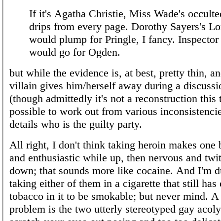
If it's Agatha Christie, Miss Wade's occulte
drips from every page. Dorothy Sayers's Lo
would plump for Pringle, I fancy. Inspector
would go for Ogden.
but while the evidence is, at best, pretty thin, a
villain gives him/herself away during a discussi
(though admittedly it's not a reconstruction this 
possible to work out from various inconsistencie
details who is the guilty party.
All right, I don't think taking heroin makes one 
and enthusiastic while up, then nervous and twi
down; that sounds more like cocaine. And I'm 
taking either of them in a cigarette that still ha
tobacco in it to be smokable; but never mind. A
problem is the two utterly stereotyped gay acolyt