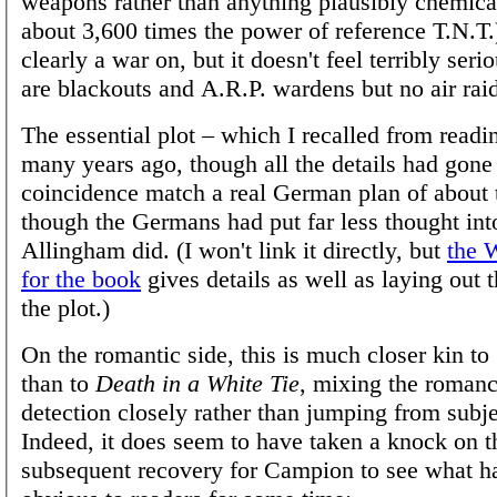
weapons rather than anything plausibly chemical
about 3,600 times the power of reference T.N.T.
clearly a war on, but it doesn't feel terribly serio
are blackouts and A.R.P. wardens but no air rai
The essential plot – which I recalled from readi
many years ago, though all the details had gone
coincidence match a real German plan of about t
though the Germans had put far less thought into
Allingham did. (I won't link it directly, but
the 
for the book
gives details as well as laying out 
the plot.)
On the romantic side, this is much closer kin to
than to
Death in a White Tie
, mixing the roman
detection closely rather than jumping from subje
Indeed, it does seem to have taken a knock on 
subsequent recovery for Campion to see what h