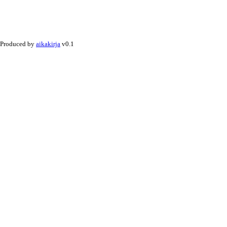
Produced by
aikakirja
v0.1