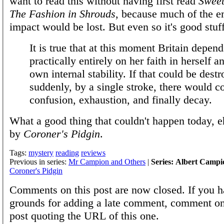
want to read this without having first read
Swee
The Fashion in Shrouds
, because much of the e
impact would be lost. But even so it's good stuff
It is true that at this moment Britain depend
practically entirely on her faith in herself a
own internal stability. If that could be dest
suddenly, by a single stroke, there would 
confusion, exhaustion, and finally decay.
What a good thing that couldn't happen today, 
by
Coroner's Pidgin
.
Tags:
mystery
reading
reviews
Previous in series:
Mr Campion and Others
|
Series: Albert Campi
Coroner's Pidgin
Comments on this post are now closed. If you h
grounds for adding a late comment, comment on
post quoting the URL of this one.