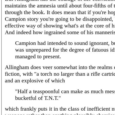
maintains the amnesia until about four-fifths of
through the book. It does mean that if you're ho
Campion story you're going to be disappointed, b
effective way of showing what's at the core of hi
And indeed how ingrained some of his manneri
Campion had intended to sound ignorant, b
was unprepared for the degree of fatuous id
managed to present.
Allingham does veer somewhat into the realms 
fiction, with "a torch no larger than a rifle cartri
and an explosive of which
"Half a teaspoonful can make as much mess
bucketful of T.N.T."
which frankly puts it in the class of inefficient 