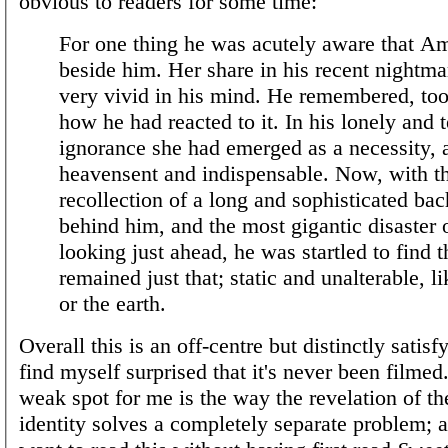
obvious to readers for some time:
For one thing he was acutely aware that 
beside him. Her share in his recent nightm
very vivid in his mind. He remembered, too
how he had reacted to it. In his lonely and t
ignorance she had emerged as a necessity, a 
heavensent and indispensable. Now, with th
recollection of a long and sophisticated bach
behind him, and the most gigantic disaster o
looking just ahead, he was startled to find t
remained just that; static and unalterable, l
or the earth.
Overall this is an off-centre but distinctly satisfy
find myself surprised that it's never been filme
weak spot for me is the way the revelation of the
identity solves a completely separate problem; 