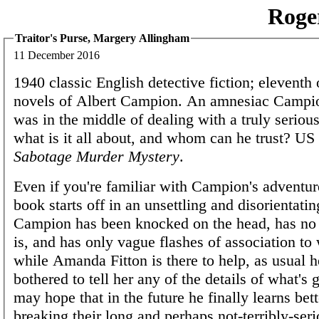
Roge
Traitor's Purse, Margery Allingham
11 December 2016
1940 classic English detective fiction; eleventh
novels of Albert Campion. An amnesiac Campi
was in the middle of dealing with a truly seriou
what is it all about, and whom can he trust? US
Sabotage Murder Mystery
.
Even if you're familiar with Campion's adventure
book starts off in an unsettling and disorientati
Campion has been knocked on the head, has no
is, and has only vague flashes of association t
while Amanda Fitton is there to help, as usual h
bothered to tell her any of the details of what's
may hope that in the future he finally learns bett
breaking their long and perhaps not-terribly-ser