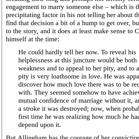
engagement to marry someone else – which is t
precipitating factor in his not telling her about 
find that decision a bit of a hump to get over, bu
to the story, and it does at least make sense to
himself at the time:
He could hardly tell her now. To reveal his
helplessness at this juncture would be both 
weakness and to appeal to her pity, and to 
pity is very loathsome in love. He was appa
discover how much love there was to be r
with. They seemed somehow to have achie
mutual confidence of marriage without it, 
a stroke it was destroyed; now, when probab
first time he was realizing how much he ha
depend upon it.
But Allingham has the courage of her convictio