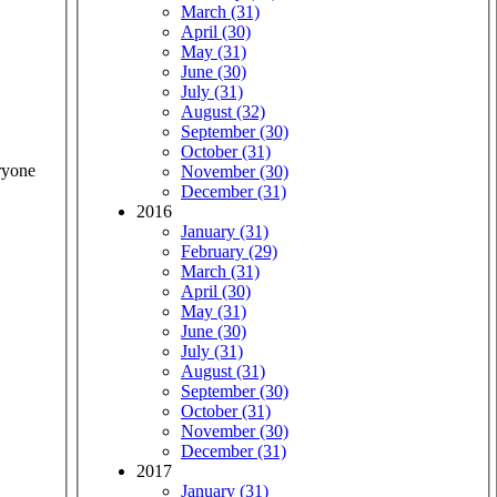
March (31)
April (30)
May (31)
June (30)
July (31)
August (32)
September (30)
October (31)
ryone
November (30)
December (31)
2016
January (31)
February (29)
March (31)
April (30)
May (31)
June (30)
July (31)
August (31)
September (30)
October (31)
November (30)
December (31)
2017
January (31)