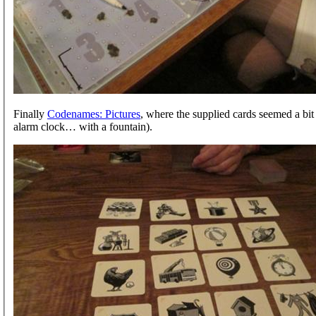
Finally
Codenames: Pictures
, where the supplied cards seemed a bit
alarm clock… with a fountain).