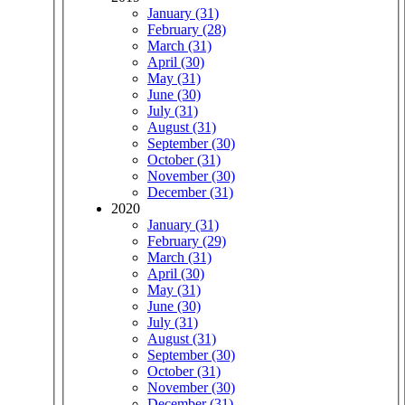
January (31)
February (28)
March (31)
April (30)
May (31)
June (30)
July (31)
August (31)
September (30)
October (31)
November (30)
December (31)
2020
January (31)
February (29)
March (31)
April (30)
May (31)
June (30)
July (31)
August (31)
September (30)
October (31)
November (30)
December (31)