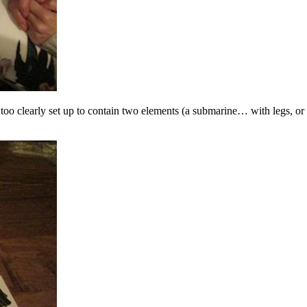
 too clearly set up to contain two elements (a submarine… with legs, or