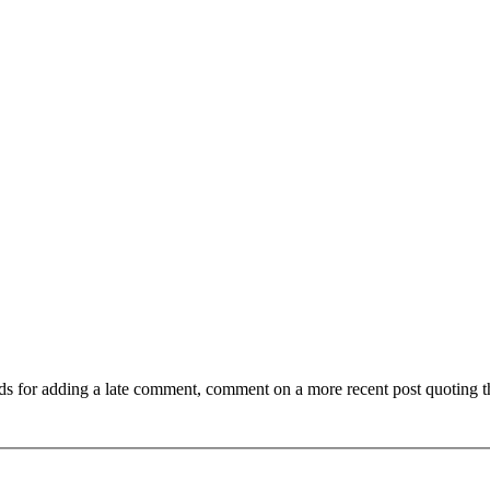
ds for adding a late comment, comment on a more recent post quoting t