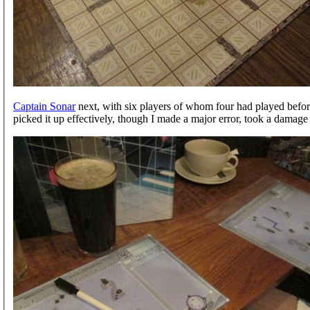
Captain Sonar
next, with six players of whom four had played befor
picked it up effectively, though I made a major error, took a damage 