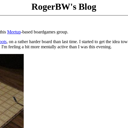
RogerBW's Blog
this
Meetup
-based boardgames group.
bots
, on a rather harder board than last time. I started to get the idea to
 I'm feeling a bit more mentally active than I was this evening.