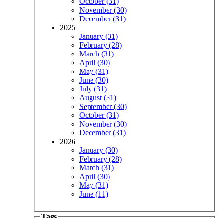
October (31)
November (30)
December (31)
2025
January (31)
February (28)
March (31)
April (30)
May (31)
June (30)
July (31)
August (31)
September (30)
October (31)
November (30)
December (31)
2026
January (30)
February (28)
March (31)
April (30)
May (31)
June (11)
Tags