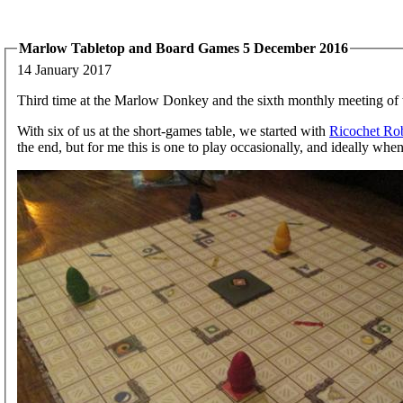
Marlow Tabletop and Board Games 5 December 2016
14 January 2017
Third time at the Marlow Donkey and the sixth monthly meeting of 
With six of us at the short-games table, we started with
Ricochet Ro
the end, but for me this is one to play occasionally, and ideally when