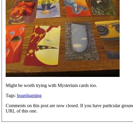
Might be worth trying with Mysterium cards too.
Tags:
boardgaming
Comments on this post are now closed. If you have particular groun
URL of this one.