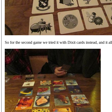
So for the second game we tried it with Dixit cards instead, and it all