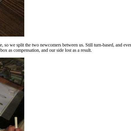
e, so we split the two newcomers between us. Still turn-based, and eve
box as compensation, and our side lost as a result.