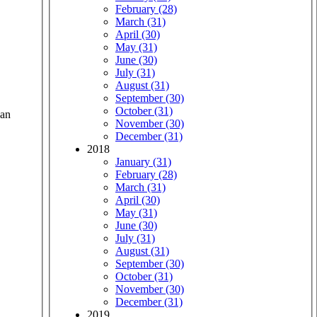
February (28)
March (31)
April (30)
May (31)
June (30)
July (31)
August (31)
September (30)
October (31)
 an
November (30)
December (31)
2018
January (31)
February (28)
March (31)
April (30)
May (31)
June (30)
July (31)
August (31)
September (30)
October (31)
November (30)
December (31)
2019