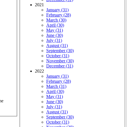
2021
January (31)
February (28)
March (30)
April (30)
May (31)
June (30)
July (31)
August (31)
September (30)
October (31)
November (30)
December (31)
2022
January (31)
February (28)
March (31)
April (30)
May (31)
he
June (30)
July (31)
August (31)
September (30)
October (31)