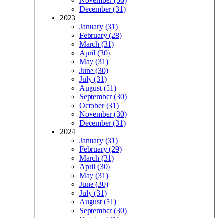
November (30)
December (31)
2023
January (31)
February (28)
March (31)
April (30)
May (31)
June (30)
July (31)
August (31)
September (30)
October (31)
November (30)
December (31)
2024
January (31)
February (29)
March (31)
April (30)
May (31)
June (30)
July (31)
August (31)
September (30)