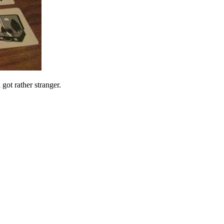
 got rather stranger.