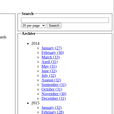
Search
Archive
wards
2014
January (27)
February (30)
March (33)
April (31)
May (31)
June (32)
July (32)
August (32)
September (31)
October (31)
November (30)
December (31)
2015
January (32)
February (28)