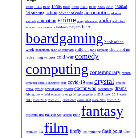
1950s
2300ad
1920s
1930s
1940s
1960s
1970s
1980s
1990s
2000s
2010s
aeronautics
action
3d printing
advent of code
aikakirja
anime
audio
animation
anecdote
army
astronomy
audio tech
beer
bayern
aviation
base commerce
battletech
boardgaming
book of the
week
children
church of no
bookmonth
chain of command
chris
chronicle
comedy
cold war
redeeming virtues
computing
contemporary
cornish
crystal
covid-19
smuggler
cosmic encounter
coup
crime
cthulhu
doctor who
drama
eternal
cycling
dead of winter
disaster
documentary
driving
drone
ecchi
economics
en garde
espionage
essen 2015
essen 2016
essen
2017
essen 2018
essen 2019
essen 2022
essen 2023
essen 2024
essen 2025
fantasy
existential risk
falklands war
fandom
fanfic
film
firefly
flash point
feminism
filk
first world war
flight