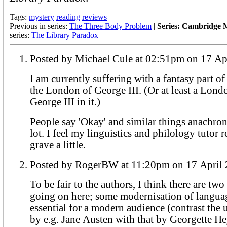
Tags:
mystery
reading
reviews
Previous in series:
The Three Body Problem
|
Series: Cambridge M
series:
The Library Paradox
Posted by Michael Cule at 02:51pm o
I am currently suffering with a fantasy part of
the London of George III. (Or at least a Lond
George III in it.)
People say 'Okay' and similar things anachroni
lot. I feel my linguistics and philology tutor r
grave a little.
Posted by RogerBW at 11:20pm on 17 Ap
To be fair to the authors, I think there are two
going on here; some modernisation of langua
essential for a modern audience (contrast the 
by e.g. Jane Austen with that by Georgette Hey