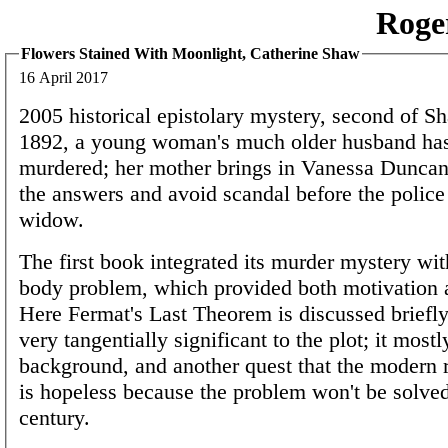
Roge
Flowers Stained With Moonlight, Catherine Shaw
16 April 2017
2005 historical epistolary mystery, second of Sh
1892, a young woman's much older husband ha
murdered; her mother brings in Vanessa Duncan 
the answers and avoid scandal before the police 
widow.
The first book integrated its murder mystery wit
body problem, which provided both motivation 
Here Fermat's Last Theorem is discussed briefly,
very tangentially significant to the plot; it most
background, and another quest that the modern
is hopeless because the problem won't be solved
century.