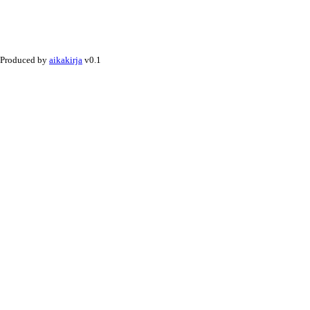
Produced by
aikakirja
v0.1