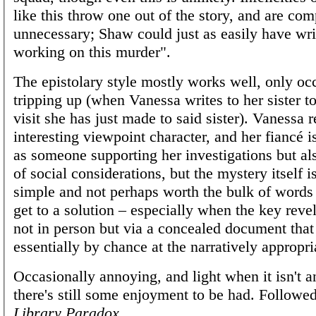
like this throw one out of the story, and are com
unnecessary; Shaw could just as easily have wri
working on this murder".
The epistolary style mostly works well, only oc
tripping up (when Vanessa writes to her sister to
visit she has just made to said sister). Vanessa 
interesting viewpoint character, and her fiancé i
as someone supporting her investigations but al
of social considerations, but the mystery itself is
simple and not perhaps worth the bulk of words t
get to a solution – especially when the key reve
not in person but via a concealed document that
essentially by chance at the narratively appropr
Occasionally annoying, and light when it isn't a
there's still some enjoyment to be had. Followe
Library Paradox
.