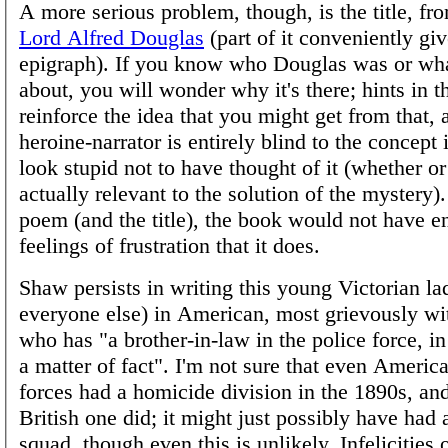
A more serious problem, though, is the title, f
Lord Alfred Douglas
(part of it conveniently gi
epigraph). If you know who Douglas was or wha
about, you will wonder why it's there; hints in 
reinforce the idea that you might get from that, 
heroine-narrator is entirely blind to the concept
look stupid not to have thought of it (whether or 
actually relevant to the solution of the mystery)
poem (and the title), the book would not have e
feelings of frustration that it does.
Shaw persists in writing this young Victorian la
everyone else) in American, most grievously wit
who has "a brother-in-law in the police force, i
a matter of fact". I'm not sure that even Americ
forces had a homicide division in the 1890s, and
British one did; it might just possibly have had
squad, though even this is unlikely. Infelicities