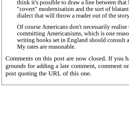
think it's possible to draw a line between that
"covert" modernisation and the sort of blatan
dialect that will throw a reader out of the story
Of course Americans don't necessarily realise 
committing Americanisms, which is one reas
writing books set in England should consult a
My rates are reasonable.
Comments on this post are now closed. If you h
grounds for adding a late comment, comment on
post quoting the URL of this one.