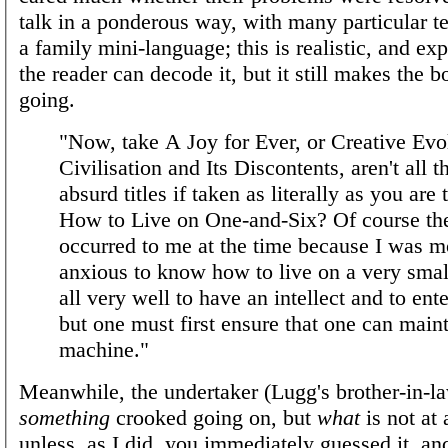
talk in a ponderous way, with many particular t
a family mini-language; this is realistic, and exp
the reader can decode it, but it still makes the 
going.
"Now, take A Joy for Ever, or Creative Evol
Civilisation and Its Discontents, aren't all t
absurd titles if taken as literally as you are 
How to Live on One-and-Six? Of course the
occurred to me at the time because I was m
anxious to know how to live on a very small
all very well to have an intellect and to enter
but one must first ensure that one can maint
machine."
Meanwhile, the undertaker (Lugg's brother-in-la
something
crooked going on, but
what
is not at
unless, as I did, you immediately guessed it, an