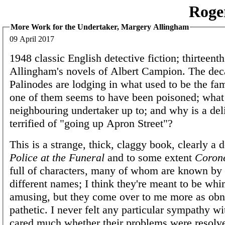
Roge
More Work for the Undertaker, Margery Allingham
09 April 2017
1948 classic English detective fiction; thirteenth
Allingham's novels of Albert Campion. The dec
Palinodes are lodging in what used to be the fa
one of them seems to have been poisoned; what 
neighbouring undertaker up to; and why is a del
terrified of "going up Apron Street"?
This is a strange, thick, claggy book, clearly a 
Police at the Funeral
and to some extent
Corone
full of characters, many of whom are known by 
different names; I think they're meant to be whi
amusing, but they come over to me more as ob
pathetic. I never felt any particular sympathy wi
cared much whether their problems were resolve