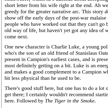
short letter from his wife right at the end. Ah we
greedy for the greater narrative arc. This story
d
show off the early days of the post-war malaise i
people who have worked out that they can't go b
old way of life, but haven't yet got any idea of
come next.
One new character is Charlie Luke, a young pol
who's the son of an old friend of Stanislaus Oa
present in Campion's earliest cases, and is pres
most definitely getting on a bit. Luke is an ener
and makes a good complement to a Campion wh
bit less physical than he used to be.
There's good stuff here, but one has to do a lot 
get there; I certainly wouldn't recommend startin
here. Followed by
The Tiger in the Smoke
.