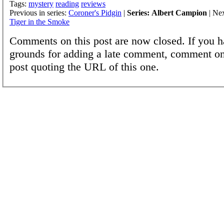
Tags:
mystery
reading
reviews
Previous in series:
Coroner's Pidgin
|
Series: Albert Campion
| Nex
Tiger in the Smoke
Comments on this post are now closed. If you h
grounds for adding a late comment, comment on
post quoting the URL of this one.