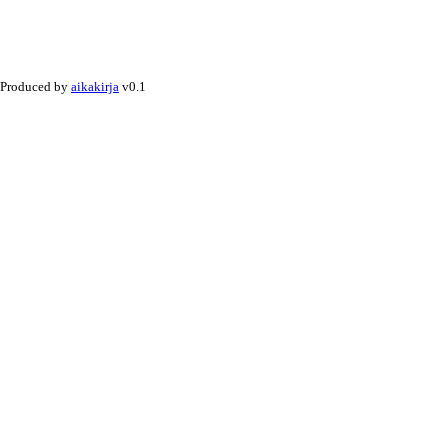
Produced by
aikakirja
v0.1