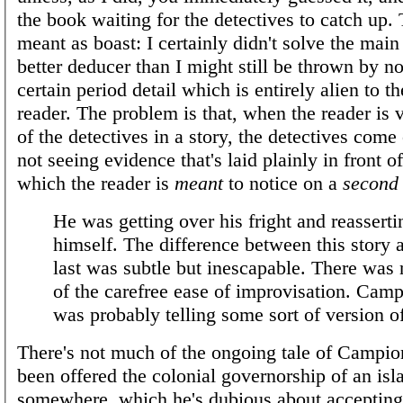
the book waiting for the detectives to catch up. 
meant as boast: I certainly didn't solve the main
better deducer than I might still be thrown by n
certain period detail which is entirely alien to 
reader. The problem is that, when the reader is 
of the detectives in a story, the detectives come
not seeing evidence that's laid plainly in front
which the reader is
meant
to notice on a
second
He was getting over his fright and reasserti
himself. The difference between this story 
last was subtle but inescapable. There was
of the carefree ease of improvisation. Camp
was probably telling some sort of version of
There's not much of the ongoing tale of Campion
been offered the colonial governorship of an isl
somewhere, which he's dubious about accepting,