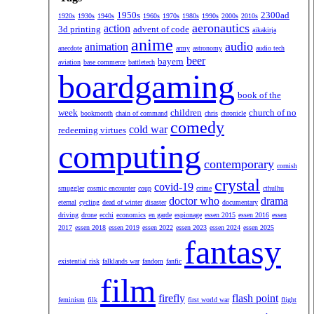
1950s
2300ad
1920s
1930s
1940s
1960s
1970s
1980s
1990s
2000s
2010s
aeronautics
action
3d printing
advent of code
aikakirja
anime
audio
animation
anecdote
army
astronomy
audio tech
beer
bayern
aviation
base commerce
battletech
boardgaming
book of the
week
children
church of no
bookmonth
chain of command
chris
chronicle
comedy
cold war
redeeming virtues
computing
contemporary
cornish
crystal
covid-19
smuggler
cosmic encounter
coup
crime
cthulhu
doctor who
drama
eternal
cycling
dead of winter
disaster
documentary
driving
drone
ecchi
economics
en garde
espionage
essen 2015
essen 2016
essen
2017
essen 2018
essen 2019
essen 2022
essen 2023
essen 2024
essen 2025
fantasy
existential risk
falklands war
fandom
fanfic
film
firefly
flash point
feminism
filk
first world war
flight