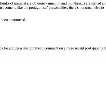
unks of material are obviously missing, and plot threads are started an
t come to like the protagonists' personalities, there's not much else to
as been announced.
ds for adding a late comment, comment on a more recent post quoting t