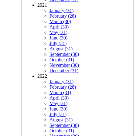
2021
January (31)
February (28)
March (30)
April (30)
May (31)
June (30)
July (31)
August (31)
September (30)
October (31)
November (30)
December (31)
2022
January (31)
February (28)
March (31)
April (30)
May (31)
June (30)
July (31)
August (31)
September (30)
October (31)