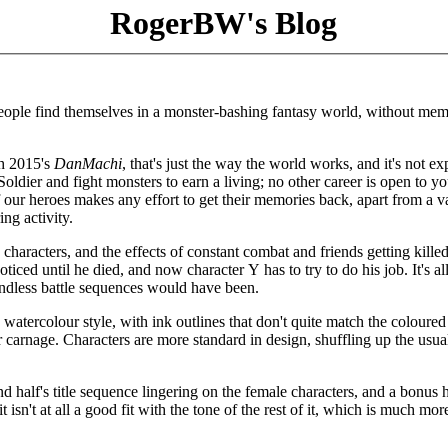
RogerBW's Blog
people find themselves in a monster-bashing fantasy world, without mem
th 2015's
DanMachi
, that's just the way the world works, and it's not ex
oldier and fight monsters to earn a living; no other career is open to yo
our heroes makes any effort to get their memories back, apart from a 
ng activity.
haracters, and the effects of constant combat and friends getting killed
ced until he died, and now character Y has to try to do his job. It's all
endless battle sequences would have been.
 watercolour style, with ink outlines that don't quite match the coloured
r carnage. Characters are more standard in design, shuffling up the usua
d half's title sequence lingering on the female characters, and a bonus h
isn't at all a good fit with the tone of the rest of it, which is much mor