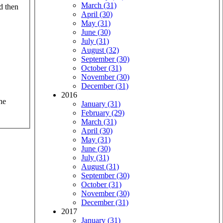
March (31)
d then
April (30)
May (31)
June (30)
July (31)
August (32)
September (30)
October (31)
November (30)
December (31)
2016
he
January (31)
February (29)
March (31)
April (30)
May (31)
June (30)
July (31)
August (31)
September (30)
October (31)
November (30)
December (31)
2017
January (31)