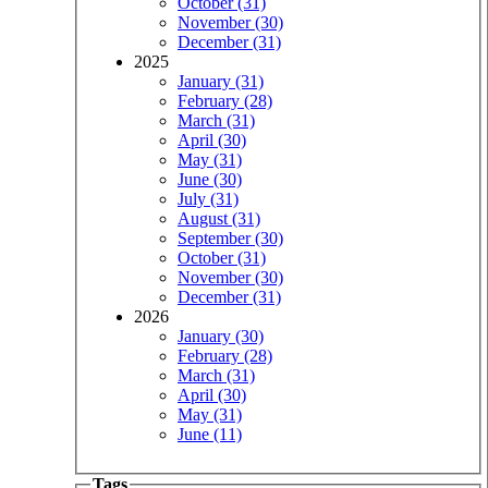
October (31)
November (30)
December (31)
2025
January (31)
February (28)
March (31)
April (30)
May (31)
June (30)
July (31)
August (31)
September (30)
October (31)
November (30)
December (31)
2026
January (30)
February (28)
March (31)
April (30)
May (31)
June (11)
Tags