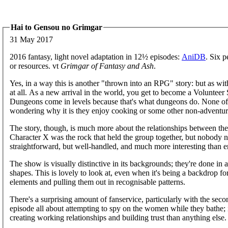
Hai to Gensou no Grimgar
31 May 2017
2016 fantasy, light novel adaptation in 12½ episodes:
AniDB
. Six 
or resources. vt
Grimgar of Fantasy and Ash
.
Yes, in a way this is another "thrown into an RPG" story: but as wi
at all. As a new arrival in the world, you get to become a Volunteer S
Dungeons come in levels because that's what dungeons do. None of 
wondering why it is they enjoy cooking or some other non-adventuri
The story, though, is much more about the relationships between the c
Character X was the rock that held the group together, but nobody noti
straightforward, but well-handled, and much more interesting than 
The show is visually distinctive in its backgrounds; they're done in a
shapes. This is lovely to look at, even when it's being a backdrop fo
elements and pulling them out in recognisable patterns.
There's a surprising amount of fanservice, particularly with the secon
episode all about attempting to spy on the women while they bathe; it 
creating working relationships and building trust than anything else.