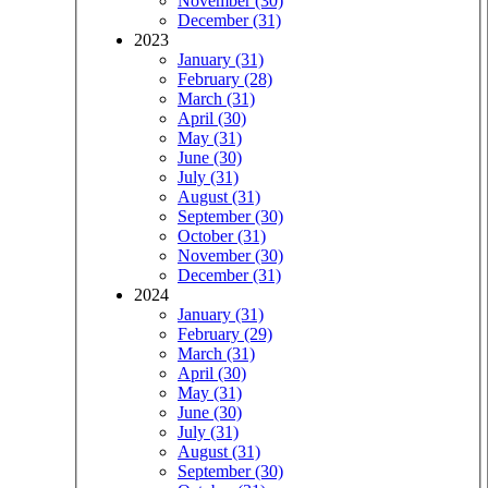
November (30)
December (31)
2023
January (31)
February (28)
March (31)
April (30)
May (31)
June (30)
July (31)
August (31)
September (30)
October (31)
November (30)
December (31)
2024
January (31)
February (29)
March (31)
April (30)
May (31)
June (30)
July (31)
August (31)
September (30)