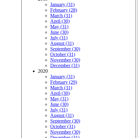
January (31)
February (28)
March (31)
April (30)
May (31)
June (30)
July (31)
August (31)
September (30)
October (31)
November (30)
December (31)
2020
January (31)
February (29)
March (31)
April (30)
May (31)
June (30)
July (31)
August (31)
September (30)
October (31)
November (30)
December (31)