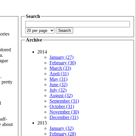
Search
ories
Archive
plored
2014
u.
January (27)
vague
February (30)
March (33)
April (31)
.
May (31)
 pretty
June (32)
July (32)
August (32)
September (31)
l
October (31)
November (30)
December (31)
alf-
2015
e about
January (32)
February (28)