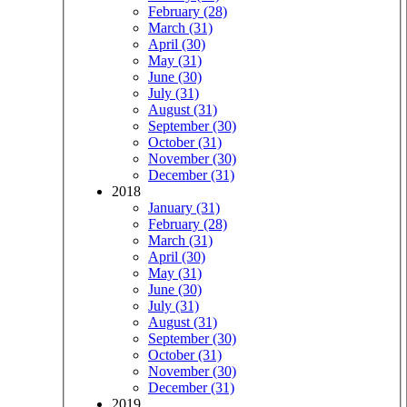
February (28)
March (31)
April (30)
May (31)
June (30)
July (31)
August (31)
September (30)
October (31)
November (30)
December (31)
2018
January (31)
February (28)
March (31)
April (30)
May (31)
June (30)
July (31)
August (31)
September (30)
October (31)
November (30)
December (31)
2019