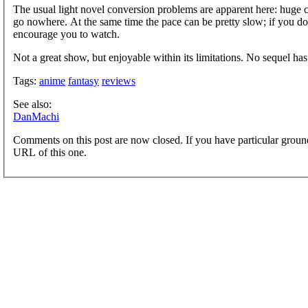
The usual light novel conversion problems are apparent here: huge ch
go nowhere. At the same time the pace can be pretty slow; if you don'
encourage you to watch.
Not a great show, but enjoyable within its limitations. No sequel h
Tags:
anime
fantasy
reviews
See also:
DanMachi
Comments on this post are now closed. If you have particular groun
URL of this one.