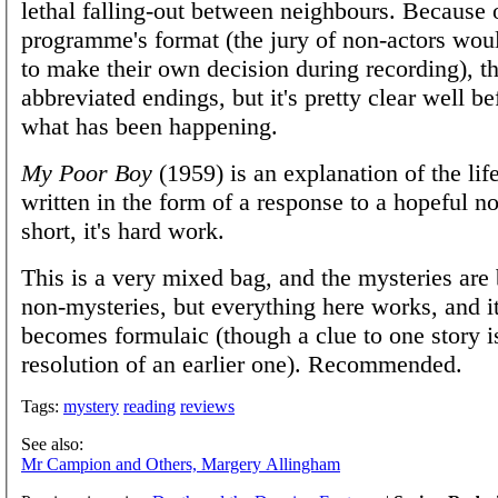
lethal falling-out between neighbours. Because 
programme's format (the jury of non-actors wou
to make their own decision during recording), t
abbreviated endings, but it's pretty clear well be
what has been happening.
My Poor Boy
(1959) is an explanation of the life
written in the form of a response to a hopeful no
short, it's hard work.
This is a very mixed bag, and the mysteries are 
non-mysteries, but everything here works, and it
becomes formulaic (though a clue to one story i
resolution of an earlier one). Recommended.
Tags:
mystery
reading
reviews
See also:
Mr Campion and Others, Margery Allingham