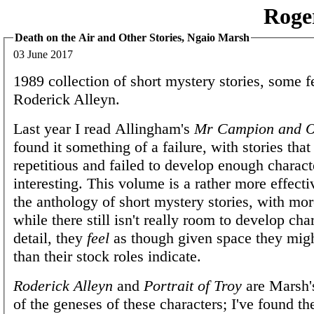
Roge
Death on the Air and Other Stories, Ngaio Marsh
03 June 2017
1989 collection of short mystery stories, some f
Roderick Alleyn.
Last year I read Allingham's
Mr Campion and O
found it something of a failure, with stories tha
repetitious and failed to develop enough characte
interesting. This volume is a rather more effect
the anthology of short mystery stories, with mor
while there still isn't really room to develop cha
detail, they
feel
as though given space they mig
than their stock roles indicate.
Roderick Alleyn
and
Portrait of Troy
are Marsh's
of the geneses of these characters; I've found t