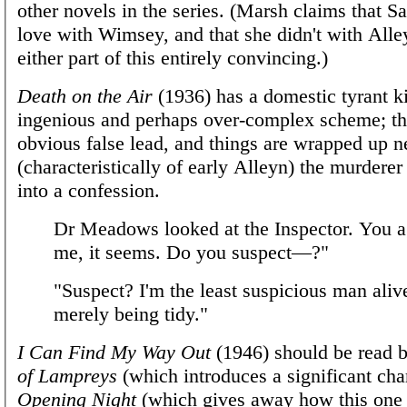
other novels in the series. (Marsh claims that Sa
love with Wimsey, and that she didn't with Alley
either part of this entirely convincing.)
Death on the Air
(1936) has a domestic tyrant ki
ingenious and perhaps over-complex scheme; th
obvious false lead, and things are wrapped up n
(characteristically of early Alleyn) the murderer
into a confession.
Dr Meadows looked at the Inspector. You a
me, it seems. Do you suspect—?"
"Suspect? I'm the least suspicious man aliv
merely being tidy."
I Can Find My Way Out
(1946) should be read
of Lampreys
(which introduces a significant cha
Opening Night
(which gives away how this one w