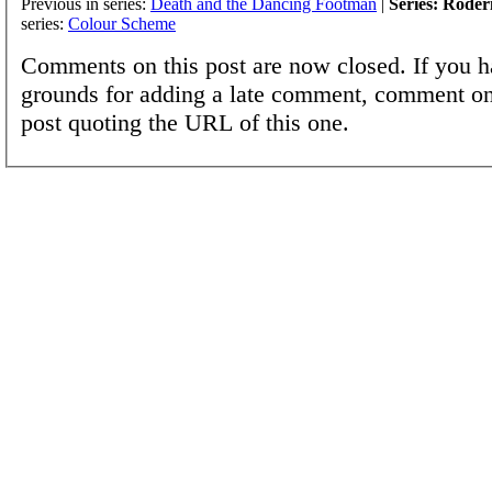
Previous in series:
Death and the Dancing Footman
|
Series: Roder
series:
Colour Scheme
Comments on this post are now closed. If you h
grounds for adding a late comment, comment on
post quoting the URL of this one.