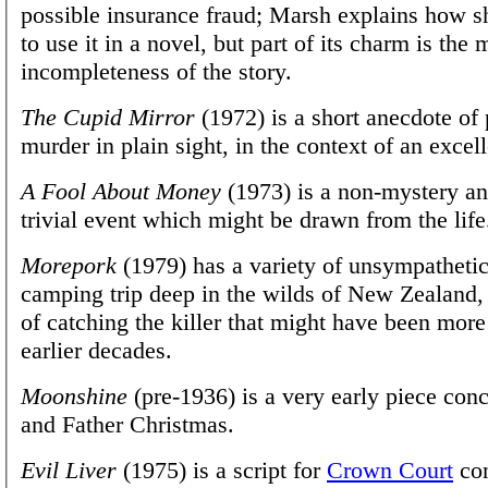
possible insurance fraud; Marsh explains how s
to use it in a novel, but part of its charm is the
incompleteness of the story.
The Cupid Mirror
(1972) is a short anecdote of
murder in plain sight, in the context of an excell
A Fool About Money
(1973) is a non-mystery an
trivial event which might be drawn from the life
Morepork
(1979) has a variety of unsympathetic
camping trip deep in the wilds of New Zealand
of catching the killer that might have been mor
earlier decades.
Moonshine
(pre-1936) is a very early piece conc
and Father Christmas.
Evil Liver
(1975) is a script for
Crown Court
con