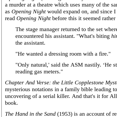
a murder at a theatre which uses many of the sa
as
Opening Night
would expand on, and since I
read
Opening Night
before this it seemed rather 
The stage manager returned to the set wher
encountered his assistant. "What's biting
hi
the assistant.
"He wanted a dressing room with a fire."
"Only natural,' said the ASM nastily. ‘He st
reading gas meters."
Chapter And Verse: the Little Copplestone Myst
mysterious notations in a family bible leading t
uncovering of a serial killer. And that's it for Al
book.
The Hand in the Sand
(1953) is an account of rea