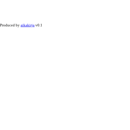
Produced by
aikakirja
v0.1