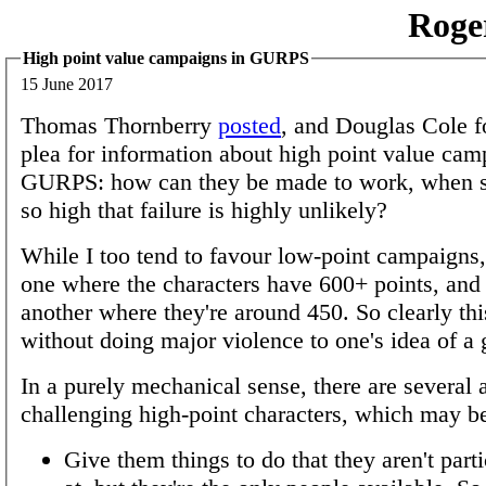
Roge
High point value campaigns in GURPS
15 June 2017
Thomas Thornberry
posted
, and Douglas Cole f
plea for information about high point value cam
GURPS: how can they be made to work, when s
so high that failure is highly unlikely?
While I too tend to favour low-point campaigns,
one where the characters have 600+ points, and
another where they're around 450. So clearly thi
without doing major violence to one's idea of a
In a purely mechanical sense, there are several 
challenging high-point characters, which may 
Give them things to do that they aren't part