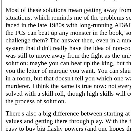
Most of these solutions mean getting away fro
situations, which reminds me of the problems
faced in the late 1980s with long-running AD
the PCs can beat up any monster in the book, 
challenge them? The answer then, even in a mu
system that didn't really have the idea of non-co
was still to move away from the fight as the uni
solution: maybe you can beat up the king, but th
you the letter of marque you want. You can sla
in a room, but that doesn't tell you which one w
murderer. I think the same is true now: not ever
solved with a skill roll, though high skills will c
the process of solution.
There's also a big difference between starting at
values and getting there through play. With the f
easy to buy big flashy powers (and one hopes 