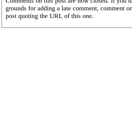
Comments on this post are now closed. If you h
grounds for adding a late comment, comment on
post quoting the URL of this one.