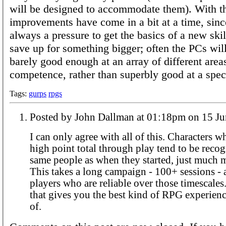
will be designed to accommodate them). With the
improvements have come in a bit at a time, since
always a pressure to get the basics of a new skil
save up for something bigger; often the PCs will
barely good enough at an array of different area
competence, rather than superbly good at a speci
Tags:
gurps
rpgs
Posted by John Dallman at 01:18pm 
I can only agree with all of this. Characters 
high point total through play tend to be recog
same people as when they started, just much 
This takes a long campaign - 100+ sessions - 
players who are reliable over those timescales
that gives you the best kind of RPG experienc
of.