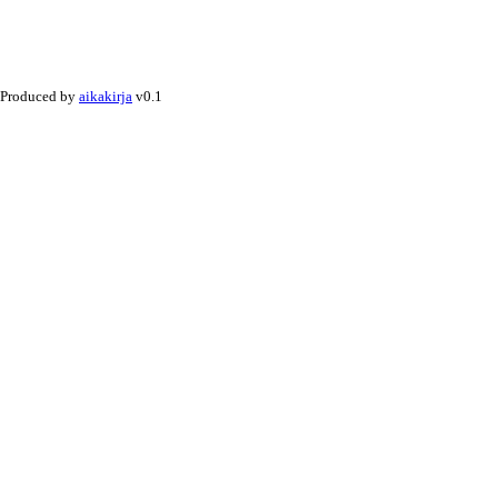
Produced by
aikakirja
v0.1