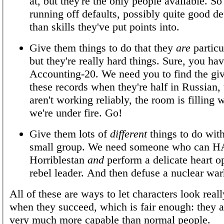
at, but they're the only people available. So
running off defaults, possibly quite good def
than skills they've put points into.
Give them things to do that they
are
particu
but they're really hard things. Sure, you ha
Accounting-20. We need you to find the gi
these records when they're half in Russian, 
aren't working reliably, the room is filling 
we're under fire. Go!
Give them lots of
different
things to do wit
small group. We need someone who can H
Horriblestan
and
perform a delicate heart o
rebel leader. And then defuse a nuclear wa
All of these are ways to let characters look real
when they succeed, which is fair enough: they ar
very much more capable than normal people.